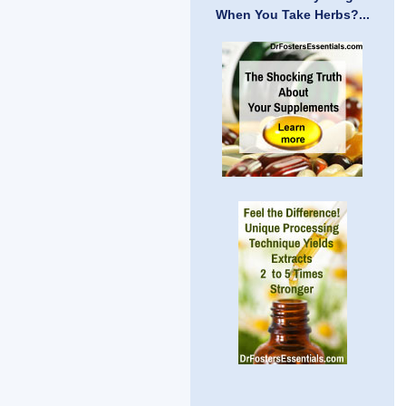
When You Take Herbs?...