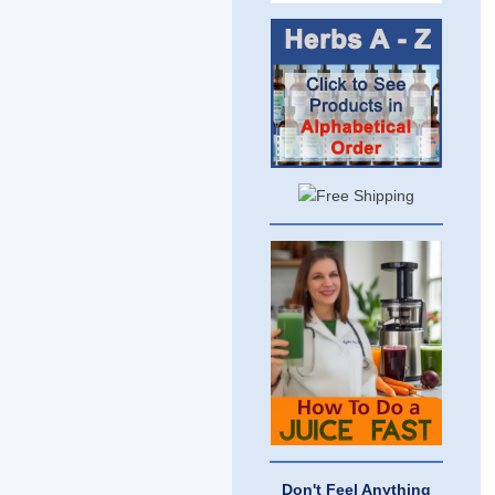
Don't Feel Anything