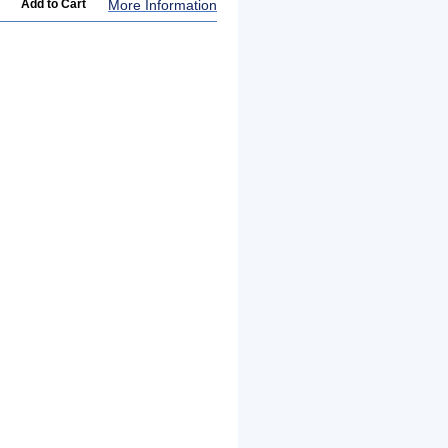
More Information