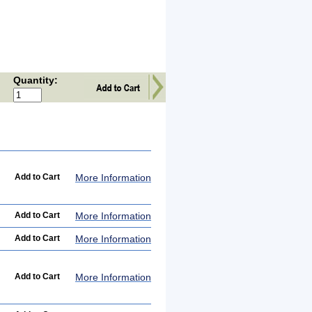
Quantity:
More Information
More Information
More Information
More Information