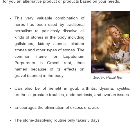
for you an alternative product or products based on your needs.
This very valuable combination of
herbs has been used by traditional
herbalists to painlessly dissolve all
kinds of stones in the body including
gallstones, kidney stones, bladder
stones and other types of stones. The
common name for Eupatorium
Purpureum is Gravel root, thus
named because of its effects on
gravel (stones) in the body
Soothing Herbal Tea
Can also be of benefit in gout, arthritis, dysuria, cystitis
urethritis, prostate troubles, endometriosis, and ovarian issues
Encourages the elimination of excess uric acid
The stone-dissolving routine only takes 3 days