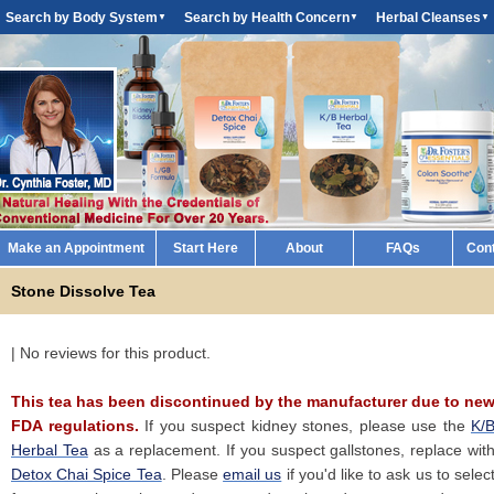
Search by Body System
Search by Health Concern
Herbal Cleanses
▼
▼
▼
Make an Appointment
Start Here
About
FAQs
Con
Stone Dissolve Tea
| No reviews for this product.
This tea has been discontinued by the manufacturer due to ne
FDA regulations.
If you suspect kidney stones, please use the
K/
Herbal Tea
as a replacement. If you suspect gallstones, replace wit
Detox Chai Spice Tea
. Please
email us
if you'd like to ask us to selec