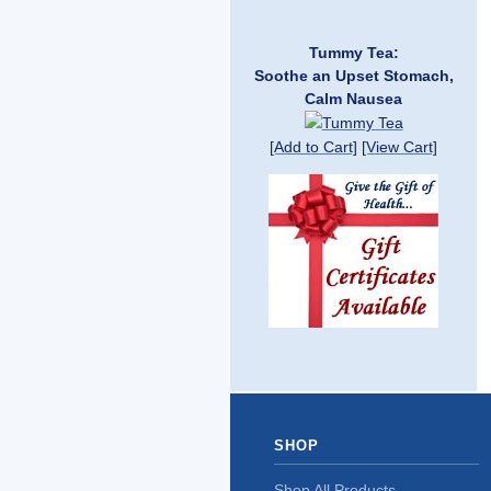
Tummy Tea:
Soothe an Upset Stomach,
Calm Nausea
[Add to Cart]
[View Cart]
SHOP
Shop All Products