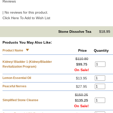
Reviews
| No reviews for this product.
Click Here To Add to Wish List
Stone Dissolve Tea
$18.95
Products You May Also Like:
Price
Quantity
Product Name
$110.80
Kidney/ Bladder 1 (Kidney/Bladder
$99.75
Revitalization Program)
On Sale!
Lemon Essential Oil
$13.95
Peaceful Nerves
$27.95
$150.25
Simplified Stone Cleanse
$135.25
On Sale!