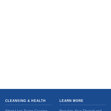
CLEANSING & HEALTH
LEARN MORE
Silent Liver Toxins Causing
Regulate Your Thyroid and