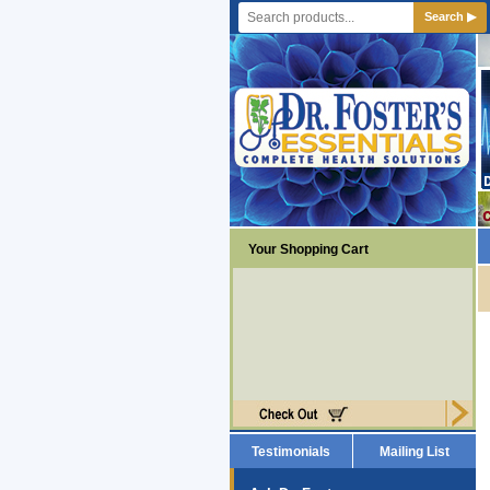
Search ▶
Your Shopping Cart
Testimonials
Mailing List