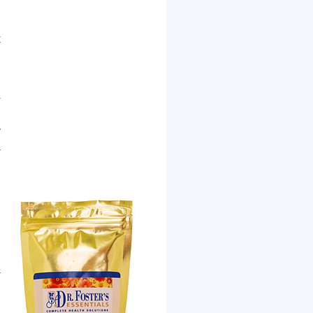
r
d
r
.
y
n
n
e