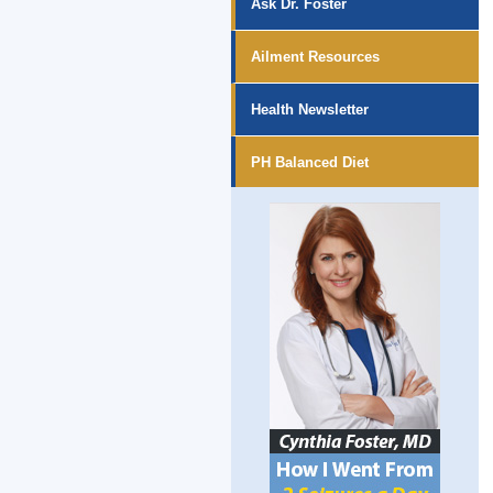
Ask Dr. Foster
Ailment Resources
Health Newsletter
PH Balanced Diet