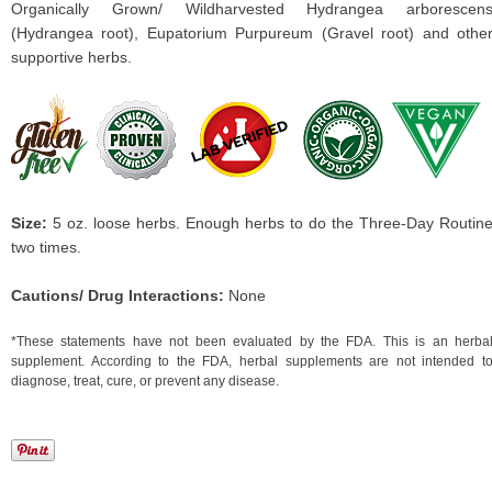
Organically Grown/ Wildharvested Hydrangea arborescen
(Hydrangea root), Eupatorium Purpureum (Gravel root) and othe
supportive herbs.
Size:
5 oz. loose herbs. Enough herbs to do the Three-Day Routin
two times.
Cautions/ Drug Interactions:
None
*These statements have not been evaluated by the FDA. This is an herba
supplement. According to the FDA, herbal supplements are not intended t
diagnose, treat, cure, or prevent any disease.