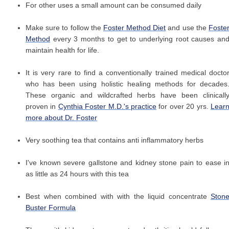
For other uses a small amount can be consumed daily
Make sure to follow the
Foster Method Diet
and use the
Foste
Method
every 3 months to get to underlying root causes an
maintain health for life.
It is very rare to find a conventionally trained medical docto
who has been using holistic healing methods for decades
These organic and wildcrafted herbs have been clinicall
proven in
Cynthia Foster M.D.'s practice
for over 20 yrs.
Lear
more about Dr. Foster
Very soothing tea that contains anti inflammatory herbs
I've known severe gallstone and kidney stone pain to ease i
as little as 24 hours with this tea
Best when combined with with the liquid concentrate
Ston
Buster Formula