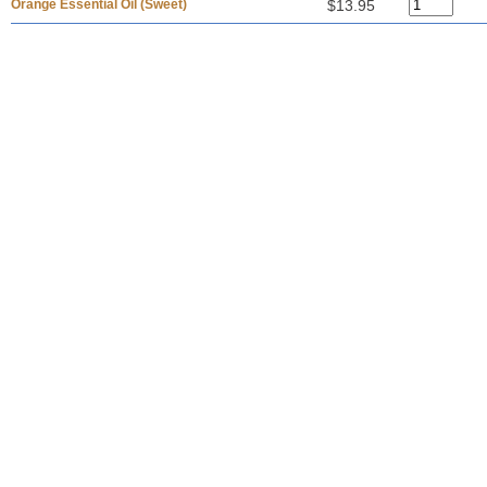
Orange Essential Oil (Sweet)
$13.95