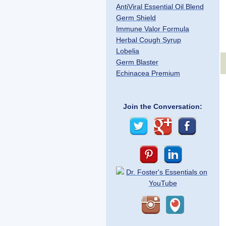
AntiViral Essential Oil Blend
Germ Shield
Immune Valor Formula
Herbal Cough Syrup
Lobelia
Germ Blaster
Echinacea Premium
Join the Conversation: