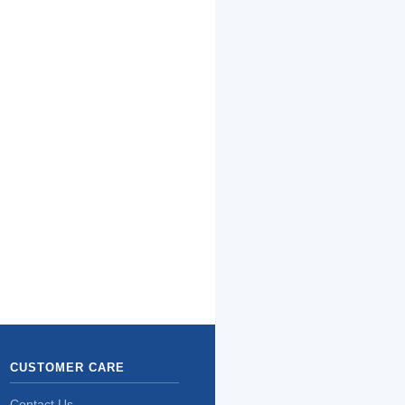
CUSTOMER CARE
Contact Us