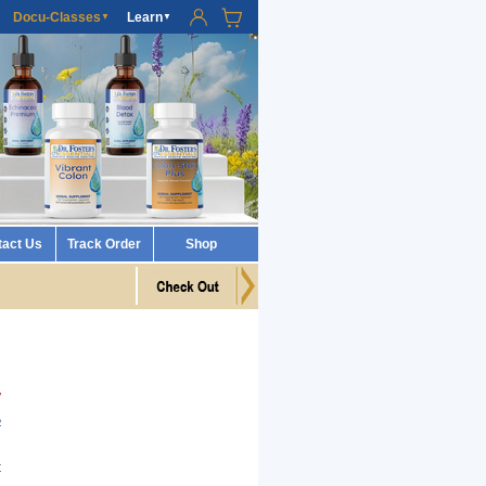
Docu-Classes
Learn
▼
▼
tact Us
Track Order
Shop
w
B
h
t