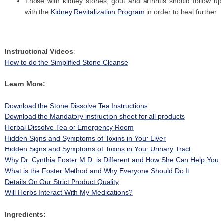
Those with kidney stones, gout and arthritis should follow u
with the
Kidney Revitalization Program
in order to heal further
Instructional Videos:
How to do the Simplified Stone Cleanse
Learn More:
Download the Stone Dissolve Tea Instructions
Download the Mandatory instruction sheet for all products
Herbal Dissolve Tea or Emergency Room
Hidden Signs and Symptoms of Toxins in Your Liver
Hidden Signs and Symptoms of Toxins in Your Urinary Tract
Why Dr. Cynthia Foster M.D. is Different and How She Can Help You
What is the Foster Method and Why Everyone Should Do It
Details On Our Strict Product Quality
Will Herbs Interact With My Medications?
Ingredients: