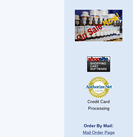
Credit Card
Processing
Order By Mail:
Mail Order Page