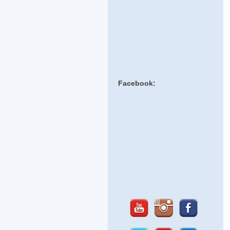
Facebook: