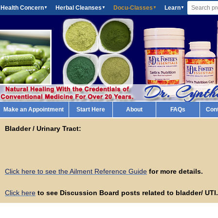
 Health Concern
Herbal Cleanses
Docu-Classes
Learn
▼
▼
▼
▼
Make an Appointment
Start Here
About
FAQs
Con
Bladder / Urinary Tract:
Click here to see the Ailment Reference Guide
for more details.
Click here
to see Discussion Board posts related to bladder/ UTI.