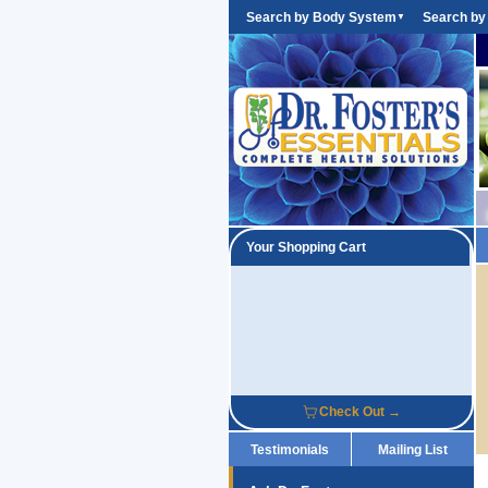
Search by Body System
Search by
▼
Your Shopping Cart
Check Out →
Testimonials
Mailing List