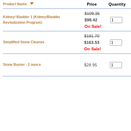
Price
Quantity
Product Name
$109.35
Kidney/ Bladder 1 (Kidney/Bladder
$98.42
Revitalization Program)
On Sale!
$181.70
Simplified Stone Cleanse
$163.53
On Sale!
Stone Buster - 2 ounce
$28.95