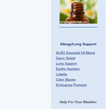
Allergy/Lung Support:
ALRG Essential Oil Blend
Germ Shield
Lung Support
Earths Nutrition
Lobelia
Cider Blaster
Echinacea Premium
Help For Your Bladder: