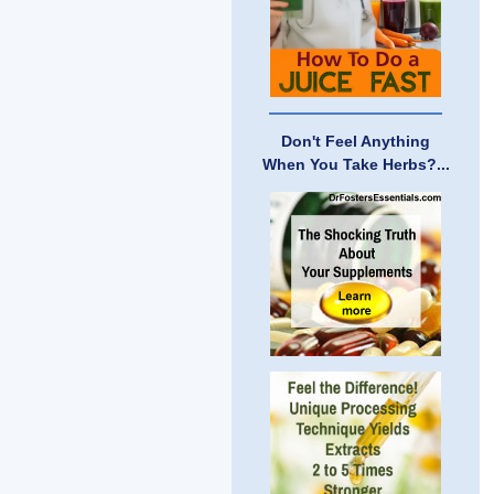
Don't Feel Anything
When You Take Herbs?...