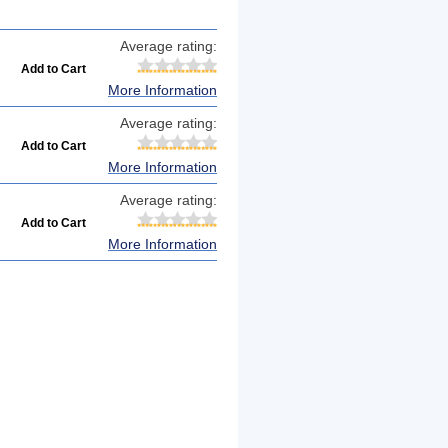
Average rating:
More Information
Average rating:
More Information
Average rating:
More Information