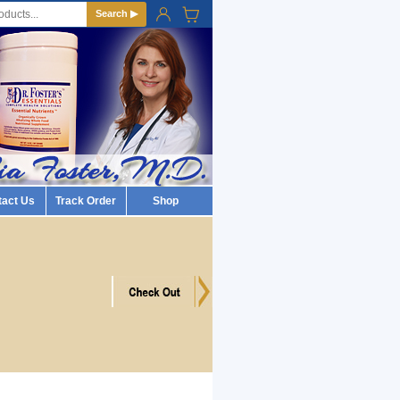
Search ▶
tact Us
Track Order
Shop