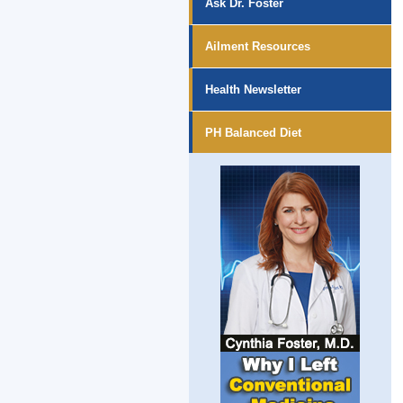
Ask Dr. Foster
Ailment Resources
Health Newsletter
PH Balanced Diet