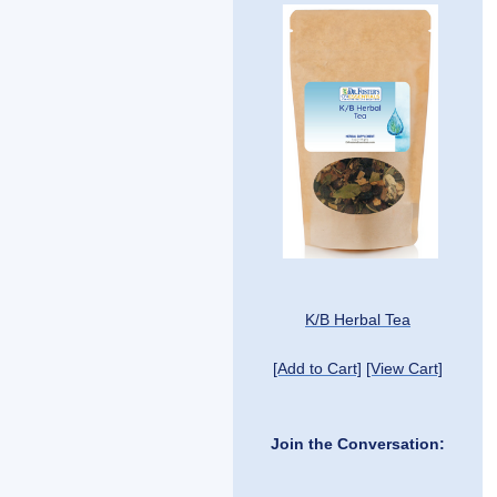
K/B Herbal Tea
[Add to Cart]
[View Cart]
Join the Conversation: