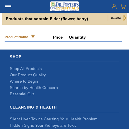
Products that contain Elder (flower, berry)
Price
Quantity
Product Name
SHOP
Shop All Products
Our Product Quality
Where to Begin
Search by Health Concern
Essential Oils
CLEANSING & HEALTH
Silent Liver Toxins Causing Your Health Problem
Hidden Signs Your Kidneys are Toxic