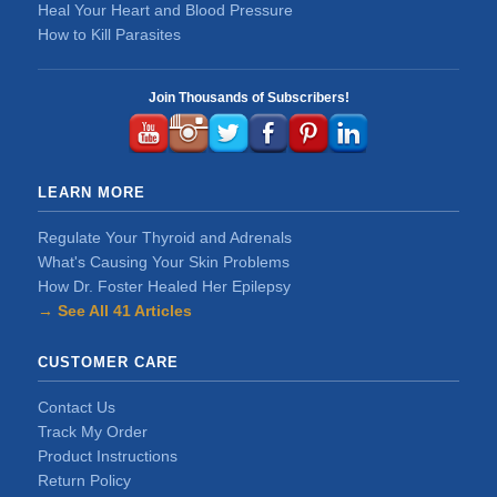
Heal Your Heart and Blood Pressure
How to Kill Parasites
Join Thousands of Subscribers!
LEARN MORE
Regulate Your Thyroid and Adrenals
What's Causing Your Skin Problems
How Dr. Foster Healed Her Epilepsy
→ See All 41 Articles
CUSTOMER CARE
Contact Us
Track My Order
Product Instructions
Return Policy