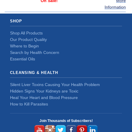
On Sale!
More
Information
SHOP
Shop All Products
Our Product Quality
Where to Begin
Search by Health Concern
Essential Oils
CLEANSING & HEALTH
Silent Liver Toxins Causing Your Health Problem
Hidden Signs Your Kidneys are Toxic
Heal Your Heart and Blood Pressure
How to Kill Parasites
Join Thousands of Subscribers!