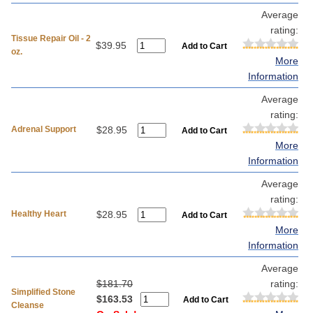
Average
rating:
Tissue Repair Oil - 2
$39.95
oz.
More
Information
Average
rating:
Adrenal Support
$28.95
More
Information
Average
rating:
Healthy Heart
$28.95
More
Information
Average
$181.70
rating:
Simplified Stone
$163.53
Cleanse