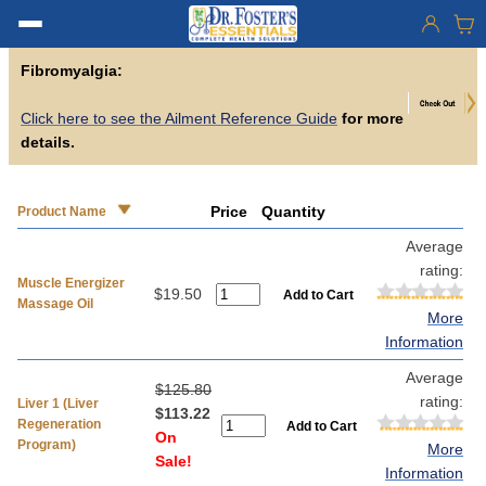
Fibromyalgia:
Click here to see the Ailment Reference Guide
for more
details.
Price
Quantity
Product Name
Average
rating:
Muscle Energizer
$19.50
Massage Oil
More
Information
Average
$125.80
rating:
Liver 1 (Liver
$113.22
Regeneration
On
Program)
More
Sale!
Information