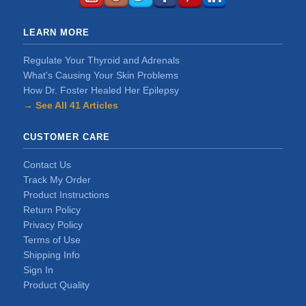
LEARN MORE
Regulate Your Thyroid and Adrenals
What's Causing Your Skin Problems
How Dr. Foster Healed Her Epilepsy
→ See All 41 Articles
CUSTOMER CARE
Contact Us
Track My Order
Product Instructions
Return Policy
Privacy Policy
Terms of Use
Shipping Info
Sign In
Product Quality