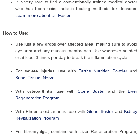
It is very rare to find a conventionally trained medical docto
who has been using holistic healing methods for decades
Learn more about Dr. Foster
How to Use:
Use just a few drops over affected area, making sure to avoi
eye area and any mucous membranes. Use whenever neede
or at least 3 times per day to break the inflammation cycle.
For severe injuries, use with
Earths Nutrition Powder
an
Bone, Tissue, Nerve
With osteoarthritis, use with
Stone Buster
and the
Live
Regeneration Program
With Rheumatoid arthritis, use with
Stone Buster
and
Kidne
Revitalization Program
For fibromyalgia, combine with Liver Regeneration Program