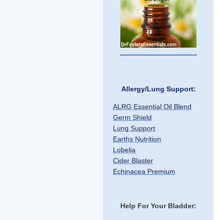
Allergy/Lung Support:
ALRG Essential Oil Blend
Germ Shield
Lung Support
Earths Nutrition
Lobelia
Cider Blaster
Echinacea Premium
Help For Your Bladder: