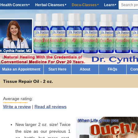
 Health Concern
Herbal Cleanses
Docu-Classes
Learn
▼
▼
▼
▼
Make an Appointment
Start Here
About
FAQs
Con
Tissue Repair Oil - 2 oz.
Average rating:
Write a review
|
Read all reviews
New larger 2 oz. size! Twice
the size as our previous 1