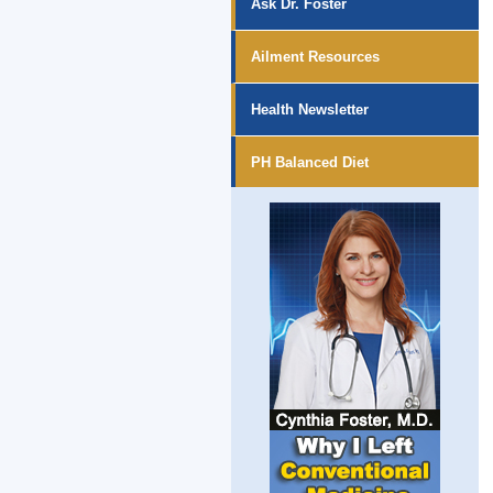
Ask Dr. Foster
Ailment Resources
Health Newsletter
PH Balanced Diet