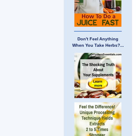
Don't Feel Anything
When You Take Herbs?...