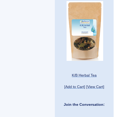
K/B Herbal Tea
[Add to Cart]
[View Cart]
Join the Conversation: