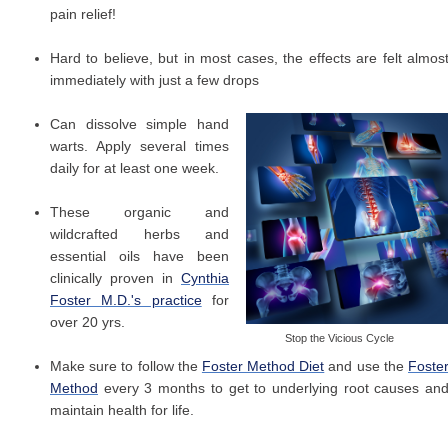
pain relief!
Hard to believe, but in most cases, the effects are felt almos
immediately with just a few drops
Can dissolve simple hand
warts. Apply several times
daily for at least one week.
These organic and
wildcrafted herbs and
essential oils have been
clinically proven in
Cynthia
Foster M.D.'s practice
for
over 20 yrs.
Stop the Vicious Cycle
Make sure to follow the
Foster Method Diet
and use the
Foste
Method
every 3 months to get to underlying root causes an
maintain health for life.