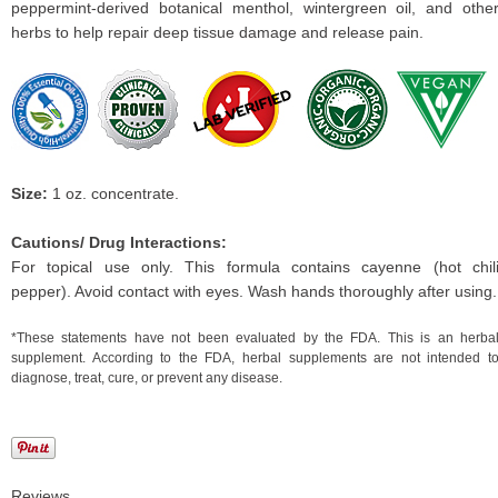
peppermint-derived botanical menthol, wintergreen oil, and othe
herbs to help repair deep tissue damage and release pain.
Size:
1 oz. concentrate.
Cautions/ Drug Interactions:
For topical use only. This formula contains cayenne (hot chil
pepper). Avoid contact with eyes. Wash hands thoroughly after using.
*These statements have not been evaluated by the FDA. This is an herba
supplement. According to the FDA, herbal supplements are not intended t
diagnose, treat, cure, or prevent any disease.
Reviews