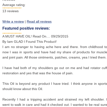
Average rating:
13
reviews
Write a review
|
Read all reviews
Featured positive reviews:
A MUST HAVE OIL! Read On....
09/29/2015
By
Iam GLAD I Found This Product!
I am no stranger to having ache here and there. from childhood t
now I was in sports and have had my share of products for muscl
and joint pain. All those ointments, patches, creams, yea I tried them.
I have had both of my shoulders go out on me and had rotator cuf
restoration and yes that was the house of pain.
This Oil is beyond any product I have tried. I think anyone in sport
should know about this Oil.
Recently I had a tripping accident and strained my left shoulder. 
went to walk in care and had it checked out. I wanted to be real sur