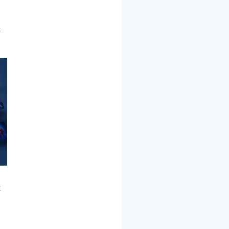
t
r
d