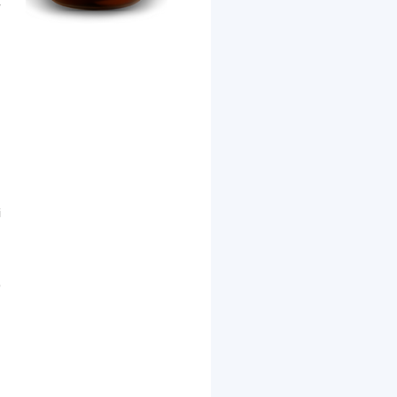
r
i
l
o