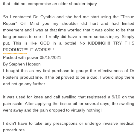
that I did not compromise an older shoulder injury.
So I contacted Dr. Cynthia and she had me start using the "Tissu
Repair" Oil. Mind you my shoulder did hurt and had limite
movement and I was at that time worried that it was going to be tha
long process to see if I really did have a more serious injury. Simpl
put, This is like GOD in a bottle! No KIDDING!!!! TRY THI
PRODUCT!!!! IT WORKS!!!
Packed with power
05/18/2021
By
Stephen Hopson
I bought this as my first purchase to gauge the effectiveness of D
Foster's product line. If the oil proved to be a dud, I would stop ther
and not go any further.
It was used for knee and calf swelling that registered a 9/10 on th
pain scale. After applying the tissue oil for several days, the swellin
went away and the pain dropped to virtually nothing!
I didn't have to take any prescriptions or undergo invasive medica
procedures.