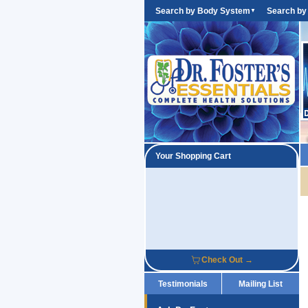
Search by Body System
Search by
▼
Your Shopping Cart
Check Out →
Testimonials
Mailing List