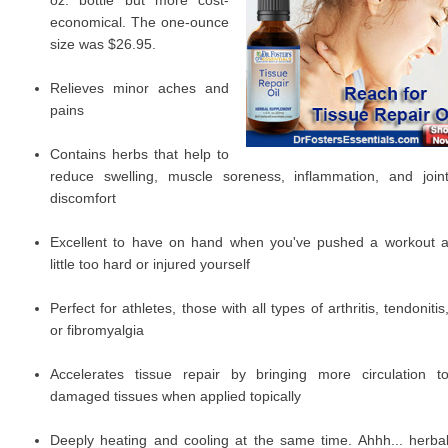
oz. bottle but more cost-
economical. The one-ounce
size was $26.95.
Relieves minor aches and
pains
Contains herbs that help to
reduce swelling, muscle soreness, inflammation, and join
discomfort
Excellent to have on hand when you've pushed a workout 
little too hard or injured yourself
Perfect for athletes, those with all types of arthritis, tendonitis
or fibromyalgia
Accelerates tissue repair by bringing more circulation t
damaged tissues when applied topically
Deeply heating and cooling at the same time. Ahhh... herba