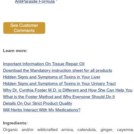
AntiParasite Formula
"
Learn more:
Important Information On Tissue Repair Oil
Download the Mandatory instruction sheet for all products
Hidden Signs and Symptoms of Toxins in Your Liver
Hidden Signs and Symptoms of Toxins in Your Urinary Tract
Why Dr. Cynthia Foster M.D. is Different and How She Can Help You
What is the Foster Method and Why Everyone Should Do It
Details On Our Strict Product Quality
Will Herbs Interact With My Medications?
Ingredients:
Organic and/or wildcrafted arnica, calendula, ginger, cayenne