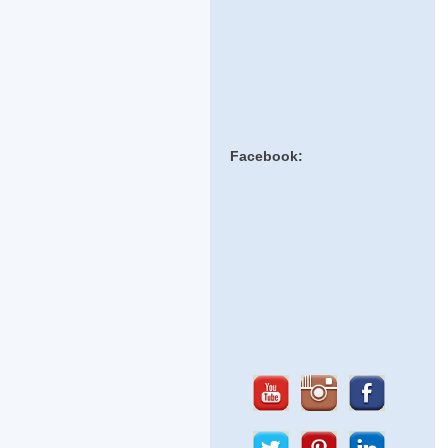
Facebook: