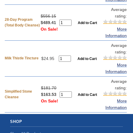
Average
$556.15
rating:
28-Day Program
$489.41
(Total Body Cleanse)
On Sale!
More
Information
Average
rating:
Milk Thistle Tincture
$24.95
More
Information
Average
$181.70
rating:
Simplified Stone
$163.53
Cleanse
On Sale!
More
Information
SHOP