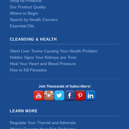
Shop All Products
Our Product Quality
Where to Begin
Search by Health Concern
Essential Oils
CLEANSING & HEALTH
Silent Liver Toxins Causing Your Health Problem
Hidden Signs Your Kidneys are Toxic
Heal Your Heart and Blood Pressure
How to Kill Parasites
Join Thousands of Subscribers!
LEARN MORE
Regulate Your Thyroid and Adrenals