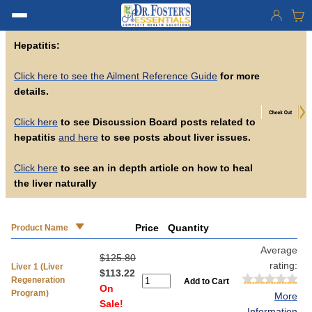
Hepatitis:
Click here to see the Ailment Reference Guide
for more
details.
Click here
to see Discussion Board posts related to
hepatitis
and here
to see posts about liver issues.
Click here
to see an in depth article on how to heal
the liver naturally
Price
Quantity
Product Name
Average
$125.80
rating:
Liver 1 (Liver
$113.22
Regeneration
On
Program)
More
Sale!
Information