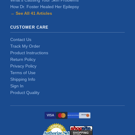
What's Causing Your Skin Problems
How Dr. Foster Healed Her Epilepsy
→ See All 41 Articles
CUSTOMER CARE
Contact Us
Track My Order
Product Instructions
Return Policy
Privacy Policy
Terms of Use
Shipping Info
Sign In
Product Quality
VISA
DISCOVER
AMERICAN EXPRESS