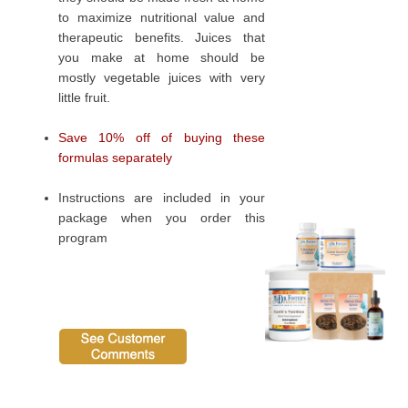
to maximize nutritional value and
therapeutic benefits. Juices that
you make at home should be
mostly vegetable juices with very
little fruit.
Save 10% off of buying these
formulas separately
Instructions are included in your
package when you order this
program