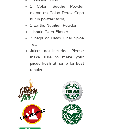
1 Vibrant Colon
1 Colon Soothe Powder
(same as Colon Detox Caps
but in powder form)
1 Earths Nutrition Powder
1 bottle Cider Blaster
2 bags of Detox Chai Spice
Tea
Juices not included. Please
make sure to make your
juices fresh at home for best
results.