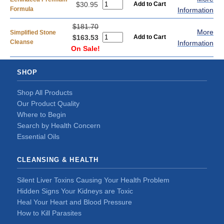
$30.95
Formula
Information
$181.70
More
Simplified Stone
$163.53
Cleanse
Information
On Sale!
SHOP
Shop All Products
Our Product Quality
Where to Begin
Search by Health Concern
Essential Oils
CLEANSING & HEALTH
Silent Liver Toxins Causing Your Health Problem
Hidden Signs Your Kidneys are Toxic
Heal Your Heart and Blood Pressure
How to Kill Parasites