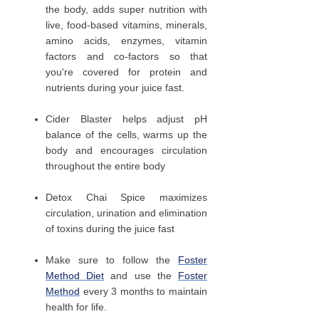
the body, adds super nutrition with
live, food-based vitamins, minerals,
amino acids, enzymes, vitamin
factors and co-factors so that
you're covered for protein and
nutrients during your juice fast.
Cider Blaster helps adjust pH
balance of the cells, warms up the
body and encourages circulation
throughout the entire body
Detox Chai Spice maximizes
circulation, urination and elimination
of toxins during the juice fast
Make sure to follow the
Foster
Method Diet
and use the
Foster
Method
every 3 months to maintain
health for life.