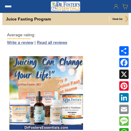
Juice Fasting Program
Average rating:
Write a review
|
Read all reviews
Share
Faceb
X
Pinter
Linke
Email
Mess