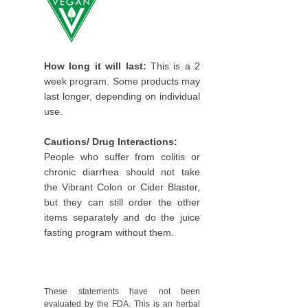
How long it will last:
This is a 2
week program. Some products may
last longer, depending on individual
use.
Cautions/ Drug Interactions:
People who suffer from colitis or
chronic diarrhea should not take
the Vibrant Colon or Cider Blaster,
but they can still order the other
items separately and do the juice
fasting program without them.
These statements have not been
evaluated by the FDA. This is an herbal