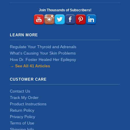
Join Thousands of Subscribers!
LEARN MORE
Regulate Your Thyroid and Adrenals
What's Causing Your Skin Problems
How Dr. Foster Healed Her Epilepsy
→ See All 41 Articles
CUSTOMER CARE
Contact Us
Track My Order
Product Instructions
Return Policy
Privacy Policy
Terms of Use
Shipping Info