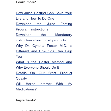
Learn more:
How Juice Fasting Can Save Your
Life and How To Do One
Download the Juice Fasting
Program instructions
Download the Mandatory
instruction sheet for all products
Why Dr. Cynthia Foster M.D. is
Different and How She Can Help
You
What is the Foster Method and
Why Everyone Should Do It
Details On Our Strict Product
Quality
Will Herbs Interact With My
Medications?
Ingredients: