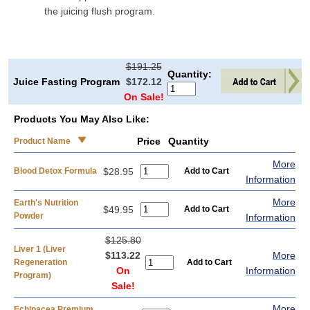
the juicing flush program.
$191.25
Quantity:
Juice Fasting Program
$172.12
On Sale!
Products You May Also Like:
Price
Quantity
Product Name
More
Blood Detox Formula
$28.95
Information
More
Earth's Nutrition
$49.95
Powder
Information
$125.80
Liver 1 (Liver
$113.22
More
Regeneration
On
Information
Program)
Sale!
More
Echinacea Premium