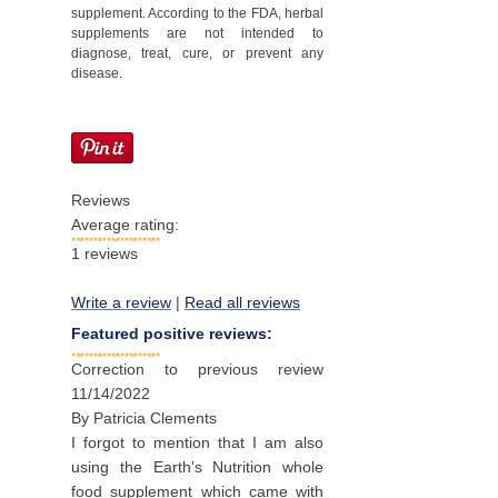
supplement. According to the FDA, herbal
supplements are not intended to
diagnose, treat, cure, or prevent any
disease.
Reviews
Average rating:
1
reviews
Write a review
|
Read all reviews
Featured positive reviews:
Correction to previous review
11/14/2022
By
Patricia Clements
I forgot to mention that I am also
using the Earth's Nutrition whole
food supplement which came with