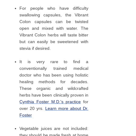
For people who have difficulty
swallowing capsules, the Vibrant
Colon capsules can be twisted
open and mixed with water. The
Vibrant Colon herbs will taste bitter
but can easily be sweetened with
stevia if desired.
It is very rare to find a
conventionally trained medical
doctor who has been using holistic
healing methods for decades.
These organic and wildcrafted
herbs have been clinically proven in
Cynthia Foster M.D.'s practice
for
over 20 yrs.
Learn more about Dr.
Foster
Vegetable juices are not included:
they should be made fresh at home