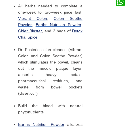
All herbs needed to complete a
What
one-week to two-week juice fast:
Vibrant Colon
,
Colon Soothe
Powder
,
Earths Nutrition Powder
,
Cider Blaster
, and 2 bags of
Detox
Chai Spice
.
Dr. Foster's colon cleanse (Vibrant
Colon and Colon Soothe Powder)
which stimulates the bowel, cleans
out the mucoid plaque layer,
absorbs heavy metals,
pharmaceutical residues, and
waste from bowel pockets
(diverticuli)
Build the blood with natural
phytonutrients
Earths Nutrition Powder
alkalizes