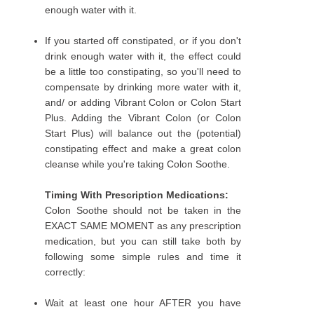
enough water with it.
If you started off constipated, or if you don't
drink enough water with it, the effect could
be a little too constipating, so you'll need to
compensate by drinking more water with it,
and/ or adding Vibrant Colon or Colon Start
Plus. Adding the Vibrant Colon (or Colon
Start Plus) will balance out the (potential)
constipating effect and make a great colon
cleanse while you're taking Colon Soothe.
Timing With Prescription Medications:
Colon Soothe should not be taken in the
EXACT SAME MOMENT as any prescription
medication, but you can still take both by
following some simple rules and time it
correctly:
Wait at least one hour AFTER you have