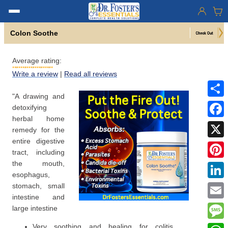
Colon Soothe
Average rating:
Write a review
|
Read all reviews
"A drawing and
Share
detoxifying
herbal home
Faceb
remedy for the
entire digestive
X
tract, including
the mouth,
Pinter
esophagus,
Linke
stomach, small
intestine and
Email
large intestine
Mess
Very soothing and healing for colitis,