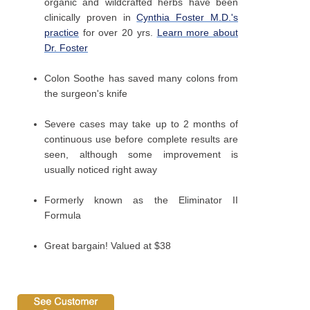
organic and wildcrafted herbs have been
clinically proven in
Cynthia Foster M.D.'s
practice
for over 20 yrs.
Learn more about
Dr. Foster
Colon Soothe has saved many colons from
the surgeon's knife
Severe cases may take up to 2 months of
continuous use before complete results are
seen, although some improvement is
usually noticed right away
Formerly known as the Eliminator II
Formula
Great bargain! Valued at $38