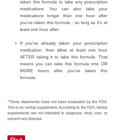
taken this formula to take any prescription
medications. You can also take your
medications longer than one hour after
you've taken this formula - as long as it's at
least one hour after.
If you've already taken your prescription
medication, then allow at least one hour
AFTER taking it to take this formula. That
means you can take this formula one OR
MORE hours after you've taken this
formula.
*These statements have not been evaluated by the FDA.
This is an herbal supplement. According to the FDA, herbal
supplements are not intended to diagnose, treat, cure, or
prevent any disease.