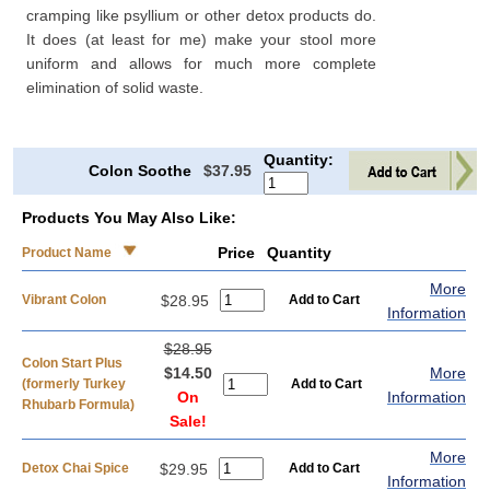
cramping like psyllium or other detox products do.
It does (at least for me) make your stool more
uniform and allows for much more complete
elimination of solid waste.
Quantity:
Colon Soothe
$37.95
Products You May Also Like:
Price
Quantity
Product Name
More
Vibrant Colon
$28.95
Information
$28.95
Colon Start Plus
$14.50
More
(formerly Turkey
On
Information
Rhubarb Formula)
Sale!
More
Detox Chai Spice
$29.95
Information