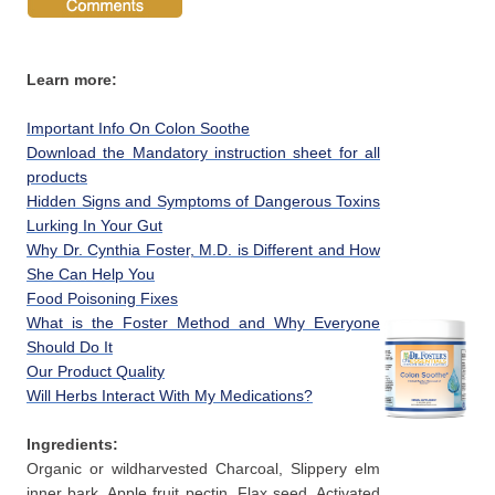
Learn more:
Important Info On Colon Soothe
Download the Mandatory instruction sheet for all
products
Hidden Signs and Symptoms of Dangerous Toxins
Lurking In Your Gut
Why Dr. Cynthia Foster, M.D. is Different and How
She Can Help You
Food Poisoning Fixes
What is the Foster Method and Why Everyone
Should Do It
Our Product Quality
Will Herbs Interact With My Medications?
Ingredients:
Organic or wildharvested Charcoal, Slippery elm
inner bark, Apple fruit pectin, Flax seed, Activated