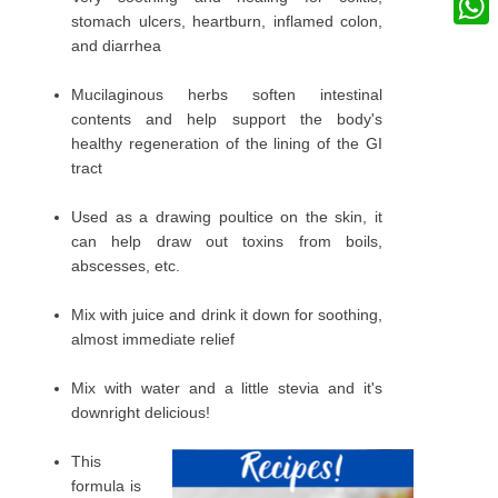
stomach ulcers, heartburn, inflamed colon,
What
and diarrhea
Mucilaginous herbs soften intestinal
contents and help support the body's
healthy regeneration of the lining of the GI
tract
Used as a drawing poultice on the skin, it
can help draw out toxins from boils,
abscesses, etc.
Mix with juice and drink it down for soothing,
almost immediate relief
Mix with water and a little stevia and it's
downright delicious!
This
formula is