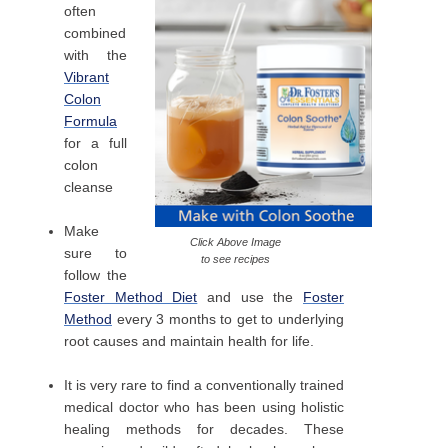
often
combined
with the
Vibrant
Colon
Formula
for a full
colon
cleanse
Make
Click Above Image
sure to
to see recipes
follow the
Foster Method Diet
and use the
Foster
Method
every 3 months to get to underlying
root causes and maintain health for life.
It is very rare to find a conventionally trained
medical doctor who has been using holistic
healing methods for decades. These