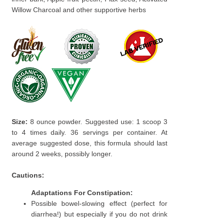
Willow Charcoal and other supportive herbs
Size:
8 ounce powder. Suggested use: 1 scoop 3
to 4 times daily. 36 servings per container. At
average suggested dose, this formula should last
around 2 weeks, possibly longer.
Cautions:
Adaptations For Constipation:
Possible bowel-slowing effect (perfect for
diarrhea!) but especially if you do not drink