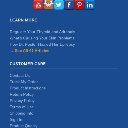
LEARN MORE
Regulate Your Thyroid and Adrenals
What's Causing Your Skin Problems
How Dr. Foster Healed Her Epilepsy
→ See All 41 Articles
CUSTOMER CARE
Contact Us
Track My Order
Product Instructions
Return Policy
Privacy Policy
Terms of Use
Shipping Info
Sign In
Product Quality