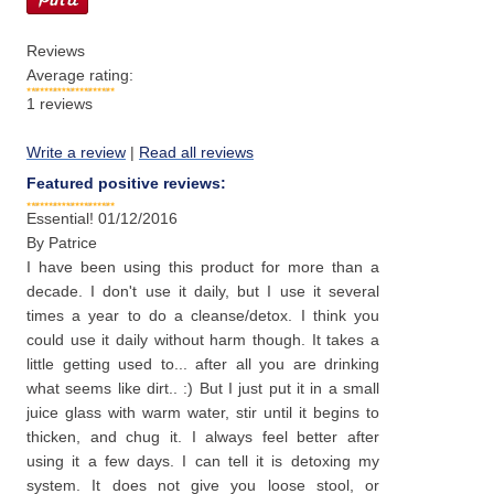
Reviews
Average rating:
1
reviews
Write a review
|
Read all reviews
Featured positive reviews:
Essential!
01/12/2016
By
Patrice
I have been using this product for more than a
decade. I don't use it daily, but I use it several
times a year to do a cleanse/detox. I think you
could use it daily without harm though. It takes a
little getting used to... after all you are drinking
what seems like dirt.. :) But I just put it in a small
juice glass with warm water, stir until it begins to
thicken, and chug it. I always feel better after
using it a few days. I can tell it is detoxing my
system. It does not give you loose stool, or