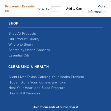
More
Peppermint Essential
$14.95
Oil
Information
SHOP
Shop All Products
Our Product Quality
Where to Begin
Search by Health Concern
Essential Oils
CLEANSING & HEALTH
Silent Liver Toxins Causing Your Health Problem
Hidden Signs Your Kidneys are Toxic
Heal Your Heart and Blood Pressure
How to Kill Parasites
Join Thousands of Subscribers!