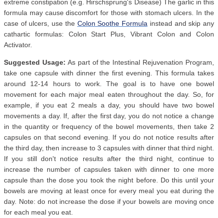
extreme constipation (e.g. Hirschsprung's Disease) The garlic in this
formula may cause discomfort for those with stomach ulcers. In the
case of ulcers, use the
Colon Soothe Formula
instead and skip any
cathartic formulas: Colon Start Plus, Vibrant Colon and Colon
Activator.
Suggested Usage:
As part of the Intestinal Rejuvenation Program,
take one capsule with dinner the first evening. This formula takes
around 12-14 hours to work. The goal is to have one bowel
movement for each major meal eaten throughout the day. So, for
example, if you eat 2 meals a day, you should have two bowel
movements a day. If, after the first day, you do not notice a change
in the quantity or frequency of the bowel movements, then take 2
capsules on that second evening. If you do not notice results after
the third day, then increase to 3 capsules with dinner that third night.
If you still don't notice results after the third night, continue to
increase the number of capsules taken with dinner to one more
capsule than the dose you took the night before. Do this until your
bowels are moving at least once for every meal you eat during the
day. Note: do not increase the dose if your bowels are moving once
for each meal you eat.