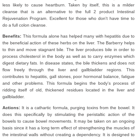
less likely to cause heartburn. Taken by itself, this is a milder
cleanse that is an alternative to the full 2 product Intestinal
Rejuvenation Program. Excellent for those who don't have time to
do a full colon cleanse.
Benefits:
This formula alone has helped many with hepatitis due to
the beneficial action of these herbs on the liver. The Barberry helps
to thin and move stagnant bile. The liver produces bile in order to
process cholesterol in the body as well as to carry enzymes which
digest dietary fats. In disease states, the bile thickens and does not
flow freely through the liver and gallbladder regions. This
contributes to hepatitis, gall stones, poor hormonal balance, fatigue
and other problems. This formula begins the body's process of
ridding itself of old, thickened residues located in the liver and
gallbladder.
Actions:
It is a cathartic formula, purging toxins from the bowel. It
does this specifically by stimulating the peristaltic action of the
bowels to cause bowel movements. It may be taken on an ongoing
basis since it has a long term effect of strengthening the muscles of
the intestinal walls without creating a dependency. It is designed to