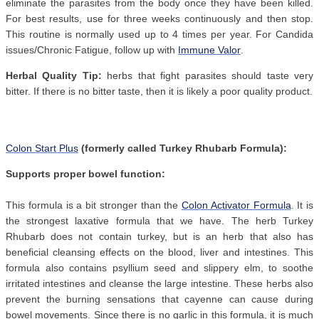
eliminate the parasites from the body once they have been killed.
For best results, use for three weeks continuously and then stop.
This routine is normally used up to 4 times per year. For Candida
issues/Chronic Fatigue, follow up with
Immune Valor
.
Herbal Quality Tip:
herbs that fight parasites should taste very
bitter. If there is no bitter taste, then it is likely a poor quality product.
Colon Start Plus
(formerly called Turkey Rhubarb Formula):
Supports proper bowel function:
This formula is a bit stronger than the
Colon Activator Formula
. It is
the strongest laxative formula that we have. The herb Turkey
Rhubarb does not contain turkey, but is an herb that also has
beneficial cleansing effects on the blood, liver and intestines. This
formula also contains psyllium seed and slippery elm, to soothe
irritated intestines and cleanse the large intestine. These herbs also
prevent the burning sensations that cayenne can cause during
bowel movements. Since there is no garlic in this formula, it is much