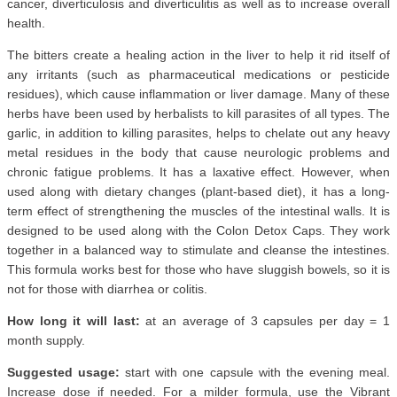
cancer, diverticulosis and diverticulitis as well as to increase overall
health.
The bitters create a healing action in the liver to help it rid itself of
any irritants (such as pharmaceutical medications or pesticide
residues), which cause inflammation or liver damage. Many of these
herbs have been used by herbalists to kill parasites of all types. The
garlic, in addition to killing parasites, helps to chelate out any heavy
metal residues in the body that cause neurologic problems and
chronic fatigue problems. It has a laxative effect. However, when
used along with dietary changes (plant-based diet), it has a long-
term effect of strengthening the muscles of the intestinal walls. It is
designed to be used along with the Colon Detox Caps. They work
together in a balanced way to stimulate and cleanse the intestines.
This formula works best for those who have sluggish bowels, so it is
not for those with diarrhea or colitis.
How long it will last:
at an average of 3 capsules per day = 1
month supply.
Suggested usage:
start with one capsule with the evening meal.
Increase dose if needed. For a milder formula, use the Vibrant