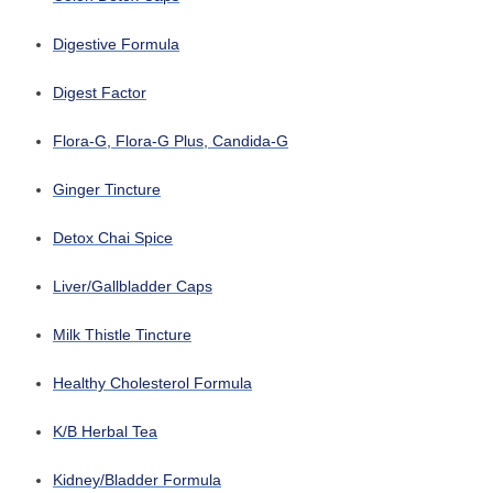
Digestive Formula
Digest Factor
Flora-G, Flora-G Plus, Candida-G
Ginger Tincture
Detox Chai Spice
Liver/Gallbladder Caps
Milk Thistle Tincture
Healthy Cholesterol Formula
K/B Herbal Tea
Kidney/Bladder Formula