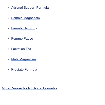
Adrenal Support Formula
Female Magnetism
Female Harmony
Femme Pause
Lactation Tea
Male Magnetism
Prostate Formula
More Research - Additional Formulas