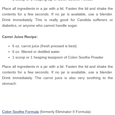
Place all ingredients in a jar with a lid. Fasten the lid and shake the
contents for a few seconds. If no jar is available, use a blender.
Drink immediately. This is really good for Candida sufferers or
diabetics, or anyone who cannot handle sugar.
Carrot Juice Recipe:
6 oz. carrot juice (fresh pressed is best)
6 oz. filtered or distilled water
1 scoop or 1 heaping teaspoon of Colon Soothe Powder
Place all ingredients in a jar with a lid. Fasten the lid and shake the
contents for a few seconds. If no jar is available, use a blender.
Drink immediately. The carrot juice is also very soothing to the
stomach.
Colon Soothe Formula
(formerly Eliminator II Formula):