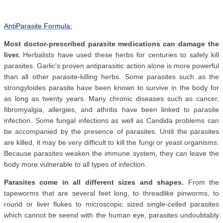
AntiParasite Formula:
Most doctor-prescribed parasite medications can damage the
liver.
Herbalists have used these herbs for centuries to safely kill
parasites. Garlic's proven antiparasitic action alone is more powerful
than all other parasite-killing herbs. Some parasites such as the
strongyloides parasite have been known to survive in the body for
as long as twenty years. Many chronic diseases such as cancer,
fibromyalgia, allergies, and athritis have been linked to parasite
infection. Some fungal infections as well as Candida problems can
be accompanied by the presence of parasites. Until the parasites
are killed, it may be very difficult to kill the fungi or yeast organisms.
Because parasites weaken the immune system, they can leave the
body more vulnerable to all types of infection.
Parasites come in all different sizes and shapes.
From the
tapeworms that are several feet long, to threadlike pinworms, to
round or liver flukes to microscopic sized single-celled parasites
which cannot be seend with the human eye, parasites undoubtably