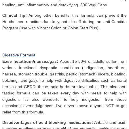
healing, anti inflammatory and detoxifying. 300 Vegi Caps
Clinical Tip:
Among other benefits, this formula can prevent the
Herxheimer reaction due to yeast die-off during an anti-Candida
Program (use with Vibrant Colon or Colon Start Plus).
Digestive Formula:
Ease heartburn/nausea/gas:
About 15-30% of adults suffer from
various functional dyspeptic conditions (indigestion, heartburn,
nausea, stomach trouble, gastritis, peptic (stomach) ulcers, bloating,
belching, and gas). To help with digestive difficulties such as hiatal
hernia and GERD, these tonic herbs are invaluable. This pleasant-
tasting formula can be taken every day with meals to help with
digestion. It's also wonderful to help indigestion from those
occasional overindulgences. I've never known anyone NOT to get
relief from this formula.
Disadvantages of acid-blocking medications:
Antacid and acid-
blocking medications raise the pH of the stomach, making it more