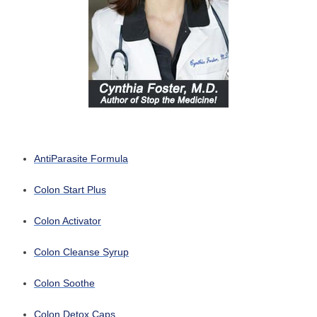
AntiParasite Formula
Colon Start Plus
Colon Activator
Colon Cleanse Syrup
Colon Soothe
Colon Detox Caps