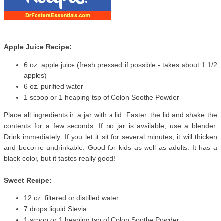
Apple Juice Recipe:
6 oz. apple juice (fresh pressed if possible - takes about 1 1/2
apples)
6 oz. purified water
1 scoop or 1 heaping tsp of Colon Soothe Powder
Place all ingredients in a jar with a lid. Fasten the lid and shake the
contents for a few seconds. If no jar is available, use a blender.
Drink immediately. If you let it sit for several minutes, it will thicken
and become undrinkable. Good for kids as well as adults. It has a
black color, but it tastes really good!
Sweet Recipe:
12 oz. filtered or distilled water
7 drops liquid Stevia
1 scoop or 1 heaping tsp of Colon Soothe Powder