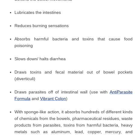
Lubricates the intestines
Reduces burning sensations
Absorbs harmful bacteria and toxins that cause food
poisoning
Slows down/ halts diarrhea
Draws toxins and fecal material out of bowel pockets
(diverticuli)
Draws parasites off of intestinal wall (use with
AntiParasite
Formula
and
Vibrant Colon
)
With sponge-like action, it absorbs hundreds of different kinds
of chemicals from the bowels, pharmaceutical residues, waste
products from parasites, toxins from harmful bacteria, heavy
metals such as aluminum, lead, copper, mercury, and