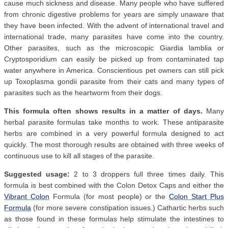
cause much sickness and disease. Many people who have suffered
from chronic digestive problems for years are simply unaware that
they have been infected. With the advent of international travel and
international trade, many parasites have come into the country.
Other parasites, such as the microscopic Giardia lamblia or
Cryptosporidium can easily be picked up from contaminated tap
water anywhere in America. Conscientious pet owners can still pick
up Toxoplasma gondii parasite from their cats and many types of
parasites such as the heartworm from their dogs.
This formula often shows results in a matter of days.
Many
herbal parasite formulas take months to work. These antiparasite
herbs are combined in a very powerful formula designed to act
quickly. The most thorough results are obtained with three weeks of
continuous use to kill all stages of the parasite.
Suggested usage:
2 to 3 droppers full three times daily. This
formula is best combined with the Colon Detox Caps and either the
Vibrant Colon
Formula (for most people) or the
Colon Start Plus
Formula
(for more severe constipation issues.) Cathartic herbs such
as those found in these formulas help stimulate the intestines to