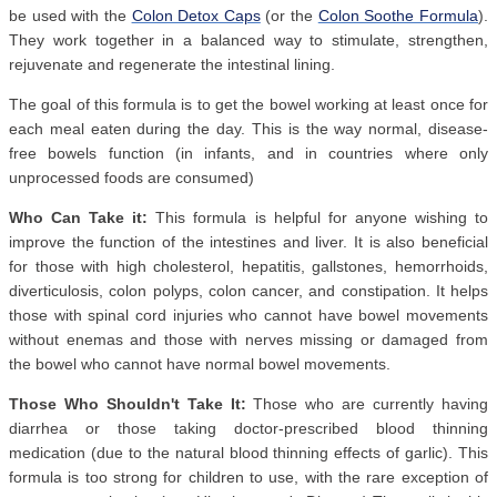
be used with the
Colon Detox Caps
(or the
Colon Soothe Formula
).
They work together in a balanced way to stimulate, strengthen,
rejuvenate and regenerate the intestinal lining.
The goal of this formula is to get the bowel working at least once for
each meal eaten during the day. This is the way normal, disease-
free bowels function (in infants, and in countries where only
unprocessed foods are consumed)
Who Can Take it:
This formula is helpful for anyone wishing to
improve the function of the intestines and liver. It is also beneficial
for those with high cholesterol, hepatitis, gallstones, hemorrhoids,
diverticulosis, colon polyps, colon cancer, and constipation. It helps
those with spinal cord injuries who cannot have bowel movements
without enemas and those with nerves missing or damaged from
the bowel who cannot have normal bowel movements.
Those Who Shouldn't Take It:
Those who are currently having
diarrhea or those taking doctor-prescribed blood thinning
medication (due to the natural blood thinning effects of garlic). This
formula is too strong for children to use, with the rare exception of