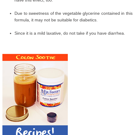
have this effect, too.
Due to sweetness of the vegetable glycerine contained in this
formula, it may not be suitable for diabetics.
Since it is a mild laxative, do not take if you have diarrhea.