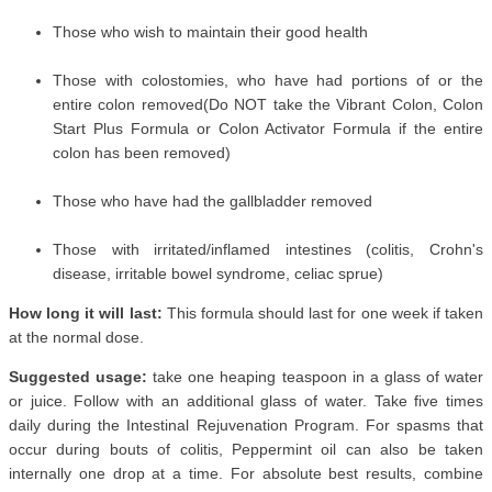
Those who wish to maintain their good health
Those with colostomies, who have had portions of or the
entire colon removed(Do NOT take the Vibrant Colon, Colon
Start Plus Formula or Colon Activator Formula if the entire
colon has been removed)
Those who have had the gallbladder removed
Those with irritated/inflamed intestines (colitis, Crohn's
disease, irritable bowel syndrome, celiac sprue)
How long it will last:
This formula should last for one week if taken
at the normal dose.
Suggested usage:
take one heaping teaspoon in a glass of water
or juice. Follow with an additional glass of water. Take five times
daily during the Intestinal Rejuvenation Program. For spasms that
occur during bouts of colitis, Peppermint oil can also be taken
internally one drop at a time. For absolute best results, combine