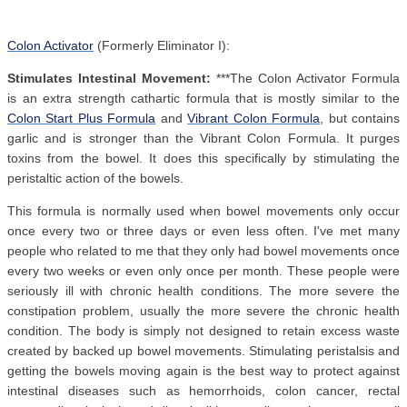
Colon Activator
(Formerly Eliminator I):
Stimulates Intestinal Movement:
***The Colon Activator Formula
is an extra strength cathartic formula that is mostly similar to the
Colon Start Plus Formula
and
Vibrant Colon Formula
, but contains
garlic and is stronger than the Vibrant Colon Formula. It purges
toxins from the bowel. It does this specifically by stimulating the
peristaltic action of the bowels.
This formula is normally used when bowel movements only occur
once every two or three days or even less often. I've met many
people who related to me that they only had bowel movements once
every two weeks or even only once per month. These people were
seriously ill with chronic health conditions. The more severe the
constipation problem, usually the more severe the chronic health
condition. The body is simply not designed to retain excess waste
created by backed up bowel movements. Stimulating peristalsis and
getting the bowels moving again is the best way to protect against
intestinal diseases such as hemorrhoids, colon cancer, rectal