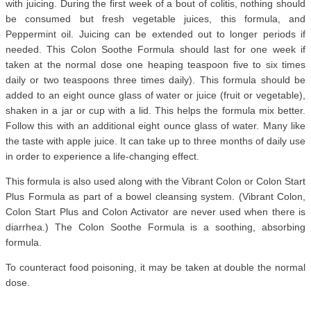
with juicing. During the first week of a bout of colitis, nothing should
be consumed but fresh vegetable juices, this formula, and
Peppermint oil. Juicing can be extended out to longer periods if
needed. This Colon Soothe Formula should last for one week if
taken at the normal dose one heaping teaspoon five to six times
daily or two teaspoons three times daily). This formula should be
added to an eight ounce glass of water or juice (fruit or vegetable),
shaken in a jar or cup with a lid. This helps the formula mix better.
Follow this with an additional eight ounce glass of water. Many like
the taste with apple juice. It can take up to three months of daily use
in order to experience a life-changing effect.
This formula is also used along with the Vibrant Colon or Colon Start
Plus Formula as part of a bowel cleansing system. (Vibrant Colon,
Colon Start Plus and Colon Activator are never used when there is
diarrhea.) The Colon Soothe Formula is a soothing, absorbing
formula.
To counteract food poisoning, it may be taken at double the normal
dose.