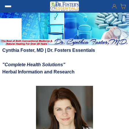
Cynthia Foster, MD | Dr. Fosters Essentials
"Complete Health Solutions"
Herbal Information and Research