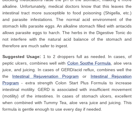
alkaline. Unfortunately, medical doctors know that this leaves the
intestinal tract more susceptible to food poisoning (Shigella, etc.)
and parasite infestations. The normal acid environment of the
stomach kills parasite eggs. An alkaline stomach filled with antacids
allows parasite eggs to harch. The herbs in the Digestive Tonic do
not interfere with the natural acid balance of the stomach and
therefore are much safer to ingest.
Suggested Usage:
1 to 2 droppers full as needed. In cases, of
peptic ulcers, combines well with
Colon Soothe Formula
, aloe vera
juice, and juicing. In cases of GERD/acid reflux, combines well the
the
Intestinal Rejuvenation Program
or
Intestinal Rejuvation
Program
- extra strength Colon Start Plus Formula to increase
intestinal motility. GERD is associated with insufficient movement
(motility) of the intestines. In cases of stomach ulcers, excellent
when combined with Tummy Tea, aloe vera juice and juicing. This
formula is gentle enough to use every day if needed.