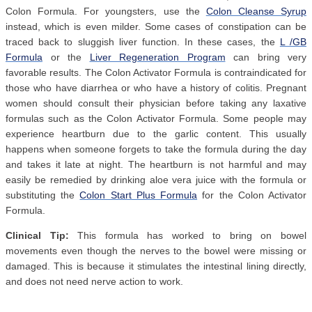
Colon Formula. For youngsters, use the
Colon Cleanse Syrup
instead, which is even milder. Some cases of constipation can be
traced back to sluggish liver function. In these cases, the
L /GB
Formula
or the
Liver Regeneration Program
can bring very
favorable results. The Colon Activator Formula is contraindicated for
those who have diarrhea or who have a history of colitis. Pregnant
women should consult their physician before taking any laxative
formulas such as the Colon Activator Formula. Some people may
experience heartburn due to the garlic content. This usually
happens when someone forgets to take the formula during the day
and takes it late at night. The heartburn is not harmful and may
easily be remedied by drinking aloe vera juice with the formula or
substituting the
Colon Start Plus Formula
for the Colon Activator
Formula.
Clinical Tip:
This formula has worked to bring on bowel
movements even though the nerves to the bowel were missing or
damaged. This is because it stimulates the intestinal lining directly,
and does not need nerve action to work.