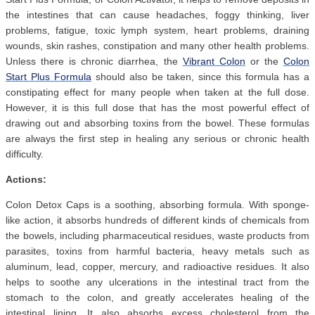
the intestines that can cause headaches, foggy thinking, liver
problems, fatigue, toxic lymph system, heart problems, draining
wounds, skin rashes, constipation and many other health problems.
Unless there is chronic diarrhea, the
Vibrant Colon
or the
Colon
Start Plus Formula
should also be taken, since this formula has a
constipating effect for many people when taken at the full dose.
However, it is this full dose that has the most powerful effect of
drawing out and absorbing toxins from the bowel. These formulas
are always the first step in healing any serious or chronic health
difficulty.
Actions:
Colon Detox Caps is a soothing, absorbing formula. With sponge-
like action, it absorbs hundreds of different kinds of chemicals from
the bowels, including pharmaceutical residues, waste products from
parasites, toxins from harmful bacteria, heavy metals such as
aluminum, lead, copper, mercury, and radioactive residues. It also
helps to soothe any ulcerations in the intestinal tract from the
stomach to the colon, and greatly accelerates healing of the
intestinal lining. It also absorbs excess cholesterol from the