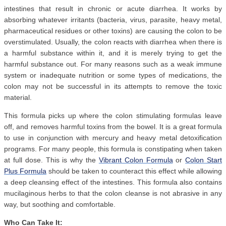
intestines that result in chronic or acute diarrhea. It works by
absorbing whatever irritants (bacteria, virus, parasite, heavy metal,
pharmaceutical residues or other toxins) are causing the colon to be
overstimulated. Usually, the colon reacts with diarrhea when there is
a harmful substance within it, and it is merely trying to get the
harmful substance out. For many reasons such as a weak immune
system or inadequate nutrition or some types of medications, the
colon may not be successful in its attempts to remove the toxic
material.
This formula picks up where the colon stimulating formulas leave
off, and removes harmful toxins from the bowel. It is a great formula
to use in conjunction with mercury and heavy metal detoxification
programs. For many people, this formula is constipating when taken
at full dose. This is why the
Vibrant Colon Formula
or
Colon Start
Plus Formula
should be taken to counteract this effect while allowing
a deep cleansing effect of the intestines. This formula also contains
mucilaginous herbs to that the colon cleanse is not abrasive in any
way, but soothing and comfortable.
Who Can Take It: