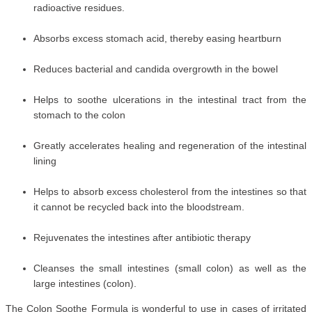
radioactive residues.
Absorbs excess stomach acid, thereby easing heartburn
Reduces bacterial and candida overgrowth in the bowel
Helps to soothe ulcerations in the intestinal tract from the
stomach to the colon
Greatly accelerates healing and regeneration of the intestinal
lining
Helps to absorb excess cholesterol from the intestines so that
it cannot be recycled back into the bloodstream.
Rejuvenates the intestines after antibiotic therapy
Cleanses the small intestines (small colon) as well as the
large intestines (colon).
The Colon Soothe Formula is wonderful to use in cases of irritated