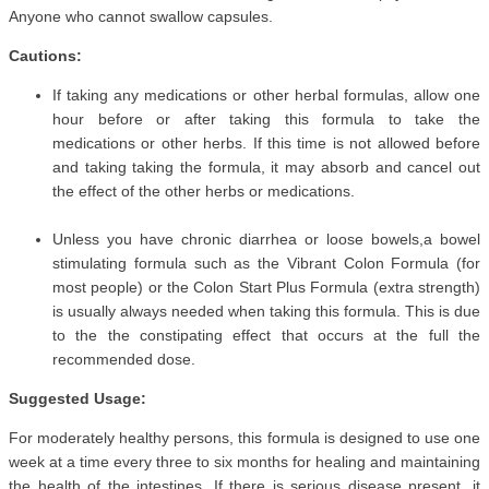
Anyone who cannot swallow capsules.
Cautions:
If taking any medications or other herbal formulas, allow one
hour before or after taking this formula to take the
medications or other herbs. If this time is not allowed before
and taking taking the formula, it may absorb and cancel out
the effect of the other herbs or medications.
Unless you have chronic diarrhea or loose bowels,a bowel
stimulating formula such as the Vibrant Colon Formula (for
most people) or the Colon Start Plus Formula (extra strength)
is usually always needed when taking this formula. This is due
to the the constipating effect that occurs at the full the
recommended dose.
Suggested Usage:
For moderately healthy persons, this formula is designed to use one
week at a time every three to six months for healing and maintaining
the health of the intestines. If there is serious disease present, it