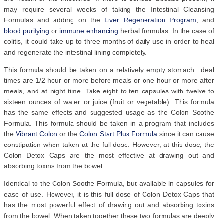
may require several weeks of taking the Intestinal Cleansing
Formulas and adding on the
Liver Regeneration Program
, and
blood purifying
or
immune enhancing
herbal formulas. In the case of
colitis, it could take up to three months of daily use in order to heal
and regenerate the intestinal lining completely.
This formula should be taken on a relatively empty stomach. Ideal
times are 1/2 hour or more before meals or one hour or more after
meals, and at night time. Take eight to ten capsules with twelve to
sixteen ounces of water or juice (fruit or vegetable). This formula
has the same effects and suggested usage as the Colon Soothe
Formula. This formula should be taken in a program that includes
the
Vibrant Colon
or the
Colon Start Plus Formula
since it can cause
constipation when taken at the full dose. However, at this dose, the
Colon Detox Caps are the most effective at drawing out and
absorbing toxins from the bowel.
Identical to the Colon Soothe Formula, but available in capsules for
ease of use. However, it is this full dose of Colon Detox Caps that
has the most powerful effect of drawing out and absorbing toxins
from the bowel. When taken together these two formulas are deeply