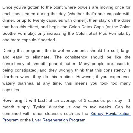
Once you've gotten to the point where bowels are moving once for
each meal eaten during the day (whether that's one capsule with
dinner, or up to twenty capsules with dinner), then stay on the dose
that has this effect, and begin the Colon Detox Caps (or the Colon
Soothe Formula), only increasing the Colon Start Plus Formula by
one more capsule if needed.
During this program, the bowel movements should be soft, large
and easy to eliminate. The consistency should be like the
consistency of smooth peanut butter. Many people are used to
being constipated, and they wrongly think that this consistency is
diarrhea when they do this routine. However, if you experience
watery diarrhea at any time, this means you took too many
capsules.
How long it will last:
at an average of 3 capsules per day = 1
month supply. Typical duration is one to two weeks. Can be
combined with other cleanses such as the
Kidney Revitalization
Program
or the
Liver Regeneration Program
.