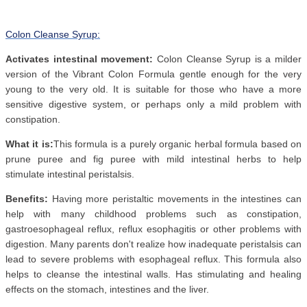
Colon Cleanse Syrup:
Activates intestinal movement:
Colon Cleanse Syrup is a milder
version of the Vibrant Colon Formula gentle enough for the very
young to the very old. It is suitable for those who have a more
sensitive digestive system, or perhaps only a mild problem with
constipation.
What it is:
This formula is a purely organic herbal formula based on
prune puree and fig puree with mild intestinal herbs to help
stimulate intestinal peristalsis.
Benefits:
Having more peristaltic movements in the intestines can
help with many childhood problems such as constipation,
gastroesophageal reflux, reflux esophagitis or other problems with
digestion. Many parents don't realize how inadequate peristalsis can
lead to severe problems with esophageal reflux. This formula also
helps to cleanse the intestinal walls. Has stimulating and healing
effects on the stomach, intestines and the liver.