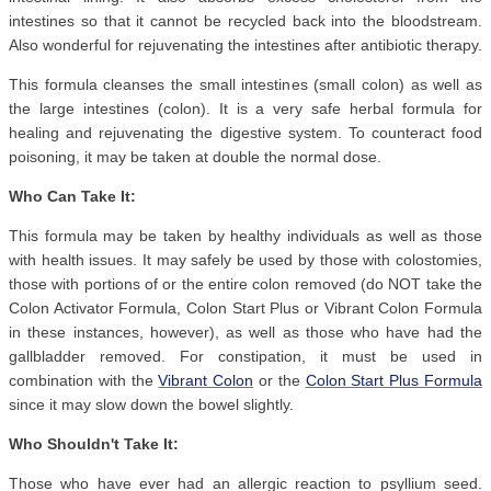
intestines so that it cannot be recycled back into the bloodstream.
Also wonderful for rejuvenating the intestines after antibiotic therapy.
This formula cleanses the small intestines (small colon) as well as
the large intestines (colon). It is a very safe herbal formula for
healing and rejuvenating the digestive system. To counteract food
poisoning, it may be taken at double the normal dose.
Who Can Take It:
This formula may be taken by healthy individuals as well as those
with health issues. It may safely be used by those with colostomies,
those with portions of or the entire colon removed (do NOT take the
Colon Activator Formula, Colon Start Plus or Vibrant Colon Formula
in these instances, however), as well as those who have had the
gallbladder removed. For constipation, it must be used in
combination with the
Vibrant Colon
or the
Colon Start Plus Formula
since it may slow down the bowel slightly.
Who Shouldn't Take It:
Those who have ever had an allergic reaction to psyllium seed.