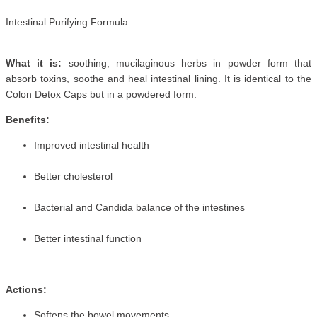
Intestinal Purifying Formula:
What it is:
soothing, mucilaginous herbs in powder form that
absorb toxins, soothe and heal intestinal lining. It is identical to the
Colon Detox Caps but in a powdered form.
Benefits:
Improved intestinal health
Better cholesterol
Bacterial and Candida balance of the intestines
Better intestinal function
Actions:
Softens the bowel movements