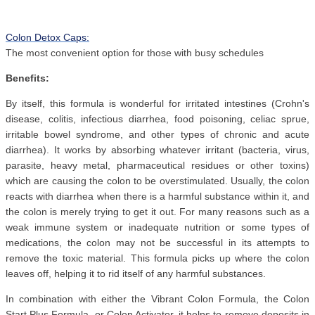
Colon Detox Caps:
The most convenient option for those with busy schedules
Benefits:
By itself, this formula is wonderful for irritated intestines (Crohn's
disease, colitis, infectious diarrhea, food poisoning, celiac sprue,
irritable bowel syndrome, and other types of chronic and acute
diarrhea). It works by absorbing whatever irritant (bacteria, virus,
parasite, heavy metal, pharmaceutical residues or other toxins)
which are causing the colon to be overstimulated. Usually, the colon
reacts with diarrhea when there is a harmful substance within it, and
the colon is merely trying to get it out. For many reasons such as a
weak immune system or inadequate nutrition or some types of
medications, the colon may not be successful in its attempts to
remove the toxic material. This formula picks up where the colon
leaves off, helping it to rid itself of any harmful substances.
In combination with either the Vibrant Colon Formula, the Colon
Start Plus Formula, or Colon Activator, it helps to remove deposits in