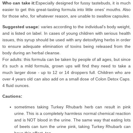
Who can take it:
Especially designed for fussy tastebuds, it is much
easier to get this great-tasting formula into little ones' mouths. Also
for those who, for whatever reason, are unable to swallow capsules.
Suggested usage:
varies according to the individual's body weight,
and is listed on label. In cases of young children with serious health
issues, this syrup should be used with any detoxifying herbs in order
to ensure adequate elimination of toxins being released from the
body during an herbal cleanse.
For adults: this formula can be taken by people of all ages, but since
it's such a mild formula, grown ups will find they need to take a
much larger dose - up to 12 or 14 droppers full. Children who are
over 4 years old can also add on a small dose of Colon Detox Caps.
4 fluid ounces.
Cautions:
sometimes taking Turkey Rhubarb herb can result in pink
urine. This is a completely harmless normal chemical reaction
and is NOT blood in the urine. The same way that eating lots
of beets can turn the urine pink, taking Turkey Rhubarb can