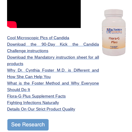
Cool Microscopic Pics of Candida
Download the 90-Day Kick the Candida
Challenge instructions
Download the Mandatory instruction sheet for all
products
Why Dr. Cynthia Foster M.D. is Different and
How She Can Help You
What is the Foster Method and Why Everyone
Should Do It
Flora-G Plus Supplement Facts
Fighting Infections Naturally
Details On Our Strict Product Quality