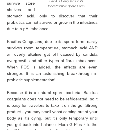
Bacillus Coagulans in its
survive store
Indestructible Spore Form
shelves and
stomach acid, only to discover that their
probiotics cannot survive or grow in the intestines
due to a pH imbalance.
Bacillus Coagulans, due to its spore form, easily
survives room temperature, stomach acid AND
an overly alkaline gut pH caused by candida
overgrowth and other types of flora imbalances.
When FOS is added, the effects are even
stronger. It is an astonishing breakthrough in
probiotic supplementation!
Because it is a natural spore bacteria, Bacillus
coagulans does not need to be refrigerated, so it
is easy for travelers to take it on the go. Strong
product - you may smell yeast coming out of your
body as it's dying, but it's only temporary until
you get back into balance. Flora-G Plus kills the