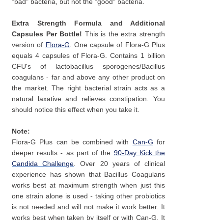
"bad" bacteria, but not the "good" bacteria.
Extra Strength Formula and Additional
Capsules Per Bottle!
This is the extra strength
version of
Flora-G
. One capsule of Flora-G Plus
equals 4 capsules of Flora-G. Contains 1 billion
CFU's of lactobacillus sporogenes/Bacillus
coagulans - far and above any other product on
the market. The right bacterial strain acts as a
natural laxative and relieves constipation. You
should notice this effect when you take it.
Note:
Flora-G Plus can be combined with
Can-G
for
deeper results - as part of the
90-Day Kick the
Candida Challenge
. Over 20 years of clinical
experience has shown that Bacillus Coagulans
works best at maximum strength when just this
one strain alone is used - taking other probiotics
is not needed and will not make it work better. It
works best when taken by itself or with Can-G. It