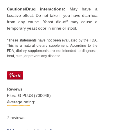
Cautions/Drug interactions:
May have a
laxative effect. Do not take if you have diarrhea
from any cause. Yeast die-off may cause a
temporary yeast odor in urine or stool.
*These statements have not been evaluated by the FDA.
This is a natural dietary supplement. According to the
FDA, dietary supplements are not intended to diagnose,
treat, cure, or prevent any disease.
Reviews
Flora-G PLUS (700048)
Average rating:
7
reviews