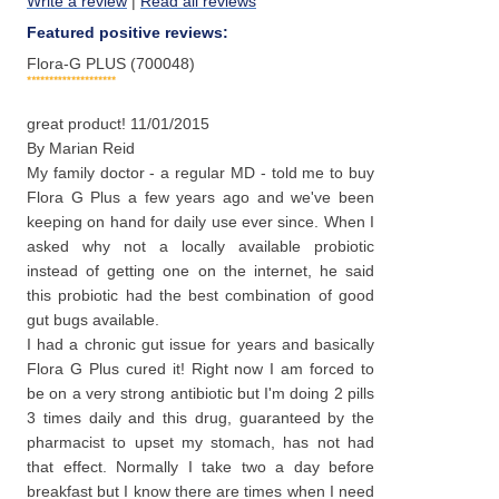
Write a review
|
Read all reviews
Featured positive reviews:
Flora-G PLUS (700048)
great product!
11/01/2015
By
Marian Reid
My family doctor - a regular MD - told me to buy
Flora G Plus a few years ago and we've been
keeping on hand for daily use ever since. When I
asked why not a locally available probiotic
instead of getting one on the internet, he said
this probiotic had the best combination of good
gut bugs available.
I had a chronic gut issue for years and basically
Flora G Plus cured it! Right now I am forced to
be on a very strong antibiotic but I'm doing 2 pills
3 times daily and this drug, guaranteed by the
pharmacist to upset my stomach, has not had
that effect. Normally I take two a day before
breakfast but I know there are times when I need