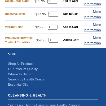
Colon Detox Caps
$35.95
Information
More
Digestive Tonic
$27.95
Information
More
Vibrant Colon
$25.95
Information
More
Proteolytic enzymes -
$59.95
Youthful Circulation
Information
SHOP
Shop All Products
Our Product Quality
Where to Begin
Search by Health Concern
Essential Oils
CLEANSING & HEALTH
Silent Liver Toxins Causing Your Health Problem