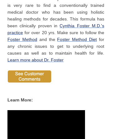
is very rare to find a conventionally trained
medical doctor who has been using holistic
healing methods for decades. This formula has
been clinically proven in
Cynthia Foster M.D.'s
practice
for over 20 yrs. Make sure to follow the
Foster Method
and the
Foster Method Diet
for
any chronic issues to get to underlying root
causes as well as to maintain health for life.
Learn more about Dr. Foster
Pro Vitality Plus
Learn More: