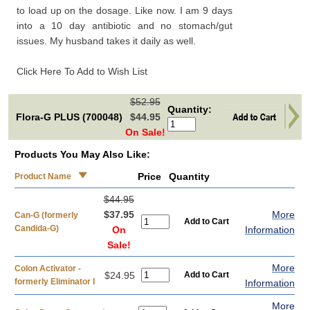
to load up on the dosage. Like now. I am 9 days
into a 10 day antibiotic and no stomach/gut
issues. My husband takes it daily as well.
Click Here To Add to Wish List
$52.95
Quantity:
Flora-G PLUS (700048)
$44.95
On Sale!
Products You May Also Like:
Price
Quantity
Product Name
$44.95
$37.95
More
Can-G (formerly
Candida-G)
On
Information
Sale!
More
Colon Activator -
$24.95
formerly Eliminator I
Information
More