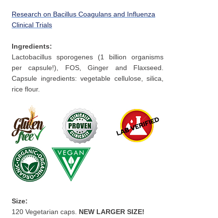
Research on Bacillus Coagulans and Influenza
Clinical Trials
Ingredients:
Lactobacillus sporogenes (1 billion organisms
per capsule!), FOS, Ginger and Flaxseed.
Capsule ingredients: vegetable cellulose, silica,
rice flour.
Size:
120 Vegetarian caps.
NEW LARGER SIZE!