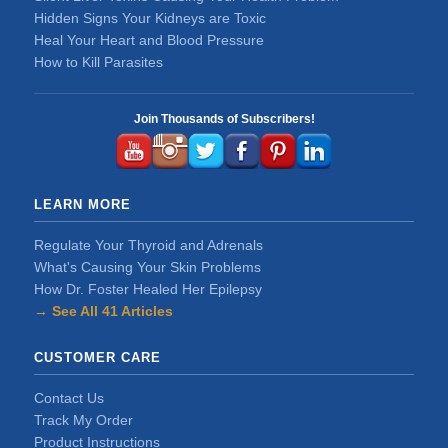
Hidden Signs Your Kidneys are Toxic
Heal Your Heart and Blood Pressure
How to Kill Parasites
Join Thousands of Subscribers!
LEARN MORE
Regulate Your Thyroid and Adrenals
What's Causing Your Skin Problems
How Dr. Foster Healed Her Epilepsy
→ See All 41 Articles
CUSTOMER CARE
Contact Us
Track My Order
Product Instructions