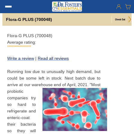
Flora-G PLUS (700048)
Flora-G PLUS (700048)
Average rating:
Write a review
|
Read all reviews
Running low due to unusually high demand, but
could be some left in stock. Next batch due to
arrive at our warehouse end of April, 2021.
"Most
probiotic
companies try
so hard to
refrigerate and
enteric-coat
their bacteria
so they will