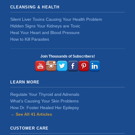
CLEANSING & HEALTH
Silent Liver Toxins Causing Your Health Problem
Hidden Signs Your Kidneys are Toxic
Heal Your Heart and Blood Pressure
How to Kill Parasites
Join Thousands of Subscribers!
LEARN MORE
Regulate Your Thyroid and Adrenals
What's Causing Your Skin Problems
How Dr. Foster Healed Her Epilepsy
→ See All 41 Articles
CUSTOMER CARE