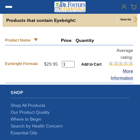
Products that contain Eyebright:
Price
Quantity
Product Name
Average
rating:
Eyebright Formula
$29.95
More
Information
SHOP
Shop All Products
Our Product Quality
Where to Begin
Search by Health Concern
Essential Oils