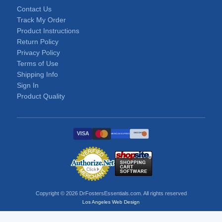
Contact Us
Track My Order
Product Instructions
Return Policy
Privacy Policy
Terms of Use
Shipping Info
Sign In
Product Quality
VISA
DISCOVER
AMERICAN EXPRESS
Copyright © 2026 DrFostersEssentials.com. All rights reserved
Los Angeles Web Design