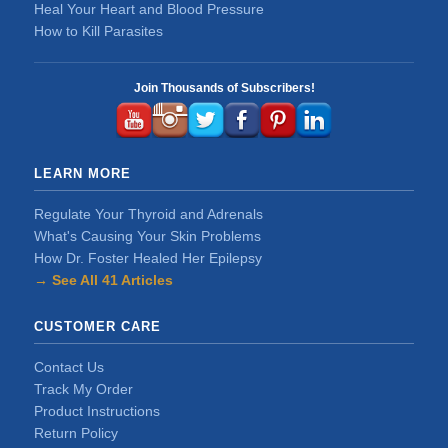
Heal Your Heart and Blood Pressure
How to Kill Parasites
Join Thousands of Subscribers!
LEARN MORE
Regulate Your Thyroid and Adrenals
What's Causing Your Skin Problems
How Dr. Foster Healed Her Epilepsy
→ See All 41 Articles
CUSTOMER CARE
Contact Us
Track My Order
Product Instructions
Return Policy