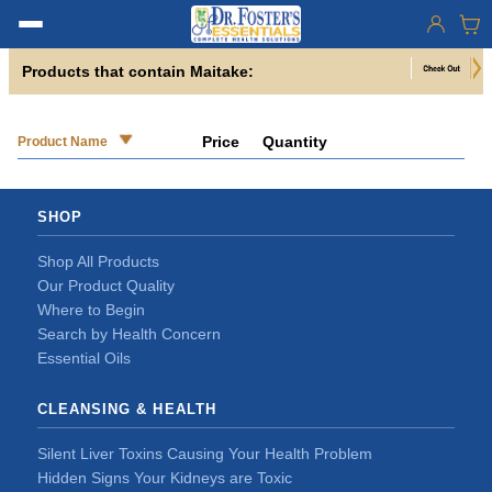
Products that contain Maitake:
Price
Quantity
Product Name
SHOP
Shop All Products
Our Product Quality
Where to Begin
Search by Health Concern
Essential Oils
CLEANSING & HEALTH
Silent Liver Toxins Causing Your Health Problem
Hidden Signs Your Kidneys are Toxic