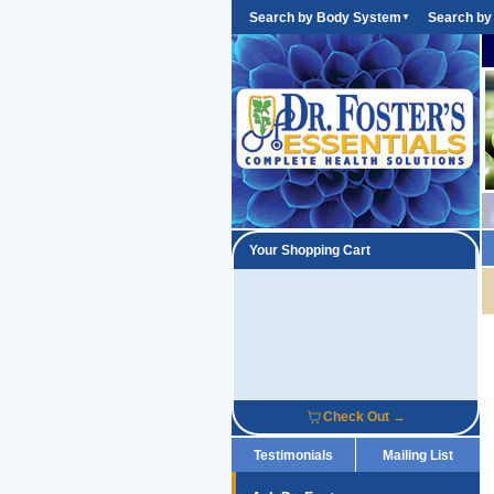
Search by Body System
Search by
▼
Your Shopping Cart
Check Out →
Testimonials
Mailing List