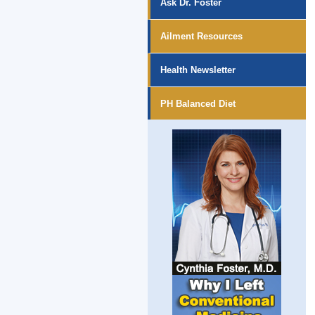
Ask Dr. Foster
Ailment Resources
Health Newsletter
PH Balanced Diet