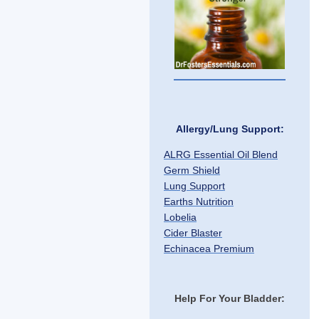
Allergy/Lung Support:
ALRG Essential Oil Blend
Germ Shield
Lung Support
Earths Nutrition
Lobelia
Cider Blaster
Echinacea Premium
Help For Your Bladder: