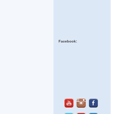
Facebook: