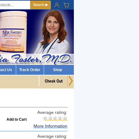
Search ▶
tact Us
Track Order
Shop
Average rating:
More Information
Average rating: