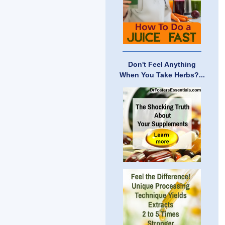
Don't Feel Anything
When You Take Herbs?...