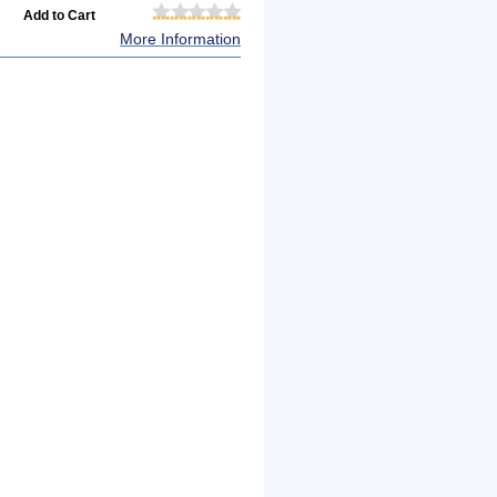
More Information