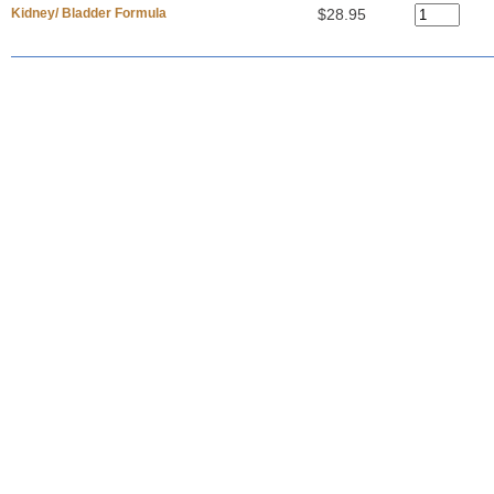
Kidney/ Bladder Formula
$28.95