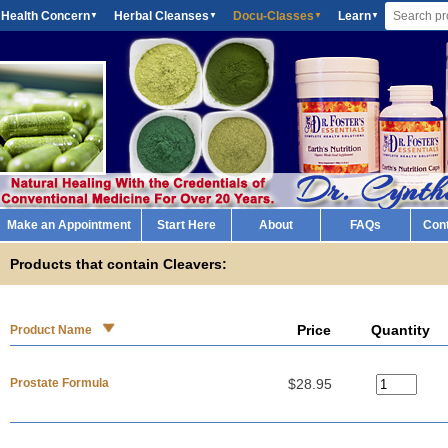
 Health Concern
Herbal Cleanses
Docu-Classes
Learn
▼
▼
▼
▼
Make an Appointment
Start Here
About
FAQs
Con
Products that contain Cleavers:
Price
Quantity
Product Name
Prostate Formula
$28.95