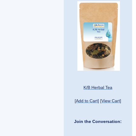
K/B Herbal Tea
[Add to Cart]
[View Cart]
Join the Conversation: