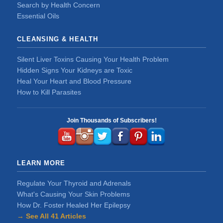
Search by Health Concern
Essential Oils
CLEANSING & HEALTH
Silent Liver Toxins Causing Your Health Problem
Hidden Signs Your Kidneys are Toxic
Heal Your Heart and Blood Pressure
How to Kill Parasites
Join Thousands of Subscribers!
LEARN MORE
Regulate Your Thyroid and Adrenals
What's Causing Your Skin Problems
How Dr. Foster Healed Her Epilepsy
→ See All 41 Articles