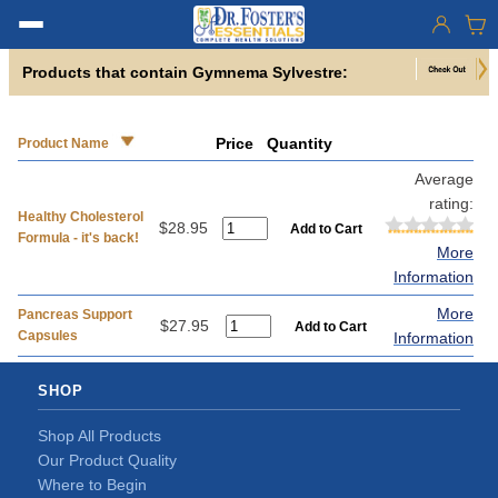
Products that contain Gymnema Sylvestre:
Price
Quantity
Product Name
Average
rating:
Healthy Cholesterol
$28.95
Formula - it's back!
More
Information
More
Pancreas Support
$27.95
Capsules
Information
SHOP
Shop All Products
Our Product Quality
Where to Begin