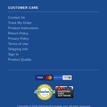
CUSTOMER CARE
Contact Us
Track My Order
Product Instructions
Return Policy
Privacy Policy
Terms of Use
Shipping Info
Sign In
Product Quality
VISA
DISCOVER
AMERICAN EXPRESS
Copyright © 2026 DrFostersEssentials.com. All rights reserved