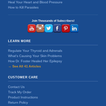
Heal Your Heart and Blood Pressure
How to Kill Parasites
Join Thousands of Subscribers!
LEARN MORE
Regulate Your Thyroid and Adrenals
What's Causing Your Skin Problems
How Dr. Foster Healed Her Epilepsy
→ See All 41 Articles
CUSTOMER CARE
Contact Us
Track My Order
Product Instructions
Return Policy