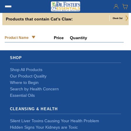
Products that contain Cat's Claw:
Price
Quantity
Product Name
SHOP
Shop All Products
Our Product Quality
Where to Begin
Search by Health Concern
Essential Oils
CLEANSING & HEALTH
Silent Liver Toxins Causing Your Health Problem
Hidden Signs Your Kidneys are Toxic