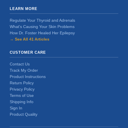
LEARN MORE
Regulate Your Thyroid and Adrenals
What's Causing Your Skin Problems
How Dr. Foster Healed Her Epilepsy
→ See All 41 Articles
CUSTOMER CARE
Contact Us
Track My Order
Product Instructions
Return Policy
Privacy Policy
Terms of Use
Shipping Info
Sign In
Product Quality