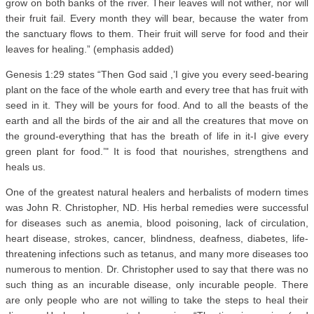
grow on both banks of the river. Their leaves will not wither, nor will
their fruit fail. Every month they will bear, because the water from
the sanctuary flows to them. Their fruit will serve for food and their
leaves for healing.” (emphasis added)
Genesis 1:29 states “Then God said ,’I give you every seed-bearing
plant on the face of the whole earth and every tree that has fruit with
seed in it. They will be yours for food. And to all the beasts of the
earth and all the birds of the air and all the creatures that move on
the ground-everything that has the breath of life in it-I give every
green plant for food.’" It is food that nourishes, strengthens and
heals us.
One of the greatest natural healers and herbalists of modern times
was John R. Christopher, ND. His herbal remedies were successful
for diseases such as anemia, blood poisoning, lack of circulation,
heart disease, strokes, cancer, blindness, deafness, diabetes, life-
threatening infections such as tetanus, and many more diseases too
numerous to mention. Dr. Christopher used to say that there was no
such thing as an incurable disease, only incurable people. There
are only people who are not willing to take the steps to heal their