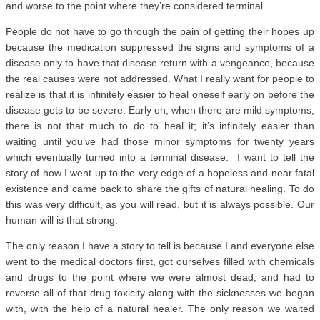
and worse to the point where they’re considered terminal.
People do not have to go through the pain of getting their hopes up
because the medication suppressed the signs and symptoms of a
disease only to have that disease return with a vengeance, because
the real causes were not addressed. What I really want for people to
realize is that it is infinitely easier to heal oneself early on before the
disease gets to be severe. Early on, when there are mild symptoms,
there is not that much to do to heal it; it’s infinitely easier than
waiting until you’ve had those minor symptoms for twenty years
which eventually turned into a terminal disease. I want to tell the
story of how I went up to the very edge of a hopeless and near fatal
existence and came back to share the gifts of natural healing. To do
this was very difficult, as you will read, but it is always possible. Our
human will is that strong.
The only reason I have a story to tell is because I and everyone else
went to the medical doctors first, got ourselves filled with chemicals
and drugs to the point where we were almost dead, and had to
reverse all of that drug toxicity along with the sicknesses we began
with, with the help of a natural healer. The only reason we waited