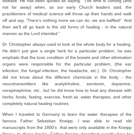
disease. He has been quoted as saying: “The time is coming (and
not far away) when, as our early Church leaders said, the
practitioners of medical science will throw up their hands and walk
off and say, ‘There’s nothing more we can do; we are baffled!’ And
then we’ll all go back to the old forms of healing - in the natural
manner as the Lord intended.”
Dr. Christopher always used to look at the whole body for a healing.
He didn’t just give a single herb for a particular problem; he was
emphatic that the toxic condition of the bowels and other elimination
organs were responsible for the particular problem, (the ear
infection, the fungal infection, the headache, etc.) Dr. Christopher
did not know about the different chemicals in the body - the
neurotransmitters like acetylcholine, serotonin, dopamine,
norepinephrine, etc., but he did know how to heal any disease with
herbs, foods, fasting, exercise, fresh air, water therapies, and other
completely natural healing routines.
When I traveled to Germany to learn the water therapies of the
famous Father Sebastian Kneipp, I was able to read old
manuscripts from the 1800’s that were only available in the Kneipp