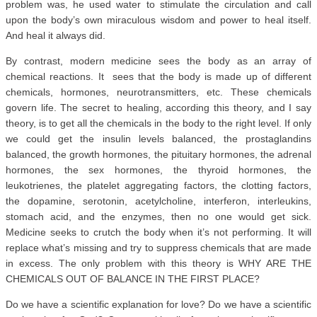
problem was, he used water to stimulate the circulation and call
upon the body’s own miraculous wisdom and power to heal itself.
And heal it always did.
By contrast, modern medicine sees the body as an array of
chemical reactions. It sees that the body is made up of different
chemicals, hormones, neurotransmitters, etc. These chemicals
govern life. The secret to healing, according this theory, and I say
theory, is to get all the chemicals in the body to the right level. If only
we could get the insulin levels balanced, the prostaglandins
balanced, the growth hormones, the pituitary hormones, the adrenal
hormones, the sex hormones, the thyroid hormones, the
leukotrienes, the platelet aggregating factors, the clotting factors,
the dopamine, serotonin, acetylcholine, interferon, interleukins,
stomach acid, and the enzymes, then no one would get sick.
Medicine seeks to crutch the body when it’s not performing. It will
replace what’s missing and try to suppress chemicals that are made
in excess. The only problem with this theory is WHY ARE THE
CHEMICALS OUT OF BALANCE IN THE FIRST PLACE?
Do we have a scientific explanation for love? Do we have a scientific