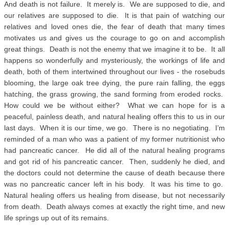
And death is not failure. It merely is. We are supposed to die, and
our relatives are supposed to die. It is that pain of watching our
relatives and loved ones die, the fear of death that many times
motivates us and gives us the courage to go on and accomplish
great things. Death is not the enemy that we imagine it to be. It all
happens so wonderfully and mysteriously, the workings of life and
death, both of them intertwined throughout our lives - the rosebuds
blooming, the large oak tree dying, the pure rain falling, the eggs
hatching, the grass growing, the sand forming from eroded rocks.
How could we be without either? What we can hope for is a
peaceful, painless death, and natural healing offers this to us in our
last days. When it is our time, we go. There is no negotiating. I’m
reminded of a man who was a patient of my former nutritionist who
had pancreatic cancer. He did all of the natural healing programs
and got rid of his pancreatic cancer. Then, suddenly he died, and
the doctors could not determine the cause of death because there
was no pancreatic cancer left in his body. It was his time to go.
Natural healing offers us healing from disease, but not necessarily
from death. Death always comes at exactly the right time, and new
life springs up out of its remains.