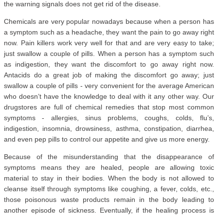
the warning signals does not get rid of the disease.
Chemicals are very popular nowadays because when a person has
a symptom such as a headache, they want the pain to go away right
now. Pain killers work very well for that and are very easy to take;
just swallow a couple of pills. When a person has a symptom such
as indigestion, they want the discomfort to go away right now.
Antacids do a great job of making the discomfort go away; just
swallow a couple of pills - very convenient for the average American
who doesn’t have the knowledge to deal with it any other way. Our
drugstores are full of chemical remedies that stop most common
symptoms - allergies, sinus problems, coughs, colds, flu’s,
indigestion, insomnia, drowsiness, asthma, constipation, diarrhea,
and even pep pills to control our appetite and give us more energy.
Because of the misunderstanding that the disappearance of
symptoms means they are healed, people are allowing toxic
material to stay in their bodies. When the body is not allowed to
cleanse itself through symptoms like coughing, a fever, colds, etc.,
those poisonous waste products remain in the body leading to
another episode of sickness. Eventually, if the healing process is