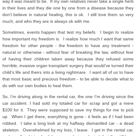
way it was meant to be. If my own relatives never take a single herb
in their lives and they die one by one from a disease because they
don’t believe in natural healing, this is ok. I still love them so very
much, and who they are is always ok with me.
Sometimes, events happen that test my beliefs. I begin to realize
how important my freedom is. I realize how much I want that same
freedom for other people - the freedom to have any treatment -
natural or otherwise - without fear of breaking the law, without fear
of having their children taken away because they refused some
horrible, invasive organ transplant surgery that would’ve turned their
child’s life and theirs into a living nightmare. I want all of us to have
that most basic and precious freedom - to be able to decide what to
do with our own bodies to heal them.
So, I’m driving along in the rental car, the one I’m driving since the
car accident. I had sold my totaled car for scrap and got a mere
$100 for it. They were supposed to save my things for me to pick
up. When I get there, everything is gone - it feels as if I had been
robbed. I take a long look at my halfway dismantled car - a dead
skeleton. Overwhelmed by my loss, I leave. I get in the rental car,