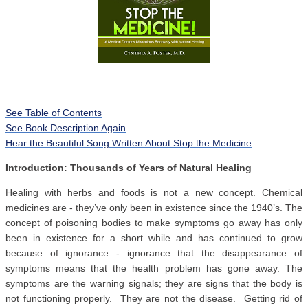
See Table of Contents
See Book Description Again
Hear the Beautiful Song Written About Stop the Medicine
Introduction: Thousands of Years of Natural Healing
Healing with herbs and foods is not a new concept. Chemical
medicines are - they’ve only been in existence since the 1940’s. The
concept of poisoning bodies to make symptoms go away has only
been in existence for a short while and has continued to grow
because of ignorance - ignorance that the disappearance of
symptoms means that the health problem has gone away. The
symptoms are the warning signals; they are signs that the body is
not functioning properly. They are not the disease. Getting rid of