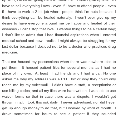
up. And, I’m never going back to medicine. I won’t give up even if I
have to sell everything I own - even if I have to offend people - even
if I have to work a 2-bit job where people think I’m nuts because I
think everything can be healed naturally. I won’t ever give up my
desire to have everyone around me be happy and healed of their
diseases - I can’t stop that love. I wanted things to be a certain way;
I don’t like to admit that I had financial aspirations when I entered
medical school and now I realize I might always be struggling for my
last dollar because I decided not to be a doctor who practices drug
medicine.
That car housed my possessions when there was nowhere else to
put them. It housed patient files for several months as I had no
place of my own. At least I had friends and I had a car. No one
asked me why my address was a P.O. Box or why they could only
reach me by my voicemail. I didn’t have a staff, a receptionist or
use billing codes, and all my files were handwritten. I was told to use
waiver forms so that in case there was a dispute, I wouldn’t get
thrown in jail. I took this risk daily. I never advertised, nor did I ever
get up enough money to do that, but I worked by word of mouth. I
drove sometimes for hours to see a patient if they sounded