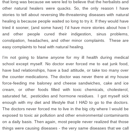
that long was because we were led to believe that the herbalists and
other natural healers were quacks. So, the only reason I have
stories to tell about reversing life-threatening diseases with natural
healing is because people waited so long to try it. If they would have
tried it sooner, (and some have) I’d have more stories about how I
and other people cured their indigestion, sinus problems,
constipation, headaches, and other minor complaints. These are
easy complaints to heal with natural healing.
I’m not going to blame anyone for my ill health during medical
school except myself. No doctor ever forced me to eat junk food,
have bad relationships, have a bad attitude, or take too many over
the counter medications. The doctor was never there at my house
force-feeding me baloney and cheese sandwiches, cake and ice
cream, or other foods filled with toxic chemicals, cholesterol,
saturated fat, pesticides and hormone residues. I got myself sick
enough with my diet and lifestyle that I HAD to go to the doctors.
The doctors never forced me to live in the big city where I would be
exposed to toxic air pollution and other environmental contaminants
on a daily basis. Then again, most people never realized that those
things were causing diseases - the very same diseases that we call