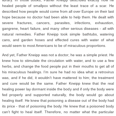
library. In those books, Father Kneipp described exactly how he
healed people of smallpox without the least trace of a scar. He
described how people would come from all over Europe on their last
hope because no doctor had been able to help them. He dealt with
severe fractures, cancers, parasites, infections, exhaustion,
gangrene, heart failure, and many other serious diseases - all with
natural remedies. Father Kneipp took simple bathtubs, watering
cans, and garden hoses and effected cures with water of what
would seem to most Americans to be of miraculous proportions.
And yet, Father Kneipp was not a doctor; he was a simple priest. He
knew how to stimulate the circulation with water, and to use a few
herbs, and change the food people put in their mouths to get all of
his miraculous healings. I’m sure he had no idea what a retrovirus
was, and if he did, it wouldn’t have mattered to him; the treatment
and cure would be the same. Father Kneipp knew that the real
healing power lay dormant inside the body and if only the body were
fed properly and supported naturally, the body would go about
healing itself. He knew that poisoning a disease out of the body had
its price - that of poisoning the body. He knew that a poisoned body
can’t fight to heal itself. Therefore, no matter what the particular