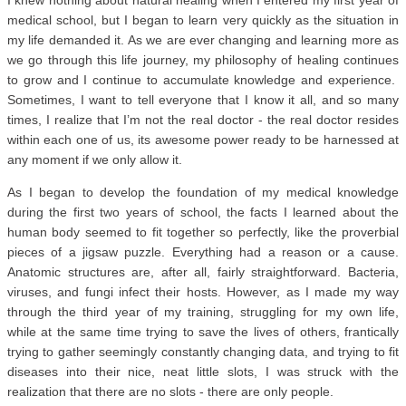
I knew nothing about natural healing when I entered my first year of
medical school, but I began to learn very quickly as the situation in
my life demanded it. As we are ever changing and learning more as
we go through this life journey, my philosophy of healing continues
to grow and I continue to accumulate knowledge and experience.
Sometimes, I want to tell everyone that I know it all, and so many
times, I realize that I’m not the real doctor - the real doctor resides
within each one of us, its awesome power ready to be harnessed at
any moment if we only allow it.
As I began to develop the foundation of my medical knowledge
during the first two years of school, the facts I learned about the
human body seemed to fit together so perfectly, like the proverbial
pieces of a jigsaw puzzle. Everything had a reason or a cause.
Anatomic structures are, after all, fairly straightforward. Bacteria,
viruses, and fungi infect their hosts. However, as I made my way
through the third year of my training, struggling for my own life,
while at the same time trying to save the lives of others, frantically
trying to gather seemingly constantly changing data, and trying to fit
diseases into their nice, neat little slots, I was struck with the
realization that there are no slots - there are only people.