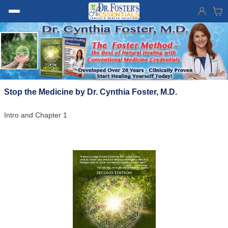
Stop the Medicine by Dr. Cynthia Foster, M.D.
Intro and Chapter 1