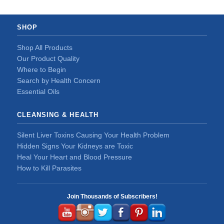
SHOP
Shop All Products
Our Product Quality
Where to Begin
Search by Health Concern
Essential Oils
CLEANSING & HEALTH
Silent Liver Toxins Causing Your Health Problem
Hidden Signs Your Kidneys are Toxic
Heal Your Heart and Blood Pressure
How to Kill Parasites
Join Thousands of Subscribers!