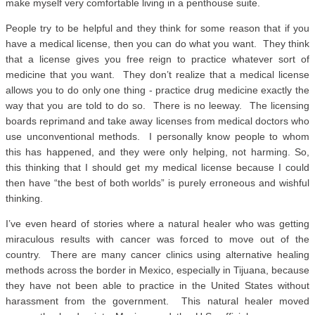
make myself very comfortable living in a penthouse suite.
People try to be helpful and they think for some reason that if you
have a medical license, then you can do what you want. They think
that a license gives you free reign to practice whatever sort of
medicine that you want. They don’t realize that a medical license
allows you to do only one thing - practice drug medicine exactly the
way that you are told to do so. There is no leeway. The licensing
boards reprimand and take away licenses from medical doctors who
use unconventional methods. I personally know people to whom
this has happened, and they were only helping, not harming. So,
this thinking that I should get my medical license because I could
then have “the best of both worlds” is purely erroneous and wishful
thinking.
I’ve even heard of stories where a natural healer who was getting
miraculous results with cancer was forced to move out of the
country. There are many cancer clinics using alternative healing
methods across the border in Mexico, especially in Tijuana, because
they have not been able to practice in the United States without
harassment from the government. This natural healer moved