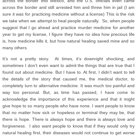
across the border into Mexico, and the U.S. officials even came
across the border and still arrested him and threw him in jail (I am
sure it was for practicing medicine without a license) This is the risk
we take when we attempt to heal people naturally. So, when people
suggest that I go ahead and practice murder medicine for another
year to get my license, I figure they have no idea how precious life
is, how medicine kills it, but how natural healing saved mine and so
many others.
It’s not a pretty story. At times, it’s downright shocking, and
sometimes I don’t even want to admit the things that are true that I
found out about medicine. But I have to. At first, I didn’t want to tell
the details of the story that caused me, the medical doctor, to
completely turn to alternative medicine. It was much too painful and
way too personal. But, as time has passed, I have come to
acknowledge the importance of this experience and that it might
give hope to so many people who have none. I want people to know
that no matter how sick or hopeless or terminal they may be, that
there is hope. There is always hope and there is always love and
forgiveness. I also want people to know that if they would only try
natural healing first, their diseases would not continue to get worse