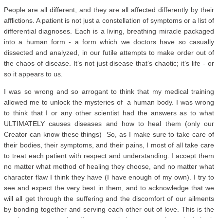
People are all different, and they are all affected differently by their
afflictions. A patient is not just a constellation of symptoms or a list of
differential diagnoses. Each is a living, breathing miracle packaged
into a human form - a form which we doctors have so casually
dissected and analyzed, in our futile attempts to make order out of
the chaos of disease. It’s not just disease that’s chaotic; it’s life - or
so it appears to us.
I was so wrong and so arrogant to think that my medical training
allowed me to unlock the mysteries of a human body. I was wrong
to think that I or any other scientist had the answers as to what
ULTIMATELY causes diseases and how to heal them (only our
Creator can know these things) So, as I make sure to take care of
their bodies, their symptoms, and their pains, I most of all take care
to treat each patient with respect and understanding. I accept them
no matter what method of healing they choose, and no matter what
character flaw I think they have (I have enough of my own). I try to
see and expect the very best in them, and to acknowledge that we
will all get through the suffering and the discomfort of our ailments
by bonding together and serving each other out of love. This is the