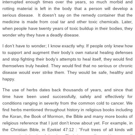
interrupted enough times over the years, so much morbid and
rotting material is left in the body that a person will develop a
serious disease. It doesn’t say on the remedy container that the
medicine is made from coal tar and other toxic chemicals. Later,
when people have twenty years of toxic buildup in their bodies, they
wonder why they have a deadly disease.
I don’t have to wonder; I know exactly why. If people only knew how
to support and augment their body’s own natural healing defenses
and stop fighting their body’s attempts to heal itself, they would find
themselves truly healed. They would find that no serious or chronic
disease would ever strike them. They would be safe, healthy and
happy.
The use of herbs dates back thousands of years, and since that
time have been used successfully, safely and effectively for
conditions ranging in severity from the common cold to cancer. We
find herbs mentioned throughout history in religious books including
the Koran, the Book of Mormon, the Bible and many more books of
religious reference that I just don’t know about yet. For example, in
the Christian Bible, in Ezekiel 47:12 : “Fruit trees of all kinds will