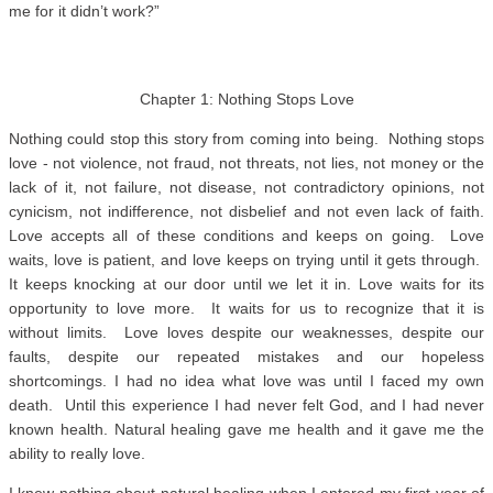
me for it didn’t work?”
Chapter 1: Nothing Stops Love
Nothing could stop this story from coming into being. Nothing stops
love - not violence, not fraud, not threats, not lies, not money or the
lack of it, not failure, not disease, not contradictory opinions, not
cynicism, not indifference, not disbelief and not even lack of faith.
Love accepts all of these conditions and keeps on going. Love
waits, love is patient, and love keeps on trying until it gets through.
It keeps knocking at our door until we let it in. Love waits for its
opportunity to love more. It waits for us to recognize that it is
without limits. Love loves despite our weaknesses, despite our
faults, despite our repeated mistakes and our hopeless
shortcomings. I had no idea what love was until I faced my own
death. Until this experience I had never felt God, and I had never
known health. Natural healing gave me health and it gave me the
ability to really love.