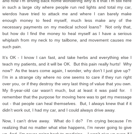
and now I’m driving back home wondering why is it that I’m still here
in such a large city where people run red lights and total my car,
wierdos have tried to attack me and where I can barely make
enough money to feed myself, much less make any of the
necessary payments on my medical school loans? Not only that,
but how do I find the money to heal myself as I have a serious
whiplash from my neck to my tailbone, and movement causes me
such pain.
It’s OK - I know I can fast, and take herbs and everything else I
teach my patients, and it will be OK. But this pain really hurts! Why
now? As the tears come again, I wonder, why don’t I just give up?
I’m in a strange city where no one seems to care if they run right
over you, or if they destroy the very last thing of value that you own.
My 8-year-old car wasn’t much, but at least it was paid for. I
remember that the purpose for moving here was to get my message
out - that people can heal themselves. But, I always knew that if it
didn’t work out, I had my car, and I could always drive away.
Now, I can’t drive away. What do I do? I’m crying because I’m
realizing that no matter what else happens, I’m never going to give