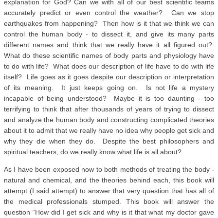
explanation for God? Can we with all of our best scientific teams
accurately predict or even control the weather? Can we stop
earthquakes from happening? Then how is it that we think we can
control the human body - to dissect it, and give its many parts
different names and think that we really have it all figured out?
What do these scientific names of body parts and physiology have
to do with life? What does our description of life have to do with life
itself? Life goes as it goes despite our description or interpretation
of its meaning. It just keeps going on. Is not life a mystery
incapable of being understood? Maybe it is too daunting - too
terrifying to think that after thousands of years of trying to dissect
and analyze the human body and constructing complicated theories
about it to admit that we really have no idea why people get sick and
why they die when they do. Despite the best philosophers and
spiritual teachers, do we really know what life is all about?
As I have been exposed now to both methods of treating the body -
natural and chemical, and the theories behind each, this book will
attempt (I said attempt) to answer that very question that has all of
the medical professionals stumped. This book will answer the
question “How did I get sick and why is it that what my doctor gave