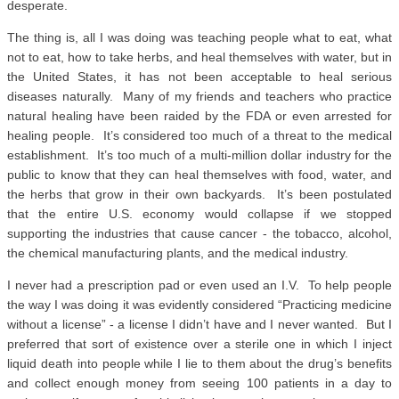
desperate.
The thing is, all I was doing was teaching people what to eat, what
not to eat, how to take herbs, and heal themselves with water, but in
the United States, it has not been acceptable to heal serious
diseases naturally. Many of my friends and teachers who practice
natural healing have been raided by the FDA or even arrested for
healing people. It’s considered too much of a threat to the medical
establishment. It’s too much of a multi-million dollar industry for the
public to know that they can heal themselves with food, water, and
the herbs that grow in their own backyards. It’s been postulated
that the entire U.S. economy would collapse if we stopped
supporting the industries that cause cancer - the tobacco, alcohol,
the chemical manufacturing plants, and the medical industry.
I never had a prescription pad or even used an I.V. To help people
the way I was doing it was evidently considered “Practicing medicine
without a license” - a license I didn’t have and I never wanted. But I
preferred that sort of existence over a sterile one in which I inject
liquid death into people while I lie to them about the drug’s benefits
and collect enough money from seeing 100 patients in a day to