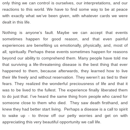
only thing we can control is ourselves, our interpretations, and our
reactions to this world. We have to find some way to be at peace
with exactly what we’ve been given, with whatever cards we were
dealt in this life.
Nothing is anyone’s fault. Maybe we can accept that events
sometimes happen for good reason, and that even painful
experiences are benefiting us emotionally, physically, and, most of
all, spiritually. Perhaps these events sometimes happen for reasons
beyond our ability to comprehend them. Many people have told me
that surviving a life-threatening disease is the best thing that ever
happened to them, because afterwards, they learned how to live
their life freely and without reservation. They weren’t as tied to their
fears. They realized the wonderful preciousness of life and that it
was to be lived to the fullest. The experience finally liberated them
to do just that. I’ve heard the same thing from people who cared for
someone close to them who died. They saw death firsthand, and
knew they had better start living. Perhaps a disease is a call to spirit
to wake up - to throw off our petty worries and get on with
appreciating this very beautiful opportunity we call life.