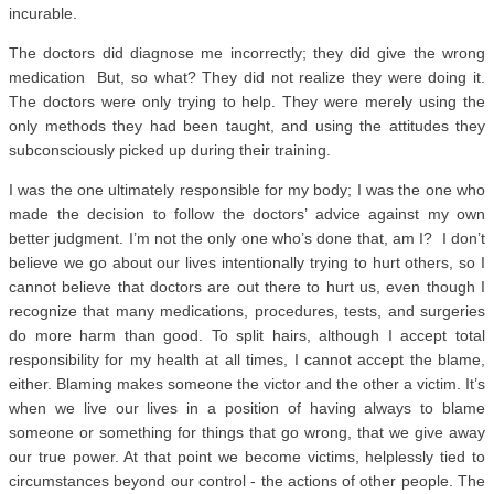
incurable.
The doctors did diagnose me incorrectly; they did give the wrong
medication But, so what? They did not realize they were doing it.
The doctors were only trying to help. They were merely using the
only methods they had been taught, and using the attitudes they
subconsciously picked up during their training.
I was the one ultimately responsible for my body; I was the one who
made the decision to follow the doctors’ advice against my own
better judgment. I’m not the only one who’s done that, am I? I don’t
believe we go about our lives intentionally trying to hurt others, so I
cannot believe that doctors are out there to hurt us, even though I
recognize that many medications, procedures, tests, and surgeries
do more harm than good. To split hairs, although I accept total
responsibility for my health at all times, I cannot accept the blame,
either. Blaming makes someone the victor and the other a victim. It’s
when we live our lives in a position of having always to blame
someone or something for things that go wrong, that we give away
our true power. At that point we become victims, helplessly tied to
circumstances beyond our control - the actions of other people. The