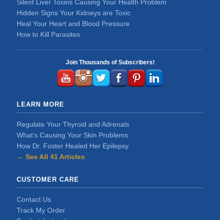
Silent Liver Toxins Causing Your Health Problem
Hidden Signs Your Kidneys are Toxic
Heal Your Heart and Blood Pressure
How to Kill Parasites
Join Thousands of Subscribers!
LEARN MORE
Regulate Your Thyroid and Adrenals
What's Causing Your Skin Problems
How Dr. Foster Healed Her Epilepsy
→ See All 41 Articles
CUSTOMER CARE
Contact Us
Track My Order