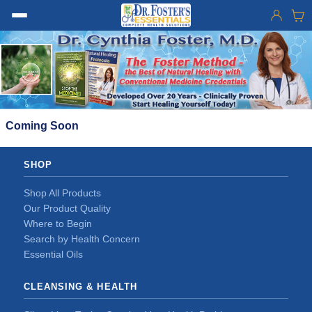
Coming Soon
SHOP
Shop All Products
Our Product Quality
Where to Begin
Search by Health Concern
Essential Oils
CLEANSING & HEALTH