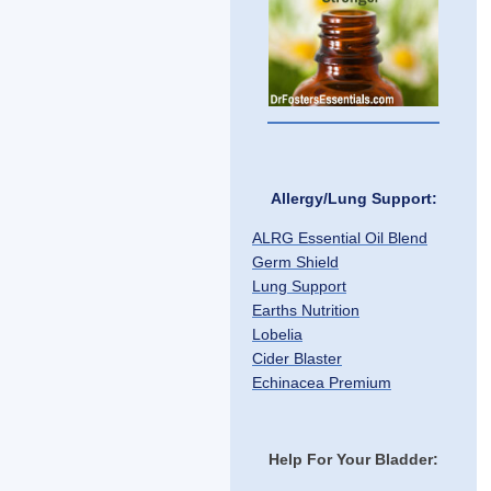
Allergy/Lung Support:
ALRG Essential Oil Blend
Germ Shield
Lung Support
Earths Nutrition
Lobelia
Cider Blaster
Echinacea Premium
Help For Your Bladder: