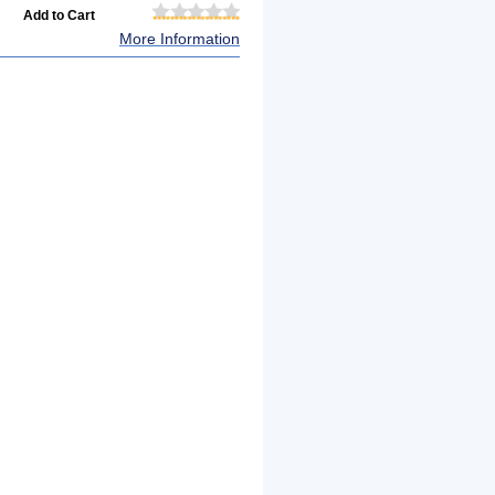
More Information