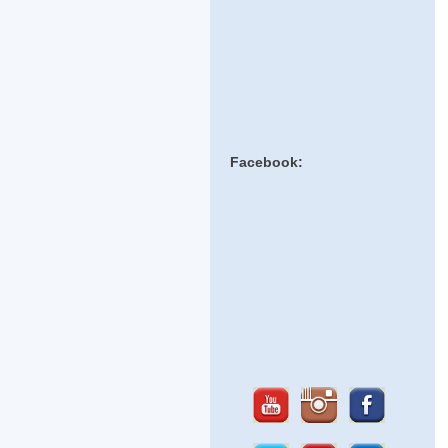
Facebook: