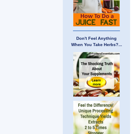
Don't Feel Anything
When You Take Herbs?...