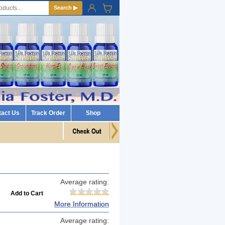
Search ▶
tact Us
Track Order
Shop
Average rating:
More Information
Average rating: