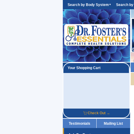
Search by Body System
Search by
▼
Your Shopping Cart
Check Out →
Testimonials
Mailing List