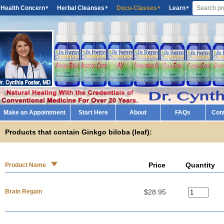
 Health Concern
Herbal Cleanses
Docu-Classes
Learn
▼
▼
▼
▼
Make an Appointment
Start Here
About
FAQs
Con
Products that contain Ginkgo biloba (leaf):
Price
Quantity
Product Name
Brain Regain
$28.95