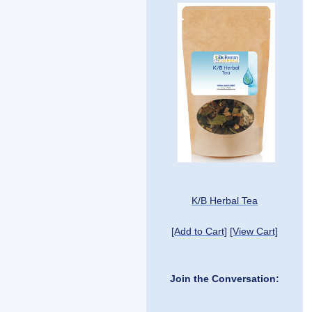
K/B Herbal Tea
[Add to Cart]
[View Cart]
Join the Conversation: