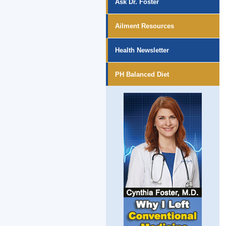
Ask Dr. Foster
Ailment Resources
Health Newsletter
PH Balanced Diet