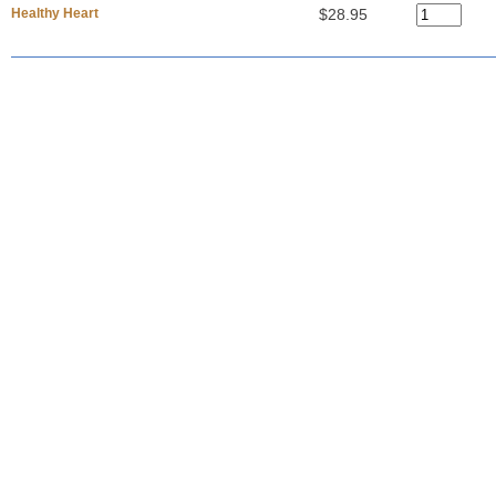
Healthy Heart
$28.95