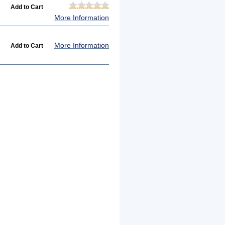
More Information
More Information