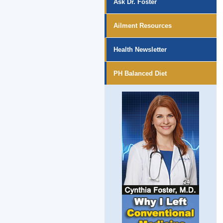
Ask Dr. Foster
Ailment Resources
Health Newsletter
PH Balanced Diet