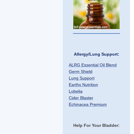
Allergy/Lung Support:
ALRG Essential Oil Blend
Germ Shield
Lung Support
Earths Nutrition
Lobelia
Cider Blaster
Echinacea Premium
Help For Your Bladder: