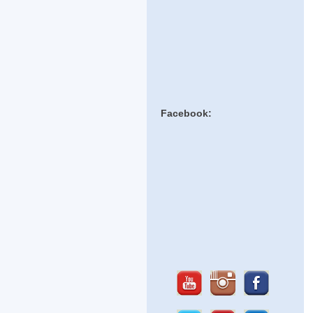
Facebook: