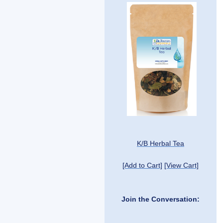
K/B Herbal Tea
[Add to Cart]
[View Cart]
Join the Conversation: