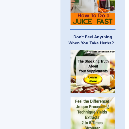
Don't Feel Anything
When You Take Herbs?...