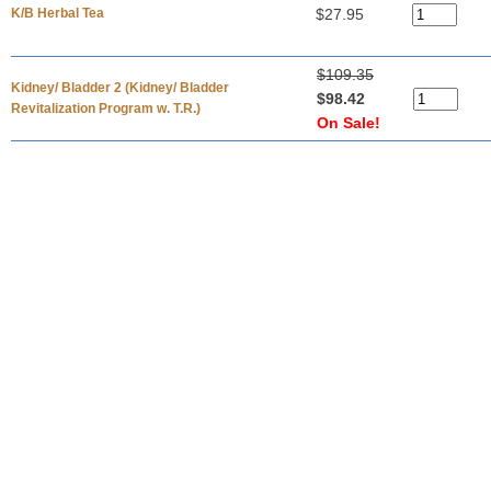
K/B Herbal Tea
$27.95
$109.35
Kidney/ Bladder 2 (Kidney/ Bladder
$98.42
Revitalization Program w. T.R.)
On Sale!