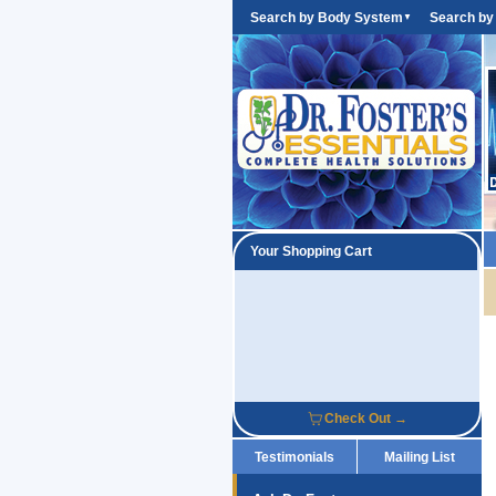
Search by Body System
Search by
▼
Your Shopping Cart
Check Out →
Testimonials
Mailing List