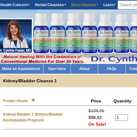
 Health Concern
Herbal Cleanses
Docu-Classes
Learn
▼
▼
▼
▼
Make an Appointment
Start Here
About
FAQs
Con
Kidney/Bladder Cleanse 1
Price
Quantity
Product Name
$109.35
Kidney/ Bladder 1 (Kidney/Bladder
$98.42
Revitalization Program)
On Sale!