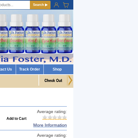
Search ▶
tact Us
Track Order
Shop
Average rating:
More Information
Average rating: