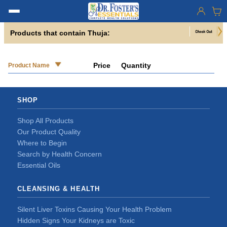
Products that contain Thuja:
Price
Quantity
Product Name
SHOP
Shop All Products
Our Product Quality
Where to Begin
Search by Health Concern
Essential Oils
CLEANSING & HEALTH
Silent Liver Toxins Causing Your Health Problem
Hidden Signs Your Kidneys are Toxic