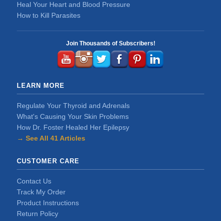
Heal Your Heart and Blood Pressure
How to Kill Parasites
Join Thousands of Subscribers!
LEARN MORE
Regulate Your Thyroid and Adrenals
What's Causing Your Skin Problems
How Dr. Foster Healed Her Epilepsy
→ See All 41 Articles
CUSTOMER CARE
Contact Us
Track My Order
Product Instructions
Return Policy