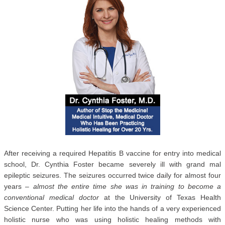
After receiving a required Hepatitis B vaccine for entry into medical
school, Dr. Cynthia Foster became severely ill with grand mal
epileptic seizures. The seizures occurred twice daily for almost four
years –
almost the entire time she was in training to become a
conventional medical doctor
at the University of Texas Health
Science Center. Putting her life into the hands of a very experienced
holistic nurse who was using holistic healing methods with