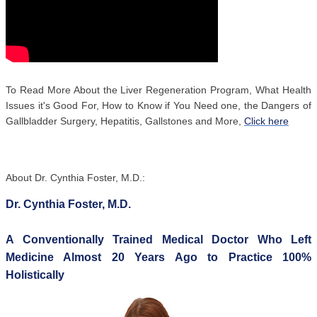
To Read More About the Liver Regeneration Program, What Health
Issues it's Good For, How to Know if You Need one, the Dangers of
Gallbladder Surgery, Hepatitis, Gallstones and More,
Click here
About Dr. Cynthia Foster, M.D.:
Dr. Cynthia Foster, M.D.
A Conventionally Trained Medical Doctor Who Left
Medicine Almost 20 Years Ago to Practice 100%
Holistically