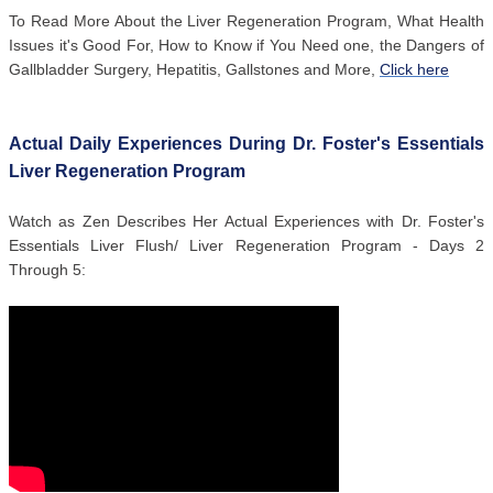
To Read More About the Liver Regeneration Program, What Health
Issues it's Good For, How to Know if You Need one, the Dangers of
Gallbladder Surgery, Hepatitis, Gallstones and More,
Click here
Actual Daily Experiences During Dr. Foster's Essentials
Liver Regeneration Program
Watch as Zen Describes Her Actual Experiences with Dr. Foster's
Essentials Liver Flush/ Liver Regeneration Program - Days 2
Through 5: