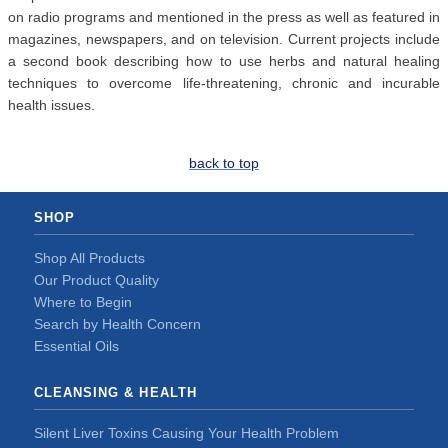
on radio programs and mentioned in the press as well as featured in
magazines, newspapers, and on television. Current projects include
a second book describing how to use herbs and natural healing
techniques to overcome life-threatening, chronic and incurable
health issues.
back to top
SHOP
Shop All Products
Our Product Quality
Where to Begin
Search by Health Concern
Essential Oils
CLEANSING & HEALTH
Silent Liver Toxins Causing Your Health Problem