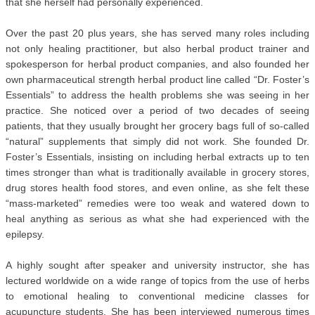
that she herself had personally experienced.
Over the past 20 plus years, she has served many roles including
not only healing practitioner, but also herbal product trainer and
spokesperson for herbal product companies, and also founded her
own pharmaceutical strength herbal product line called “Dr. Foster’s
Essentials” to address the health problems she was seeing in her
practice. She noticed over a period of two decades of seeing
patients, that they usually brought her grocery bags full of so-called
“natural” supplements that simply did not work. She founded Dr.
Foster’s Essentials, insisting on including herbal extracts up to ten
times stronger than what is traditionally available in grocery stores,
drug stores health food stores, and even online, as she felt these
“mass-marketed” remedies were too weak and watered down to
heal anything as serious as what she had experienced with the
epilepsy.
A highly sought after speaker and university instructor, she has
lectured worldwide on a wide range of topics from the use of herbs
to emotional healing to conventional medicine classes for
acupuncture students. She has been interviewed numerous times