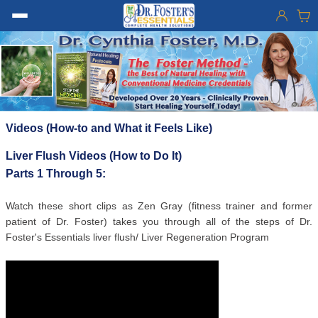
Videos (How-to and What it Feels Like)
Liver Flush Videos (How to Do It)
Parts 1 Through 5:
Watch these short clips as Zen Gray (fitness trainer and former
patient of Dr. Foster) takes you through all of the steps of Dr.
Foster's Essentials liver flush/ Liver Regeneration Program