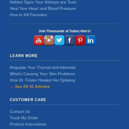
Hidden Signs Your Kidneys are Toxic
Heal Your Heart and Blood Pressure
How to Kill Parasites
Join Thousands of Subscribers!
LEARN MORE
Regulate Your Thyroid and Adrenals
What's Causing Your Skin Problems
How Dr. Foster Healed Her Epilepsy
→ See All 41 Articles
CUSTOMER CARE
Contact Us
Track My Order
Product Instructions