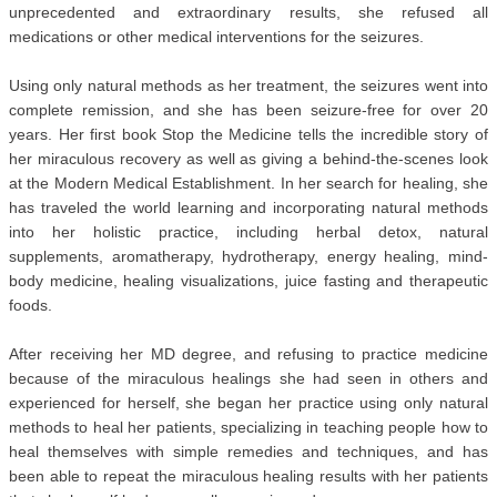
unprecedented and extraordinary results, she refused all
medications or other medical interventions for the seizures.
Using only natural methods as her treatment, the seizures went into
complete remission, and she has been seizure-free for over 20
years. Her first book Stop the Medicine tells the incredible story of
her miraculous recovery as well as giving a behind-the-scenes look
at the Modern Medical Establishment. In her search for healing, she
has traveled the world learning and incorporating natural methods
into her holistic practice, including herbal detox, natural
supplements, aromatherapy, hydrotherapy, energy healing, mind-
body medicine, healing visualizations, juice fasting and therapeutic
foods.
After receiving her MD degree, and refusing to practice medicine
because of the miraculous healings she had seen in others and
experienced for herself, she began her practice using only natural
methods to heal her patients, specializing in teaching people how to
heal themselves with simple remedies and techniques, and has
been able to repeat the miraculous healing results with her patients