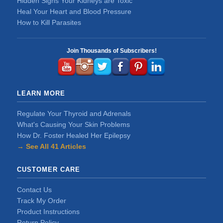
Hidden Signs Your Kidneys are Toxic
Heal Your Heart and Blood Pressure
How to Kill Parasites
Join Thousands of Subscribers!
LEARN MORE
Regulate Your Thyroid and Adrenals
What's Causing Your Skin Problems
How Dr. Foster Healed Her Epilepsy
→ See All 41 Articles
CUSTOMER CARE
Contact Us
Track My Order
Product Instructions
Return Policy