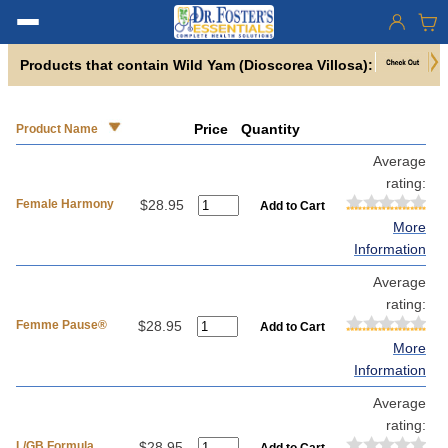
Products that contain Wild Yam (Dioscorea Villosa):
Price
Quantity
Product Name
Average
rating:
Female Harmony
$28.95
More
Information
Average
rating:
Femme Pause®
$28.95
More
Information
Average
rating:
L/GB Formula
$28.95