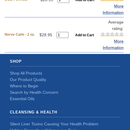
More
Information
Average
rating:
Nerve Calm - 2 oz.
$28.95
More
Information
SHOP
Shop All Products
Our Product Quality
Where to Begin
Search by Health Concern
Essential Oils
CLEANSING & HEALTH
Silent Liver Toxins Causing Your Health Problem