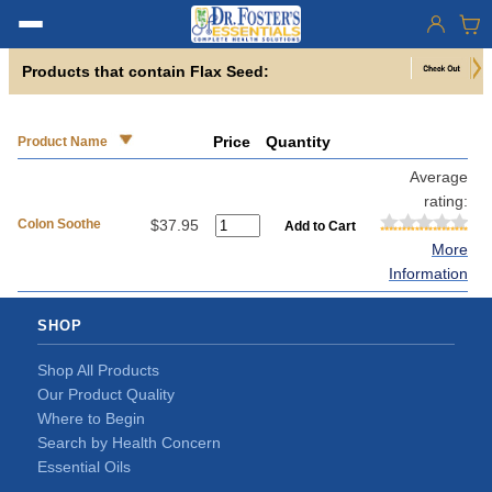
Products that contain Flax Seed:
Price
Quantity
Product Name
Average
rating:
Colon Soothe
$37.95
More
Information
SHOP
Shop All Products
Our Product Quality
Where to Begin
Search by Health Concern
Essential Oils