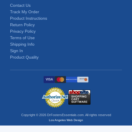
Contact Us
Track My Order
Product Instructions
Return Policy
Privacy Policy
Terms of Use
Shipping Info
Sign In
Product Quality
VISA
DISCOVER
AMERICAN EXPRESS
Copyright © 2026 DrFostersEssentials.com. All rights reserved
Los Angeles Web Design