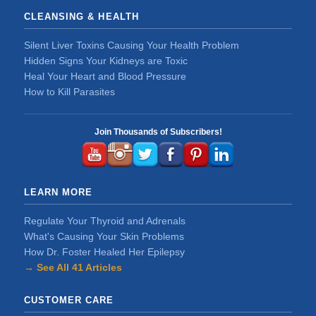
CLEANSING & HEALTH
Silent Liver Toxins Causing Your Health Problem
Hidden Signs Your Kidneys are Toxic
Heal Your Heart and Blood Pressure
How to Kill Parasites
Join Thousands of Subscribers!
LEARN MORE
Regulate Your Thyroid and Adrenals
What's Causing Your Skin Problems
How Dr. Foster Healed Her Epilepsy
→ See All 41 Articles
CUSTOMER CARE