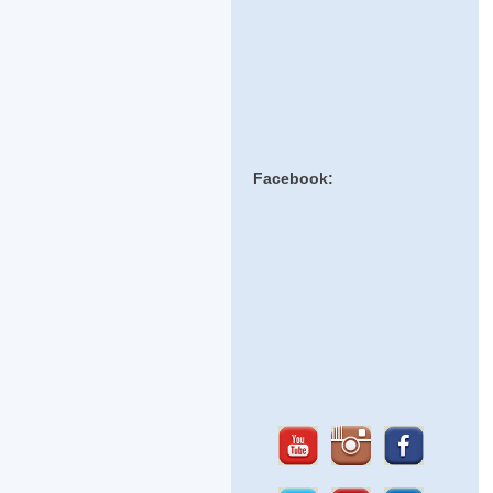
Facebook: