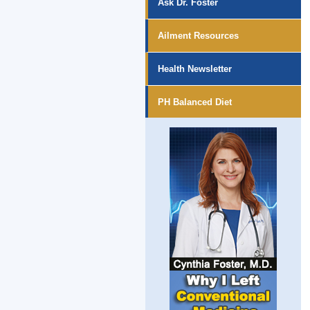
Ask Dr. Foster
Ailment Resources
Health Newsletter
PH Balanced Diet