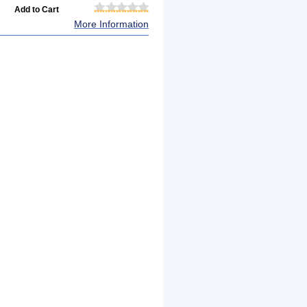
More Information