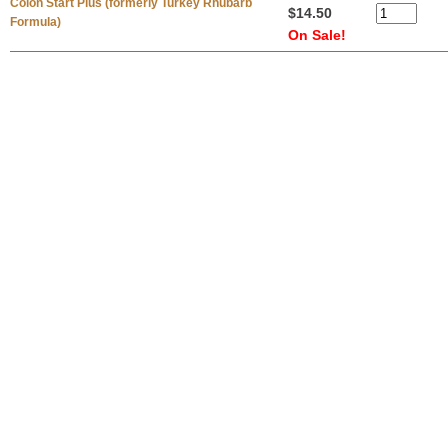
Colon Start Plus (formerly Turkey Rhubarb
$14.50
Formula)
On Sale!