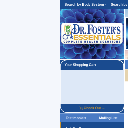
Search by Body System
Search by
▼
Your Shopping Cart
Check Out →
Testimonials
Mailing List