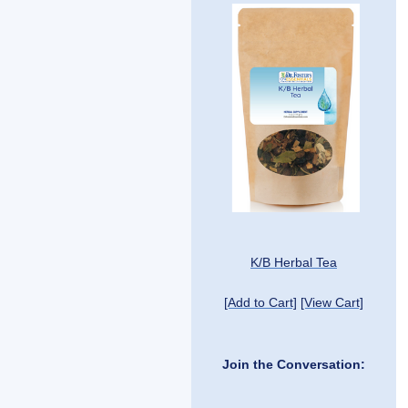
K/B Herbal Tea
[Add to Cart]
[View Cart]
Join the Conversation: