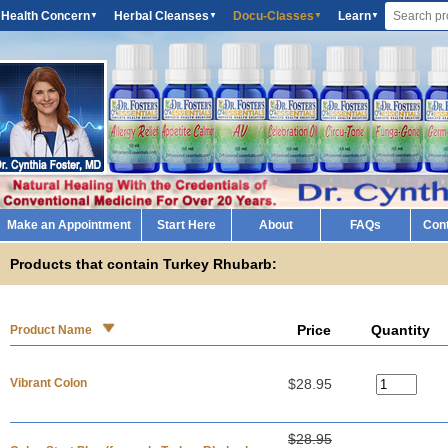
 Health Concern
Herbal Cleanses
Docu-Classes
Learn
▼
▼
▼
▼
Make an Appointment
Start Here
About
FAQs
Con
Products that contain Turkey Rhubarb:
Price
Quantity
Product Name
Vibrant Colon
$28.95
$28.95