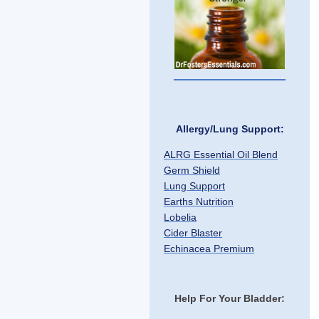
Allergy/Lung Support:
ALRG Essential Oil Blend
Germ Shield
Lung Support
Earths Nutrition
Lobelia
Cider Blaster
Echinacea Premium
Help For Your Bladder: