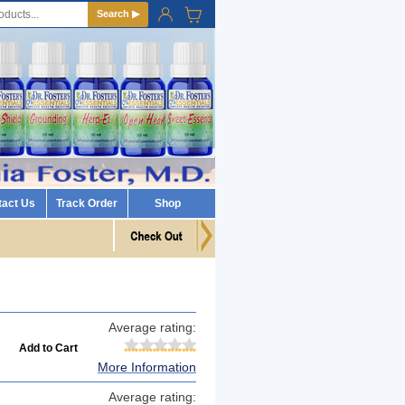
Search ▶
tact Us
Track Order
Shop
Average rating:
More Information
Average rating: