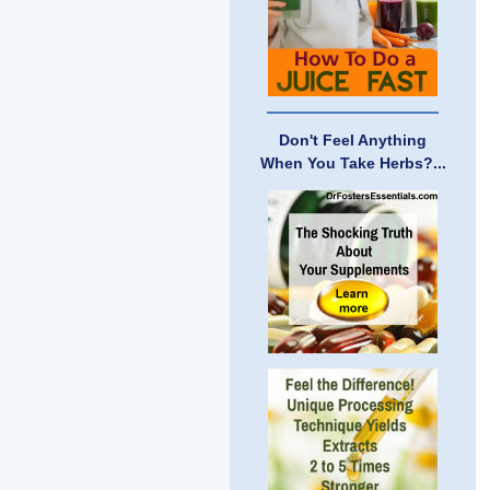
Don't Feel Anything
When You Take Herbs?...