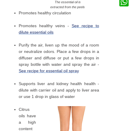
The essential oil is
extracted from the peels
What
Promotes healthy circulation
Promotes healthy veins -
See recipe to
dilute essential oils
Purify the air, liven up the mood of a room
or neutralize odors. Place a few drops in a
diffuser and diffuse or put a few drops in
spray bottle with water and spray the air -
See recipe for essential oil spray
Supports liver and kidney health health -
dilute with carrier oil and apply to liver area
or use 1 drop in glass of water
Citrus
oils have
a high
content