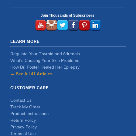
Join Thousands of Subscribers!
LEARN MORE
Regulate Your Thyroid and Adrenals
What's Causing Your Skin Problems
How Dr. Foster Healed Her Epilepsy
→ See All 41 Articles
CUSTOMER CARE
Contact Us
Track My Order
Product Instructions
Return Policy
Privacy Policy
Terms of Use