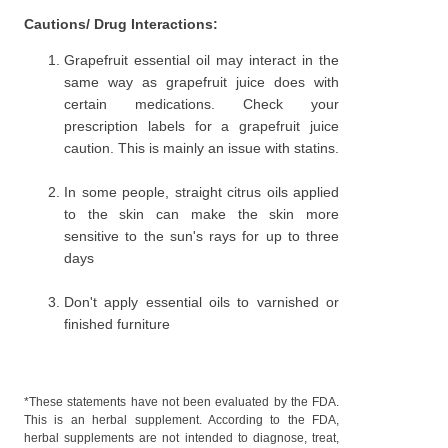
Cautions/ Drug Interactions:
Grapefruit essential oil may interact in the
same way as grapefruit juice does with
certain medications. Check your
prescription labels for a grapefruit juice
caution. This is mainly an issue with statins.
In some people, straight citrus oils applied
to the skin can make the skin more
sensitive to the sun's rays for up to three
days
Don't apply essential oils to varnished or
finished furniture
*These statements have not been evaluated by the FDA.
This is an herbal supplement. According to the FDA,
herbal supplements are not intended to diagnose, treat,