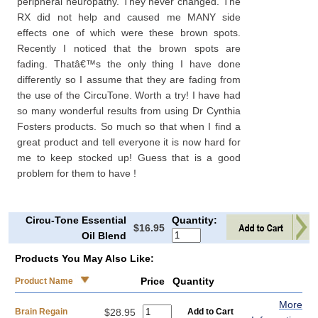
peripheral neuropathy. They never changed. The
RX did not help and caused me MANY side
effects one of which were these brown spots.
Recently I noticed that the brown spots are
fading. Thatâ€™s the only thing I have done
differently so I assume that they are fading from
the use of the CircuTone. Worth a try! I have had
so many wonderful results from using Dr Cynthia
Fosters products. So much so that when I find a
great product and tell everyone it is now hard for
me to keep stocked up! Guess that is a good
problem for them to have !
Circu-Tone Essential
Quantity:
$16.95
Oil Blend
Products You May Also Like:
Price
Quantity
Product Name
More
Brain Regain
$28.95