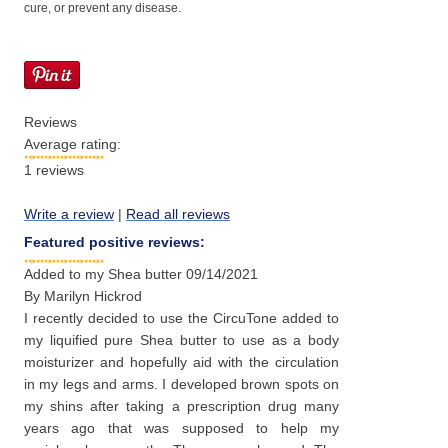
cure, or prevent any disease.
Reviews
Average rating:
1
reviews
Write a review
|
Read all reviews
Featured positive reviews:
Added to my Shea butter
09/14/2021
By
Marilyn Hickrod
I recently decided to use the CircuTone added to
my liquified pure Shea butter to use as a body
moisturizer and hopefully aid with the circulation
in my legs and arms. I developed brown spots on
my shins after taking a prescription drug many
years ago that was supposed to help my