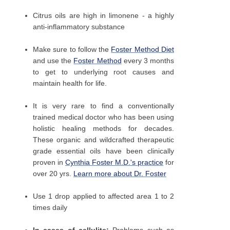
Citrus oils are high in limonene - a highly
anti-inflammatory substance
Make sure to follow the
Foster Method Diet
and use the
Foster Method
every 3 months
to get to underlying root causes and
maintain health for life.
It is very rare to find a conventionally
trained medical doctor who has been using
holistic healing methods for decades.
These organic and wildcrafted therapeutic
grade essential oils have been clinically
proven in
Cynthia Foster M.D.'s practice
for
over 20 yrs.
Learn more about Dr. Foster
Use 1 drop applied to affected area 1 to 2
times daily