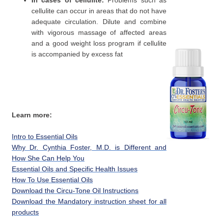
In cases of cellulite:
Problems such as
cellulite can occur in areas that do not have
adequate circulation. Dilute and combine
with vigorous massage of affected areas
and a good weight loss program if cellulite
is accompanied by excess fat
Learn more:
Intro to Essential Oils
Why Dr. Cynthia Foster, M.D. is Different and
How She Can Help You
Essential Oils and Specific Health Issues
How To Use Essential Oils
Download the Circu-Tone Oil Instructions
Download the Mandatory instruction sheet for all
products