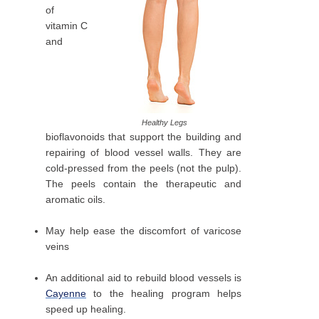
of
vitamin C
and
Healthy Legs
bioflavonoids that support the building and
repairing of blood vessel walls. They are
cold-pressed from the peels (not the pulp).
The peels contain the therapeutic and
aromatic oils.
May help ease the discomfort of varicose
veins
An additional aid to rebuild blood vessels is
Cayenne
to the healing program helps
speed up healing.