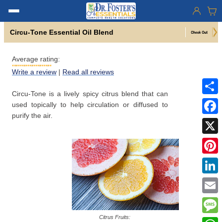
Circu-Tone Essential Oil Blend
Average rating:
Write a review
|
Read all reviews
Circu-Tone is a lively spicy citrus blend that can
Share
used topically to help circulation or diffused to
purify the air.
Faceb
X
Pinter
Linke
Email
Citrus Fruits:
Mess