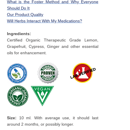
What is the Foster Method and Why Everyone
Should Do It
Our Product Quality
Will Herbs Interact With My Medications?
Ingredients:
Certified Organic Therapeutic Grade Lemon,
Grapefruit, Cypress, Ginger and other essential
oils for enhancement.
Size:
10 ml. With average use, it should last
around 2 months, or possibly longer.