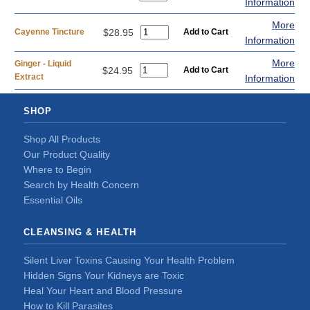
Information
More
Cayenne Tincture
$28.95
Information
More
Ginger - Liquid
$24.95
Extract
Information
SHOP
Shop All Products
Our Product Quality
Where to Begin
Search by Health Concern
Essential Oils
CLEANSING & HEALTH
Silent Liver Toxins Causing Your Health Problem
Hidden Signs Your Kidneys are Toxic
Heal Your Heart and Blood Pressure
How to Kill Parasites