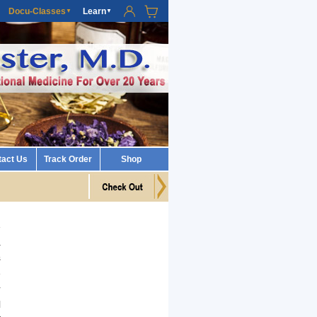
Docu-Classes
Learn
▼
▼
tact Us
Track Order
Shop
e
a
s
e
r
l