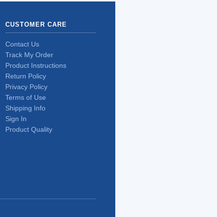
CUSTOMER CARE
Contact Us
Track My Order
Product Instructions
Return Policy
Privacy Policy
Terms of Use
Shipping Info
Sign In
Product Quality