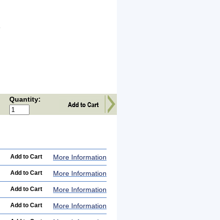
l
o
Quantity:
More Information
More Information
More Information
More Information