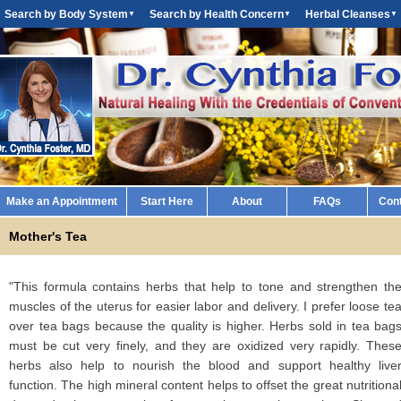
Search by Body System
Search by Health Concern
Herbal Cleanses
▼
▼
▼
Make an Appointment
Start Here
About
FAQs
Con
Mother's Tea
"This formula contains herbs that help to tone and strengthen th
muscles of the uterus for easier labor and delivery. I prefer loose te
over tea bags because the quality is higher. Herbs sold in tea bag
must be cut very finely, and they are oxidized very rapidly. Thes
herbs also help to nourish the blood and support healthy live
function. The high mineral content helps to offset the great nutritiona