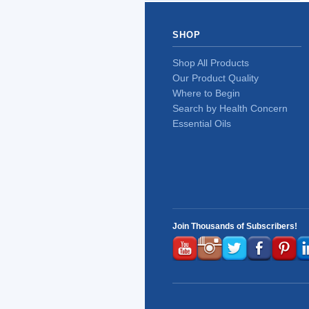
SHOP
Shop All Products
Our Product Quality
Where to Begin
Search by Health Concern
Essential Oils
Join Thousands of Subscribers!