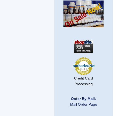
Credit Card
Processing
Order By Mail:
Mail Order Page