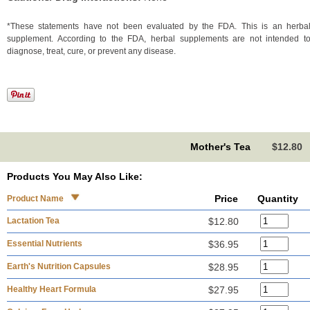
*These statements have not been evaluated by the FDA. This is an herba
supplement. According to the FDA, herbal supplements are not intended t
diagnose, treat, cure, or prevent any disease.
Mother's Tea
$12.80
Products You May Also Like:
Price
Quantity
Product Name
Lactation Tea
$12.80
Essential Nutrients
$36.95
Earth's Nutrition Capsules
$28.95
Healthy Heart Formula
$27.95