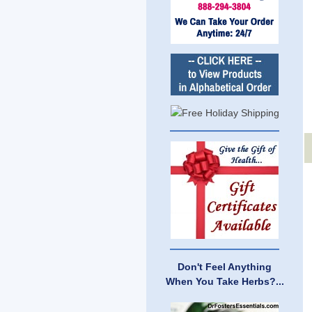
Don't Feel Anything
When You Take Herbs?...