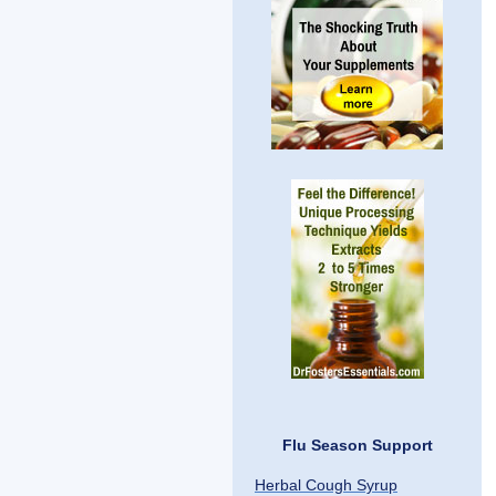
Flu Season Support
Herbal Cough Syrup