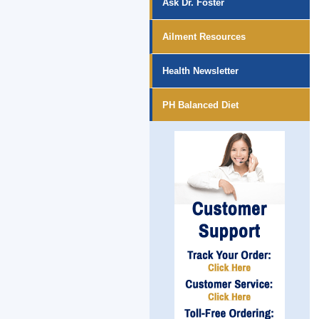
Ask Dr. Foster
Ailment Resources
Health Newsletter
PH Balanced Diet