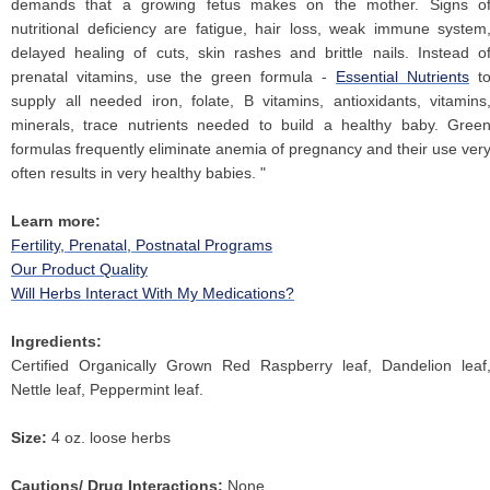
demands that a growing fetus makes on the mother. Signs o
nutritional deficiency are fatigue, hair loss, weak immune system
delayed healing of cuts, skin rashes and brittle nails. Instead o
prenatal vitamins, use the green formula -
Essential Nutrients
t
supply all needed iron, folate, B vitamins, antioxidants, vitamins
minerals, trace nutrients needed to build a healthy baby. Gree
formulas frequently eliminate anemia of pregnancy and their use ver
often results in very healthy babies. "
Learn more:
Fertility, Prenatal, Postnatal Programs
Our Product Quality
Will Herbs Interact With My Medications?
Ingredients:
Certified Organically Grown Red Raspberry leaf, Dandelion leaf
Nettle leaf, Peppermint leaf.
Size:
4 oz. loose herbs
Cautions/ Drug Interactions:
None