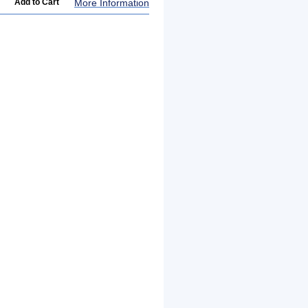
More Information