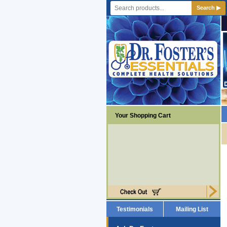
Search ▶
Your Shopping Cart
Testimonials
Mailing List