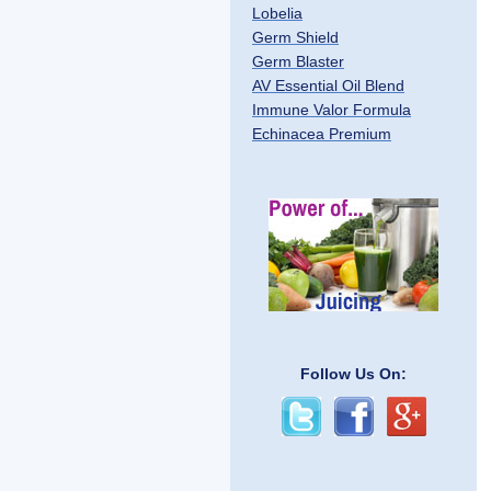
Lobelia
Germ Shield
Germ Blaster
AV Essential Oil Blend
Immune Valor Formula
Echinacea Premium
Follow Us On: