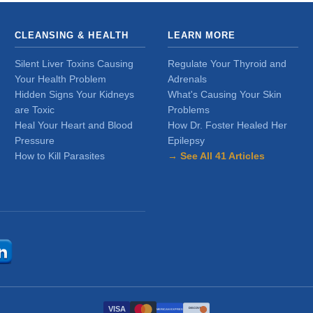
CLEANSING & HEALTH
LEARN MORE
Silent Liver Toxins Causing
Regulate Your Thyroid and
Your Health Problem
Adrenals
Hidden Signs Your Kidneys
What's Causing Your Skin
are Toxic
Problems
Heal Your Heart and Blood
How Dr. Foster Healed Her
Pressure
Epilepsy
How to Kill Parasites
→ See All 41 Articles
VISA
DISCOVER
AMERICAN EXPRESS