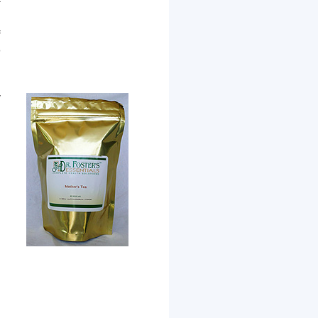
f
,
f
o
,
n
y
,