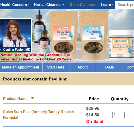
 Health Concern
Herbal Cleanses
Docu-Classes
Learn
▼
▼
▼
▼
Make an Appointment
Start Here
About
FAQs
Con
Products that contain Psyllium:
Price
Quantity
Product Name
$28.95
Colon Start Plus (formerly Turkey Rhubarb
$14.50
Formula)
On Sale!