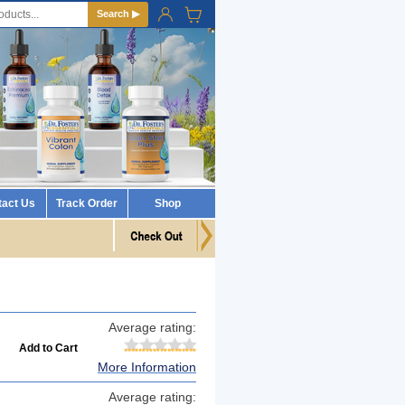
Search ▶
tact Us
Track Order
Shop
Average rating:
More Information
Average rating: