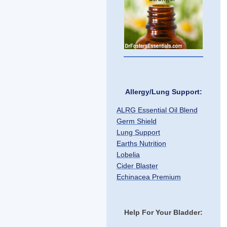
Allergy/Lung Support:
ALRG Essential Oil Blend
Germ Shield
Lung Support
Earths Nutrition
Lobelia
Cider Blaster
Echinacea Premium
Help For Your Bladder: