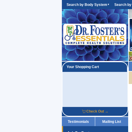
Search by Body System
Search by
▼
Your Shopping Cart
Check Out →
Testimonials
Mailing List