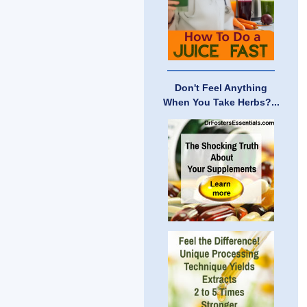
Don't Feel Anything
When You Take Herbs?...