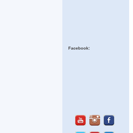
Facebook: