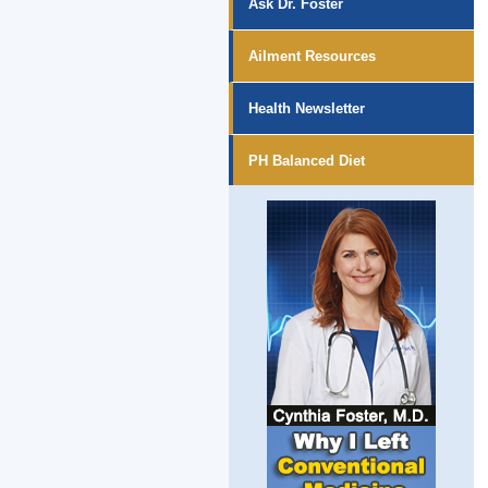
Ask Dr. Foster
Ailment Resources
Health Newsletter
PH Balanced Diet