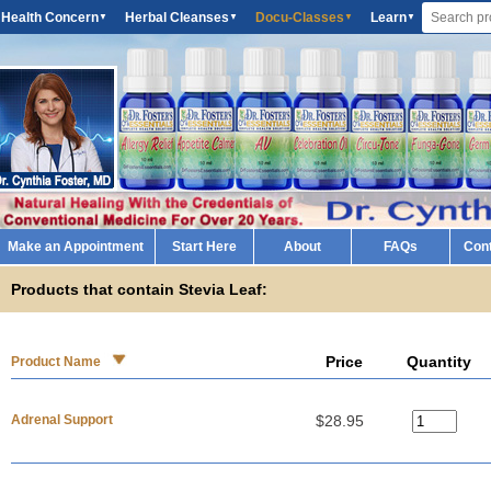
 Health Concern
Herbal Cleanses
Docu-Classes
Learn
▼
▼
▼
▼
Make an Appointment
Start Here
About
FAQs
Con
Products that contain Stevia Leaf:
Price
Quantity
Product Name
Adrenal Support
$28.95