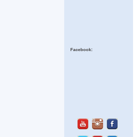
Facebook: