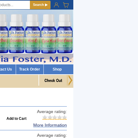
Search ▶
tact Us
Track Order
Shop
Average rating:
More Information
Average rating: