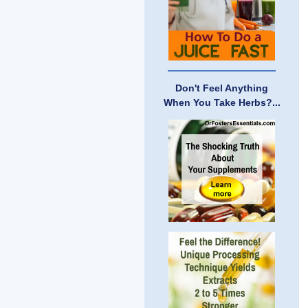
Don't Feel Anything
When You Take Herbs?...