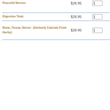
Peaceful Nerves
$28.95
Digestive Tonic
$28.95
Bone, Tissue, Nerve - (formerly Calcium From
$28.95
Herbs)