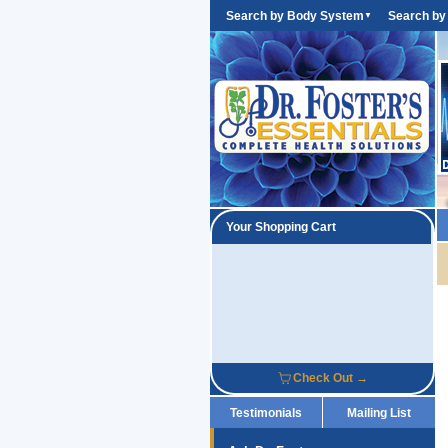
Search by Body System
Search by
▼
Your Shopping Cart
Check Out →
Testimonials
Mailing List