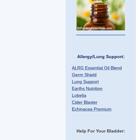
Allergy/Lung Support:
ALRG Essential Oil Blend
Germ Shield
Lung Support
Earths Nutrition
Lobelia
Cider Blaster
Echinacea Premium
Help For Your Bladder: