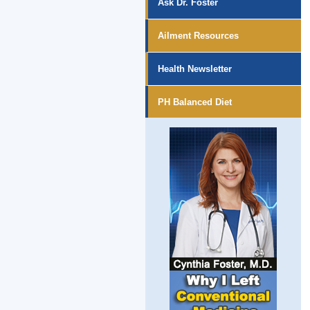
Ask Dr. Foster
Ailment Resources
Health Newsletter
PH Balanced Diet