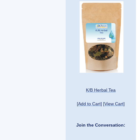
K/B Herbal Tea
[Add to Cart]
[View Cart]
Join the Conversation: