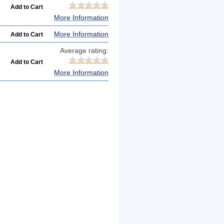
More Information
More Information
Average rating:
More Information