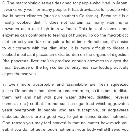
6. The macrobiotic diet was designed for people who lived in Japan.
It works very well for many people. It has drawbacks for people who
live in hotter climates (such as southern California). Because it is a
mostly cooked diet, it does not contain as many vitamins or
enzymes as a diet high in raw foods. This lack of vitamins and
enzymes can contribute to feelings of hunger. To do the macrobiotic
diet correctly can take up quite a lot of time. Sometimes, it's easier
to cut corners with the diet. Also, it is more difficult to digest a
cooked meal as it places an extra burden on the organs of digestion
(the pancreas, liver, etc.) to produce enough enzymes to digest the
meal. Because of the high content of enzymes, raw foods practically
digest themselves.
7. Even more absorbable and assimilable are fresh squeezed
juices. Remember that juices are concentrates, so it is best to dilute
them half and half with pure water (filtered, distilled, reverse
osmosis, etc.) so that it is not such a sugar load which aggravates
yeast overgrowth in people who are susceptible, or aggravates
diabetes. Juices are a good way to get in concentrated nutrients.
One reason you may feel starved is that no matter how much you
eat, if you do not get enough nutrients, your body will still send you