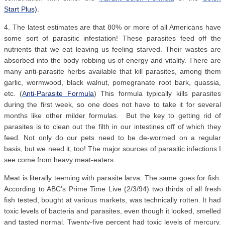
Start Plus)
.
4. The latest estimates are that 80% or more of all Americans have
some sort of parasitic infestation! These parasites feed off the
nutrients that we eat leaving us feeling starved. Their wastes are
absorbed into the body robbing us of energy and vitality. There are
many anti-parasite herbs available that kill parasites, among them
garlic, wormwood, black walnut, pomegranate root bark, quassia,
etc. (
Anti-Parasite Formula
) This formula typically kills parasites
during the first week, so one does not have to take it for several
months like other milder formulas. But the key to getting rid of
parasites is to clean out the filth in our intestines off of which they
feed. Not only do our pets need to be de-wormed on a regular
basis, but we need it, too! The major sources of parasitic infections I
see come from heavy meat-eaters.
Meat is literally teeming with parasite larva. The same goes for fish.
According to ABC’s Prime Time Live (2/3/94) two thirds of all fresh
fish tested, bought at various markets, was technically rotten. It had
toxic levels of bacteria and parasites, even though it looked, smelled
and tasted normal. Twenty-five percent had toxic levels of mercury.