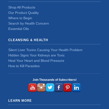
Shop All Products
Our Product Quality
Where to Begin
Search by Health Concern
Essential Oils
CLEANSING & HEALTH
Silent Liver Toxins Causing Your Health Problem
Hidden Signs Your Kidneys are Toxic
Heal Your Heart and Blood Pressure
How to Kill Parasites
Join Thousands of Subscribers!
LEARN MORE