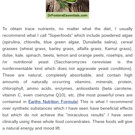
To obtain trace nutrients, no matter what the diet, I usually
recommend what I call "Superfoods" which include powdered algae
(spirulina, chlorella, blue green algae, Dunaliella salina), cereal
grasses (wheat grass, barley grass, alfalfa grass, Kamut grass),
dulse, kale, spinach, beets, lemon and orange peels, rosehips, and
/or nutritional yeast (Saccharomyces cerevisiae is the
nonfermentable kind which does not aggravate yeast conditions).
These are natural, completely absorbable, and contain high
amounts of naturally occurring vitamins, minerals, protein,
chlorophyll, amino acids, enzymes, antioxidants (beta carotene,
vitamin C, even coenzyme Q10), etc. (the most powerful ones are
contained in
Earths Nutrition Formula
) This is what I recommend
over synthetic substances which I have seen have beneficial effects
but which do not achieve the "miraculous results" I have seen
clinically using these whole food concentrates. These foods will give
a natural energy and mood lift.