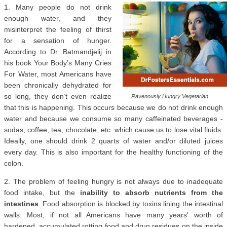
1. Many people do not drink
enough water, and they
misinterpret the feeling of thirst
for a sensation of hunger.
According to Dr. Batmandjelij in
his book Your Body’s Many Cries
For Water, most Americans have
been chronically dehydrated for
so long, they don’t even realize
Ravenously Hungry Vegetarian
that this is happening. This occurs because we do not drink enough
water and because we consume so many caffeinated beverages -
sodas, coffee, tea, chocolate, etc. which cause us to lose vital fluids.
Ideally, one should drink 2 quarts of water and/or diluted juices
every day. This is also important for the healthy functioning of the
colon.
2. The problem of feeling hungry is not always due to inadequate
food intake, but the
inability to absorb nutrients from the
intestines
. Food absorption is blocked by toxins lining the intestinal
walls. Most, if not all Americans have many years' worth of
hardened, accumulated rotting food and drug residues on the inside