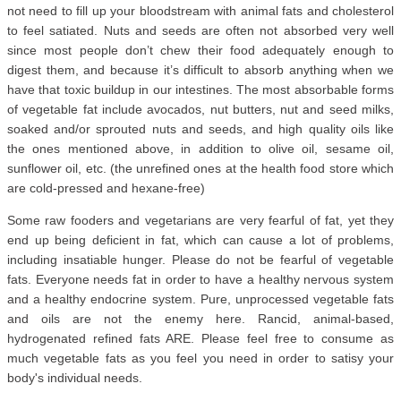
not need to fill up your bloodstream with animal fats and cholesterol
to feel satiated. Nuts and seeds are often not absorbed very well
since most people don’t chew their food adequately enough to
digest them, and because it’s difficult to absorb anything when we
have that toxic buildup in our intestines. The most absorbable forms
of vegetable fat include avocados, nut butters, nut and seed milks,
soaked and/or sprouted nuts and seeds, and high quality oils like
the ones mentioned above, in addition to olive oil, sesame oil,
sunflower oil, etc. (the unrefined ones at the health food store which
are cold-pressed and hexane-free)
Some raw fooders and vegetarians are very fearful of fat, yet they
end up being deficient in fat, which can cause a lot of problems,
including insatiable hunger. Please do not be fearful of vegetable
fats. Everyone needs fat in order to have a healthy nervous system
and a healthy endocrine system. Pure, unprocessed vegetable fats
and oils are not the enemy here. Rancid, animal-based,
hydrogenated refined fats ARE. Please feel free to consume as
much vegetable fats as you feel you need in order to satisy your
body's individual needs.