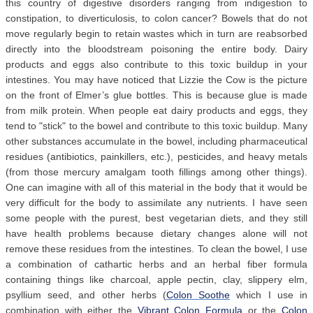
this country of digestive disorders ranging from indigestion to
constipation, to diverticulosis, to colon cancer? Bowels that do not
move regularly begin to retain wastes which in turn are reabsorbed
directly into the bloodstream poisoning the entire body. Dairy
products and eggs also contribute to this toxic buildup in your
intestines. You may have noticed that Lizzie the Cow is the picture
on the front of Elmer’s glue bottles. This is because glue is made
from milk protein. When people eat dairy products and eggs, they
tend to "stick" to the bowel and contribute to this toxic buildup. Many
other substances accumulate in the bowel, including pharmaceutical
residues (antibiotics, painkillers, etc.), pesticides, and heavy metals
(from those mercury amalgam tooth fillings among other things).
One can imagine with all of this material in the body that it would be
very difficult for the body to assimilate any nutrients. I have seen
some people with the purest, best vegetarian diets, and they still
have health problems because dietary changes alone will not
remove these residues from the intestines. To clean the bowel, I use
a combination of cathartic herbs and an herbal fiber formula
containing things like charcoal, apple pectin, clay, slippery elm,
psyllium seed, and other herbs (
Colon Soothe
which I use in
combination with either the
Vibrant Colon Formula
or the
Colon