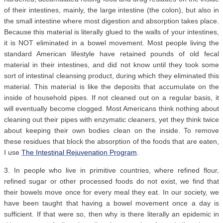
of their intestines, mainly, the large intestine (the colon), but also in
the small intestine where most digestion and absorption takes place.
Because this material is literally glued to the walls of your intestines,
it is NOT eliminated in a bowel movement. Most people living the
standard American lifestyle have retained pounds of old fecal
material in their intestines, and did not know until they took some
sort of intestinal cleansing product, during which they eliminated this
material. This material is like the deposits that accumulate on the
inside of household pipes. If not cleaned out on a regular basis, it
will eventually become clogged. Most Americans think nothing about
cleaning out their pipes with enzymatic cleaners, yet they think twice
about keeping their own bodies clean on the inside. To remove
these residues that block the absorption of the foods that are eaten,
I use
The Intestinal Rejuvenation Program
.
3. In people who live in primitive countries, where refined flour,
refined sugar or other processed foods do not exist, we find that
their bowels move once for every meal they eat. In our society, we
have been taught that having a bowel movement once a day is
sufficient. If that were so, then why is there literally an epidemic in