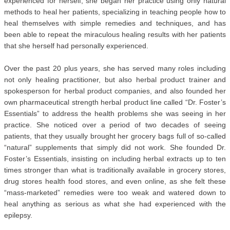
experienced for herself, she began her practice using only natural
methods to heal her patients, specializing in teaching people how to
heal themselves with simple remedies and techniques, and has
been able to repeat the miraculous healing results with her patients
that she herself had personally experienced.
Over the past 20 plus years, she has served many roles including
not only healing practitioner, but also herbal product trainer and
spokesperson for herbal product companies, and also founded her
own pharmaceutical strength herbal product line called “Dr. Foster’s
Essentials” to address the health problems she was seeing in her
practice. She noticed over a period of two decades of seeing
patients, that they usually brought her grocery bags full of so-called
“natural” supplements that simply did not work. She founded Dr.
Foster’s Essentials, insisting on including herbal extracts up to ten
times stronger than what is traditionally available in grocery stores,
drug stores health food stores, and even online, as she felt these
“mass-marketed” remedies were too weak and watered down to
heal anything as serious as what she had experienced with the
epilepsy.