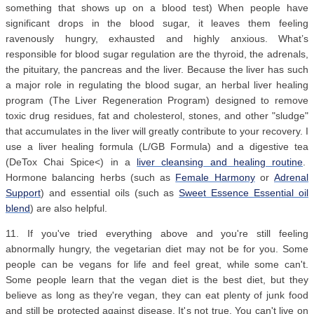
something that shows up on a blood test) When people have
significant drops in the blood sugar, it leaves them feeling
ravenously hungry, exhausted and highly anxious. What’s
responsible for blood sugar regulation are the thyroid, the adrenals,
the pituitary, the pancreas and the liver. Because the liver has such
a major role in regulating the blood sugar, an herbal liver healing
program (The Liver Regeneration Program) designed to remove
toxic drug residues, fat and cholesterol, stones, and other "sludge"
that accumulates in the liver will greatly contribute to your recovery. I
use a liver healing formula (L/GB Formula) and a digestive tea
(DeTox Chai Spice<) in a
liver cleansing and healing routine
.
Hormone balancing herbs (such as
Female Harmony
or
Adrenal
Support
) and essential oils (such as
Sweet Essence Essential oil
blend
) are also helpful.
11. If you've tried everything above and you're still feeling
abnormally hungry, the vegetarian diet may not be for you. Some
people can be vegans for life and feel great, while some can't.
Some people learn that the vegan diet is the best diet, but they
believe as long as they're vegan, they can eat plenty of junk food
and still be protected against disease. It's not true. You can't live on