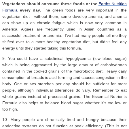
Vegetarians should consume these foods or the
Earths Nutrition
Formula
every day.
The green foods are very important in the
vegetarian diet - without them, some develop anemia, and anemia
can show up as chronic fatigue which is now very common in
America. Algaes are frequently used in Asian countries as a
successful treatment for anemia. I've had many people tell me they
shifted over to a more healthy vegetarian diet, but didn't feel any
energy until they started taking this formula.
9. You could have a subclinical hypoglycemia (low blood sugar)
which is being aggravated by the large amount of carbohydrates
contained in the cooked grains of the macrobiotic diet. Heavy daily
consumption of breads is acid-forming and causes congestion in the
body. One or two starches per day should be sufficient for most
people, although individual tolerances do vary. Remember to eat
whole grains instead of processed grains. The Essential Nutrients
Formula also helps to balance blood sugar whether it's too low or
too high.
10. Many people are chronically tired and hungry because their
endocrine systems do not function at peak efficiency. (This is not