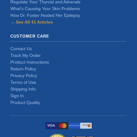
Regulate Your Thyroid and Adrenals
What's Causing Your Skin Problems
How Dr. Foster Healed Her Epilepsy
→ See All 41 Articles
CUSTOMER CARE
Contact Us
Track My Order
Product Instructions
Return Policy
Privacy Policy
Terms of Use
Shipping Info
Sign In
Product Quality
VISA
DISCOVER
AMERICAN EXPRESS