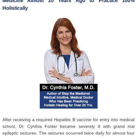
Medicine Almost 20 Years Ago to Practice 100%
Holistically
After receiving a required Hepatitis B vaccine for entry into medical
school, Dr. Cynthia Foster became severely ill with grand mal
epileptic seizures. The seizures occurred twice daily for almost four