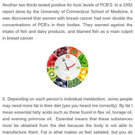
Another two thirds tested positive for toxic levels of PCB’S. In a 1992
report done by the University of Connecticut School of Medicine, it
was discovered that women with breast cancer had over double the
concentrations of PCB’s in their bodies. They warned against the
intake of fish and dairy products, and blamed fish as a main culprit
in breast cancer.
5. Depending on each person's individual metabolism, some people
may need more fat in their diet (yes you heard me correctly). By fat I
mean essential fatty acids such as those found in flax oil, borage oil,
and evening primrose oil. Essential means that these substances
must be obtained from the diet because the body is not able to
manufacture them. Fat is what makes us feel satiated, but you do