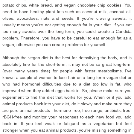
potato chips, white bread, and vegan chocolate chip cookies. You
need to have healthy plant fats such as coconut milk, coconut oil,
olives, avocadoes, nuts and seeds. If you're craving sweets, it
usually means you're not getting enough fat in your diet. If you eat
too many sweets over the long-term, you could create a Candida
problem. Therefore, you have to be careful to eat enough fat as a
vegan, otherwise you can create problems for yourself.
Although the vegan diet is the best for detoxifying the body, and is
absolutely fine for the short-term, it may not be so great long-term
(over many years' time) for people with faster metabolisms. I've
known a couple of women to lose hair on a long-term vegan diet or
who had hormonal difficulties due to a diet too low in fat, who
improved when they added eggs back in. So, please make sure you
experiment to find the diet that works for you. When or if you add
animal products back into your diet, do it slowly and make sure they
are pure animal products - hormone-free, free-range, antibiotic-free,
rBGH-free and monitor your responses to each new food you add
back in. If you feel weak or fatigued as a vegetarian but feel
stronger when you eat animal products, you're missing something in