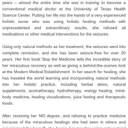
years –
almost the entire time she was in training to become a
conventional medical doctor
at the University of Texas Health
Science Center. Putting her life into the hands of a very experienced
holistic nurse who was using holistic healing methods with
unprecedented and extraordinary results, she refused all
medications or other medical interventions for the seizures.
Using only natural methods as her treatment, the seizures went into
complete remission, and she has been seizure-free for over 20
years. Her first book Stop the Medicine tells the incredible story of
her miraculous recovery as well as giving a behind-the-scenes look
at the Modern Medical Establishment. In her search for healing, she
has traveled the world learning and incorporating natural methods
into her holistic practice, including herbal detox, natural
supplements, aromatherapy, hydrotherapy, energy healing, mind-
body medicine, healing visualizations, juice fasting and therapeutic
foods.
After receiving her MD degree, and refusing to practice medicine
because of the miraculous healings she had seen in others and