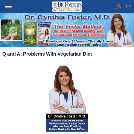
Q and A: Problems With Vegetarian Diet