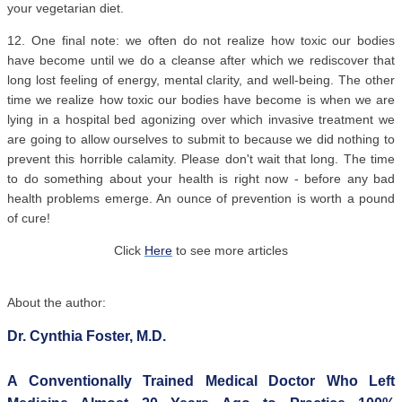
your vegetarian diet.
12. One final note: we often do not realize how toxic our bodies
have become until we do a cleanse after which we rediscover that
long lost feeling of energy, mental clarity, and well-being. The other
time we realize how toxic our bodies have become is when we are
lying in a hospital bed agonizing over which invasive treatment we
are going to allow ourselves to submit to because we did nothing to
prevent this horrible calamity. Please don't wait that long. The time
to do something about your health is right now - before any bad
health problems emerge. An ounce of prevention is worth a pound
of cure!
Click
Here
to see more articles
About the author:
Dr. Cynthia Foster, M.D.
A Conventionally Trained Medical Doctor Who Left