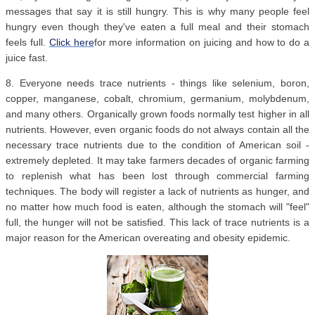
messages that say it is still hungry. This is why many people feel
hungry even though they've eaten a full meal and their stomach
feels full.
Click here
for more information on juicing and how to do a
juice fast.
8. Everyone needs trace nutrients - things like selenium, boron,
copper, manganese, cobalt, chromium, germanium, molybdenum,
and many others. Organically grown foods normally test higher in all
nutrients. However, even organic foods do not always contain all the
necessary trace nutrients due to the condition of American soil -
extremely depleted. It may take farmers decades of organic farming
to replenish what has been lost through commercial farming
techniques. The body will register a lack of nutrients as hunger, and
no matter how much food is eaten, although the stomach will "feel"
full, the hunger will not be satisfied. This lack of trace nutrients is a
major reason for the American overeating and obesity epidemic.