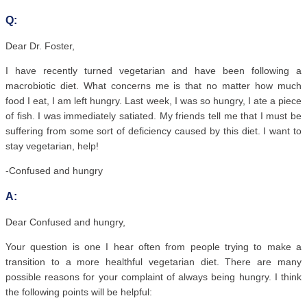
Q:
Dear Dr. Foster,
I have recently turned vegetarian and have been following a
macrobiotic diet. What concerns me is that no matter how much
food I eat, I am left hungry. Last week, I was so hungry, I ate a piece
of fish. I was immediately satiated. My friends tell me that I must be
suffering from some sort of deficiency caused by this diet. I want to
stay vegetarian, help!
-Confused and hungry
A:
Dear Confused and hungry,
Your question is one I hear often from people trying to make a
transition to a more healthful vegetarian diet. There are many
possible reasons for your complaint of always being hungry. I think
the following points will be helpful: