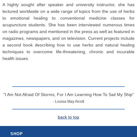
A highly sought after speaker and university instructor, she has
lectured worldwide on a wide range of topics from the use of herbs
to emotional healing to conventional medicine classes for
acupuncture students. She has been interviewed numerous times
on radio programs and mentioned in the press as well as featured in
magazines, newspapers, and on television. Current projects include
a second book describing how to use herbs and natural healing
techniques to overcome life-threatening, chronic and incurable
health issues.
"I Am Not Afraid Of Storms, For I Am Learning How To Sail My Ship"
- Louisa May Alcott
back to top
SHOP