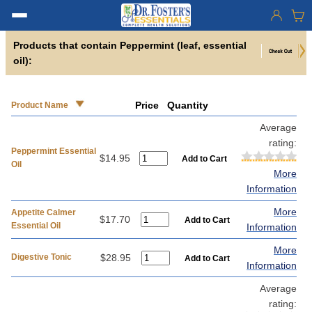
Products that contain Peppermint (leaf, essential
oil):
Price
Quantity
Product Name
Average
rating:
Peppermint Essential
$14.95
Oil
More
Information
More
Appetite Calmer
$17.70
Essential Oil
Information
More
Digestive Tonic
$28.95
Information
Average
rating: