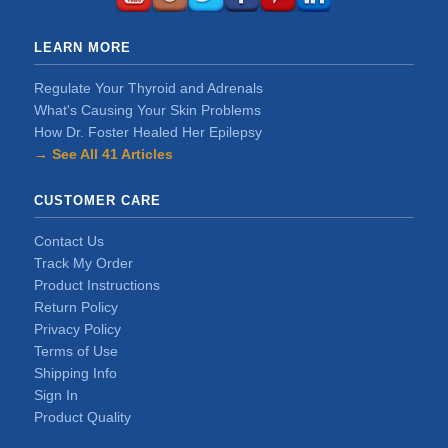
LEARN MORE
Regulate Your Thyroid and Adrenals
What's Causing Your Skin Problems
How Dr. Foster Healed Her Epilepsy
→ See All 41 Articles
CUSTOMER CARE
Contact Us
Track My Order
Product Instructions
Return Policy
Privacy Policy
Terms of Use
Shipping Info
Sign In
Product Quality