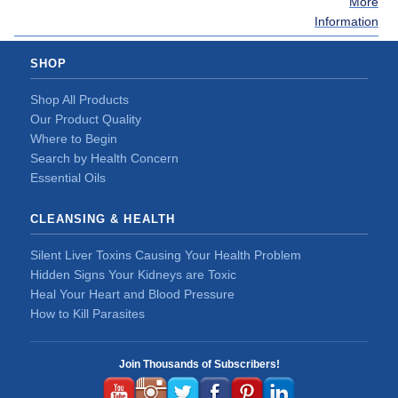
More
Information
SHOP
Shop All Products
Our Product Quality
Where to Begin
Search by Health Concern
Essential Oils
CLEANSING & HEALTH
Silent Liver Toxins Causing Your Health Problem
Hidden Signs Your Kidneys are Toxic
Heal Your Heart and Blood Pressure
How to Kill Parasites
Join Thousands of Subscribers!