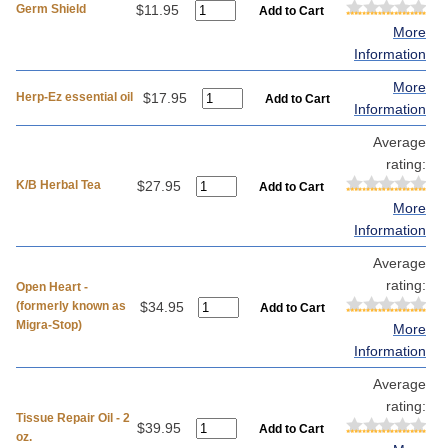
Germ Shield
$11.95
More
Information
More
Herp-Ez essential oil
$17.95
Information
Average
rating:
K/B Herbal Tea
$27.95
More
Information
Average
rating:
Open Heart -
(formerly known as
$34.95
Migra-Stop)
More
Information
Average
rating:
Tissue Repair Oil - 2
$39.95
oz.