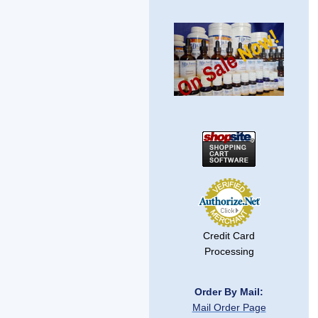
Credit Card
Processing
Order By Mail:
Mail Order Page