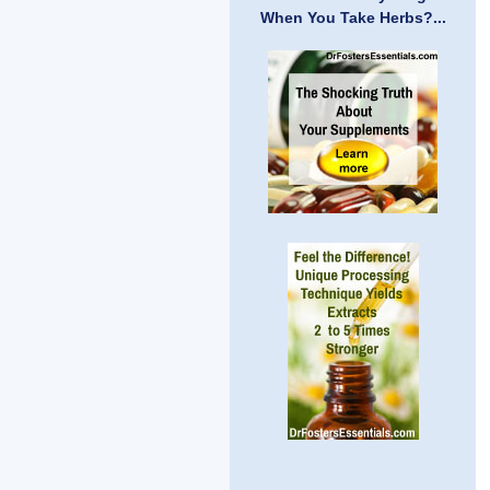
When You Take Herbs?...