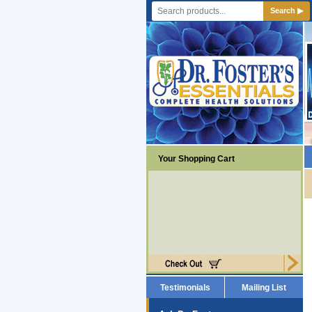
Search ▶
Your Shopping Cart
Testimonials
Mailing List