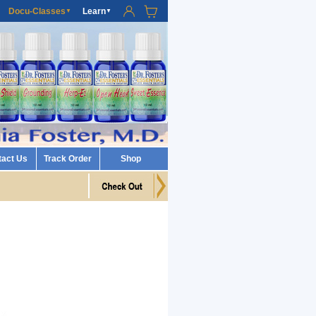
Docu-Classes
Learn
▼
▼
tact Us
Track Order
Shop
n