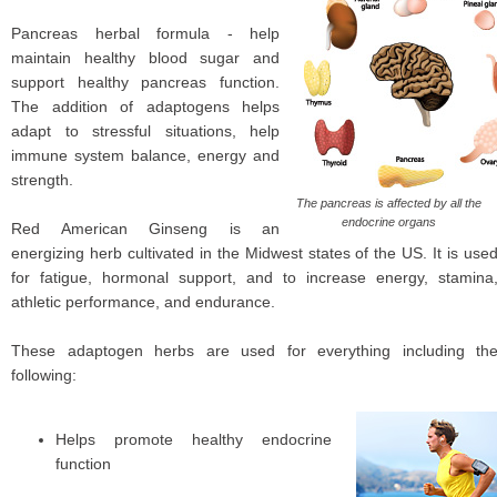
Pancreas herbal formula - help
maintain healthy blood sugar and
support healthy pancreas function.
The addition of adaptogens helps
adapt to stressful situations, help
immune system balance, energy and
strength.
The pancreas is affected by all the
endocrine organs
Red American Ginseng is an
energizing herb cultivated in the Midwest states of the US. It is use
for fatigue, hormonal support, and to increase energy, stamina
athletic performance, and endurance.
These adaptogen herbs are used for everything including th
following:
Helps promote healthy endocrine
function