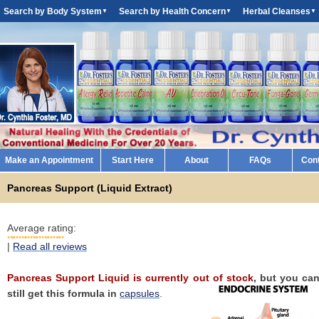
Search by Body System
Search by Health Concern
Herbal Cleanses
▼
▼
▼
Make an Appointment
Start Here
About
FAQs
Con
Pancreas Support (Liquid Extract)
Average rating:
|
Read all reviews
Pancreas Support Liquid is currently out of stock
, but you ca
still get this formula in
capsules
.