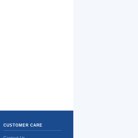
CUSTOMER CARE
Contact Us