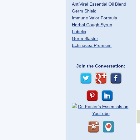
AntiViral Essential Oil Blend
Germ Shield
Immune Valor Formula
Herbal Cough Syrup
Lobelia
Germ Blaster
Echinacea Premium
Join the Conversation: