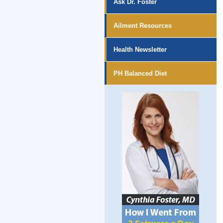
Ask Dr. Foster
Ailment Resources
Health Newsletter
PH Balanced Diet