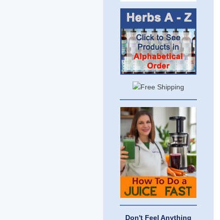
Don't Feel Anything