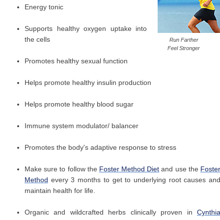
Energy tonic
Supports healthy oxygen uptake into
the cells
Run Farther
Feel Stronger
Promotes healthy sexual function
Helps promote healthy insulin production
Helps promote healthy blood sugar
Immune system modulator/ balancer
Promotes the body's adaptive response to stress
Make sure to follow the
Foster Method Diet
and use the
Foste
Method
every 3 months to get to underlying root causes an
maintain health for life.
Organic and wildcrafted herbs clinically proven in
Cynthi