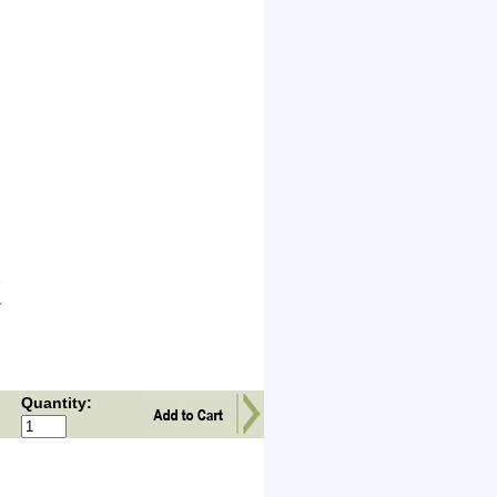
e
y
Quantity: