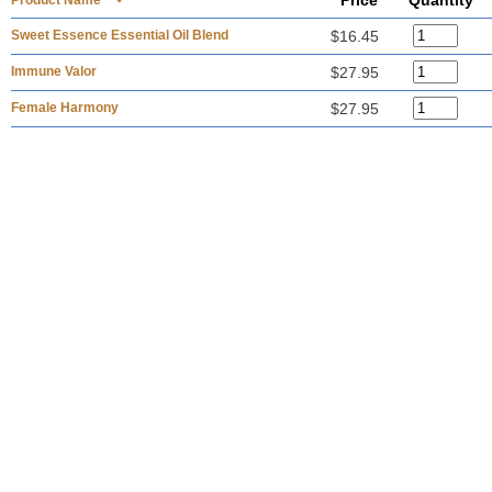
Price
Quantity
Product Name
Sweet Essence Essential Oil Blend
$16.45
Immune Valor
$27.95
Female Harmony
$27.95