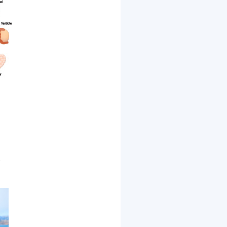
d
,
e