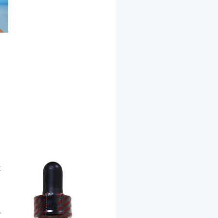
r
d
a