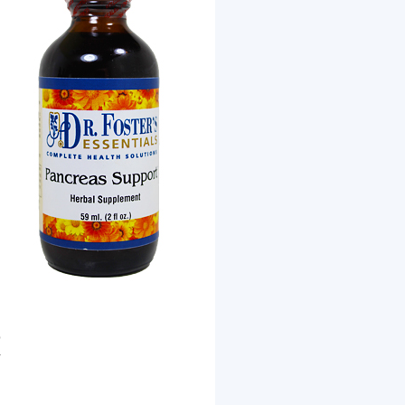
b
r
d
.