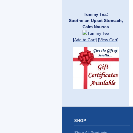
Tummy Tea:
Soothe an Upset Stomach,
Calm Nausea
[Add to Cart]
[View Cart]
SHOP
Shop All Products