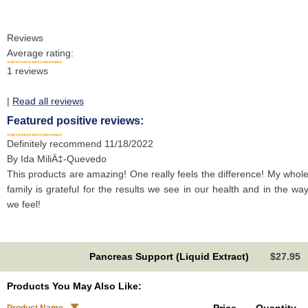
Reviews
Average rating:
1
reviews
|
Read all reviews
Featured positive reviews:
Definitely recommend
11/18/2022
By
Ida MiliÄ‡-Quevedo
This products are amazing! One really feels the difference! My whol
family is grateful for the results we see in our health and in the wa
we feel!
Pancreas Support (Liquid Extract)
$27.95
Products You May Also Like: