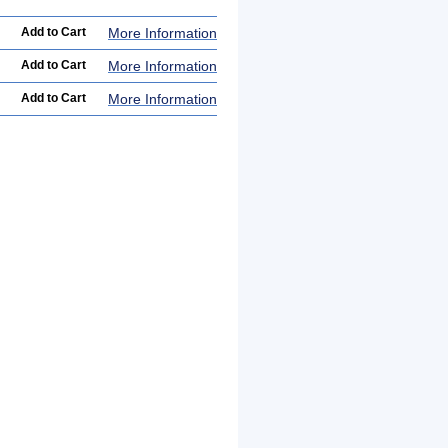
More Information
More Information
More Information