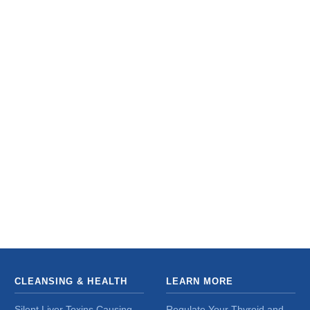
CLEANSING & HEALTH
LEARN MORE
Silent Liver Toxins Causing
Regulate Your Thyroid and