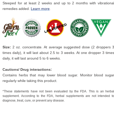
Steeped for at least 2 weeks and up to 2 months with vibrationa
remedies added.
Learn more
.
Size:
2 oz. concentrate. At average suggested dose (2 droppers 
times daily), it will last about 2.5 to 3 weeks. At one dropper 3 time
daily, it will last around 5 to 6 weeks.
Cautions/ Drug interactions:
Contains herbs that may lower blood sugar. Monitor blood suga
regularly while taking this product.
*These statements have not been evaluated by the FDA. This is an herba
supplement. According to the FDA, herbal supplements are not intended t
diagnose, treat, cure, or prevent any disease.