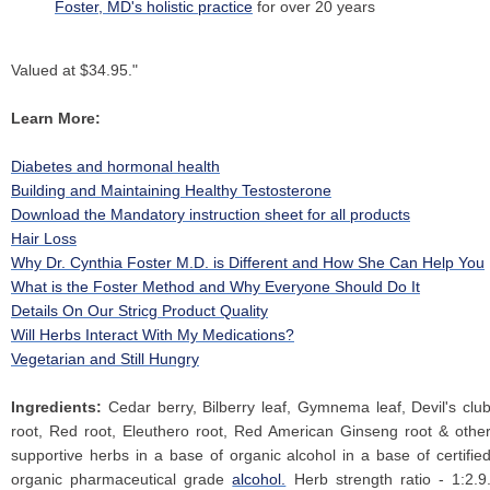
Foster, MD's holistic practice
for over 20 years
Valued at $34.95."
Learn More:
Diabetes and hormonal health
Building and Maintaining Healthy Testosterone
Download the Mandatory instruction sheet for all products
Hair Loss
Why Dr. Cynthia Foster M.D. is Different and How She Can Help You
What is the Foster Method and Why Everyone Should Do It
Details On Our Stricg Product Quality
Will Herbs Interact With My Medications?
Vegetarian and Still Hungry
Ingredients:
Cedar berry, Bilberry leaf, Gymnema leaf, Devil's clu
root, Red root, Eleuthero root, Red American Ginseng root & othe
supportive herbs in a base of organic alcohol in a base of certifie
organic pharmaceutical grade
alcohol.
Herb strength ratio - 1:2.9